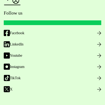
Follow us
Facebook
LinkedIn
Youtube
Instagram
TikTok
X