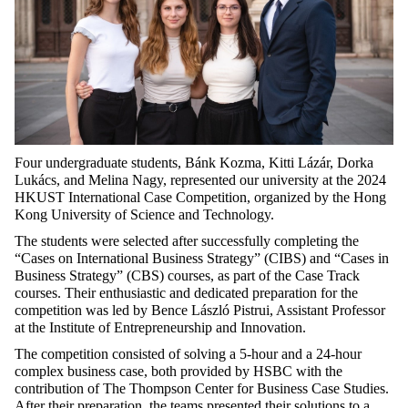
Four undergraduate students, Bánk Kozma, Kitti Lázár, Dorka
Lukács, and Melina Nagy, represented our university at the 2024
HKUST International Case Competition, organized by the Hong
Kong University of Science and Technology.
The students were selected after successfully completing the
“Cases on International Business Strategy” (CIBS) and “Cases in
Business Strategy” (CBS) courses, as part of the Case Track
courses. Their enthusiastic and dedicated preparation for the
competition was led by Bence László Pistrui, Assistant Professor
at the Institute of Entrepreneurship and Innovation.
The competition consisted of solving a 5-hour and a 24-hour
complex business case, both provided by HSBC with the
contribution of The Thompson Center for Business Case Studies.
After their preparation, the teams presented their solutions to a