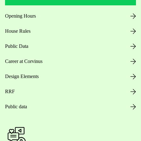
Opening Hours
House Rules
Public Data
Career at Corvinus
Design Elements
RRF
Public data