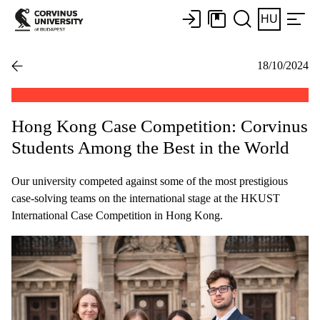
HU
18/10/2024
Hong Kong Case Competition: Corvinus
Students Among the Best in the World
Our university competed against some of the most prestigious
case-solving teams on the international stage at the HKUST
International Case Competition in Hong Kong.