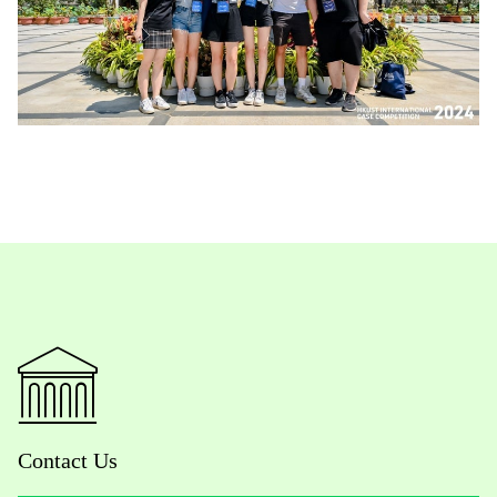
Contact Us