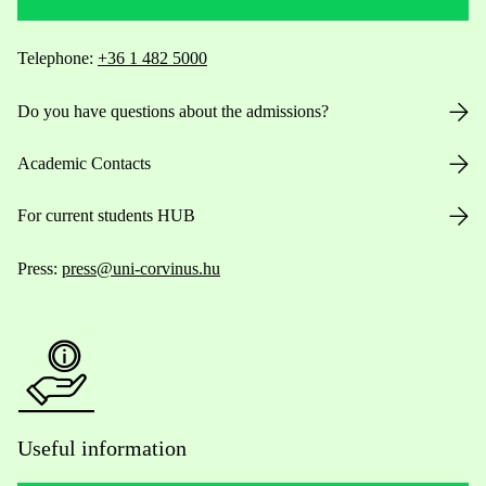
Telephone:
+36 1 482 5000
Do you have questions about the admissions?
Academic Contacts
For current students HUB
Press:
press@uni-corvinus.hu
Useful information