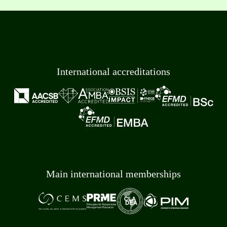
International accreditations
Main international memberships