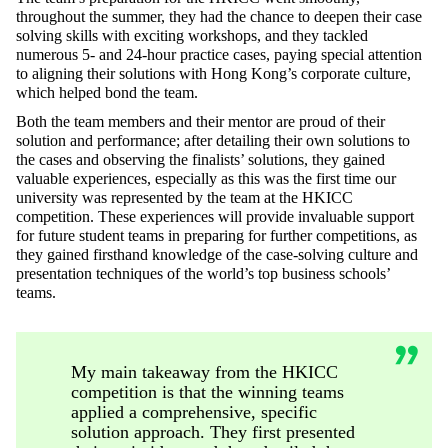
throughout the summer, they had the chance to deepen their case
solving skills with exciting workshops, and they tackled
numerous 5- and 24-hour practice cases, paying special attention
to aligning their solutions with Hong Kong’s corporate culture,
which helped bond the team.
Both the team members and their mentor are proud of their
solution and performance; after detailing their own solutions to
the cases and observing the finalists’ solutions, they gained
valuable experiences, especially as this was the first time our
university was represented by the team at the HKICC
competition. These experiences will provide invaluable support
for future student teams in preparing for further competitions, as
they gained firsthand knowledge of the case-solving culture and
presentation techniques of the world’s top business schools’
teams.
My main takeaway from the HKICC
competition is that the winning teams
applied a comprehensive, specific
solution approach. They first presented