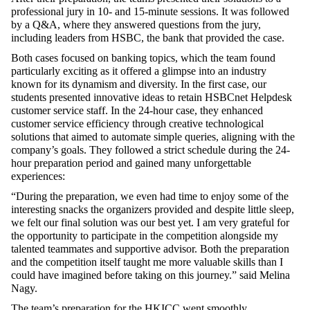
professional jury in 10- and 15-minute sessions. It was followed
by a Q&A, where they answered questions from the jury,
including leaders from HSBC, the bank that provided the case.
Both cases focused on banking topics, which the team found
particularly exciting as it offered a glimpse into an industry
known for its dynamism and diversity. In the first case, our
students presented innovative ideas to retain HSBCnet Helpdesk
customer service staff. In the 24-hour case, they enhanced
customer service efficiency through creative technological
solutions that aimed to automate simple queries, aligning with the
company’s goals. They followed a strict schedule during the 24-
hour preparation period and gained many unforgettable
experiences:
“During the preparation, we even had time to enjoy some of the
interesting snacks the organizers provided and despite little sleep,
we felt our final solution was our best yet. I am very grateful for
the opportunity to participate in the competition alongside my
talented teammates and supportive advisor. Both the preparation
and the competition itself taught me more valuable skills than I
could have imagined before taking on this journey.” said Melina
Nagy.
The team’s preparation for the HKICC went smoothly,