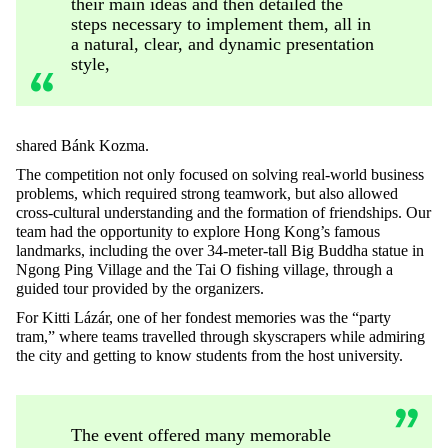
their main ideas and then detailed the
steps necessary to implement them, all in
a natural, clear, and dynamic presentation
style,
shared Bánk Kozma.
The competition not only focused on solving real-world business
problems, which required strong teamwork, but also allowed
cross-cultural understanding and the formation of friendships. Our
team had the opportunity to explore Hong Kong’s famous
landmarks, including the over 34-meter-tall Big Buddha statue in
Ngong Ping Village and the Tai O fishing village, through a
guided tour provided by the organizers.
For Kitti Lázár, one of her fondest memories was the “party
tram,” where teams travelled through skyscrapers while admiring
the city and getting to know students from the host university.
The event offered many memorable