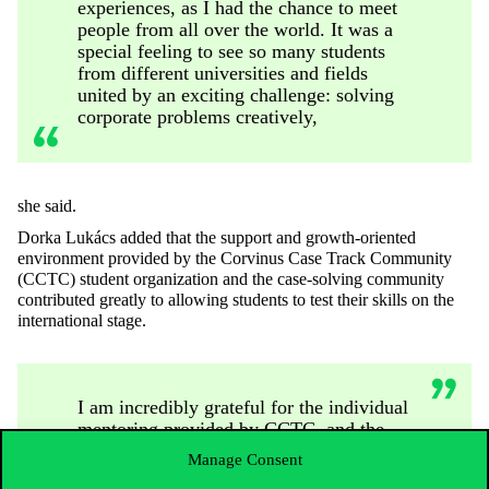
experiences, as I had the chance to meet
people from all over the world. It was a
special feeling to see so many students
from different universities and fields
united by an exciting challenge: solving
corporate problems creatively,
she said.
Dorka Lukács added that the support and growth-oriented
environment provided by the Corvinus Case Track Community
(CCTC) student organization and the case-solving community
contributed greatly to allowing students to test their skills on the
international stage.
I am incredibly grateful for the individual
mentoring provided by CCTC, and the
valuable insights from the Case Track
Manage Consent
professors and community about the