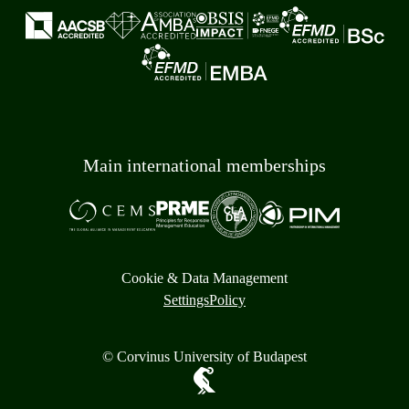
Main international memberships
Cookie & Data Management
Settings
Policy
© Corvinus University of Budapest