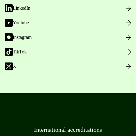
LinkedIn
Youtube
Instagram
TikTok
X
International accreditations