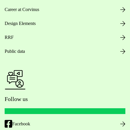
Career at Corvinus
Design Elements
RRF
Public data
Follow us
Facebook