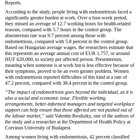
Reports.
According to the study, people living with endometriosis faced a
significantly greater burden at work. Over a four-week period,
they missed an average of 12.7 working hours for health-related
reasons, compared with 5.7 hours in the control group. The
absenteeism rate was 9.7 percent among those with
endometriosis, compared with 5.8 percent in the control group.
Based on Hungarian average wages, the researchers estimate that
this represents an average annual cost of EUR 1,757, or around
HUF 620,000, to society per affected person. Presenteeism,
meaning when someone is at work but is less effective because of
their symptoms, proved to be an even greater problem. Women
with endometriosis reported difficulties of this kind at a rate of
47.2 percent, compared with 38.4 percent in the control group.
“The impact of endometriosis goes beyond the individual, as it is
also a social and economic issue. Flexible working
arrangements, better-informed managers and targeted workplace
support can help ensure that those affected are not pushed out of
the labour market,”
said Valentin Brodszky, one of the authors of
the study and a researcher at the Department of Health Policy at
Corvinus University of Budapest.
Among women living with endometriosis, 42 percent classified