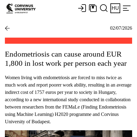
HU
02/07/2026
Endometriosis can cause around EUR
1,800 in lost work per person each year
Women living with endometriosis are forced to miss twice as
much work and report poorer work ability, resulting in an average
indirect cost of 1757 euros per year to society in Hungary,
according to a new international study conducted in collaboration
between researchers from the FEMaLe (Finding Endometriosis
using Machine Learning) H2020 programme and Corvinus
University of Budapest.