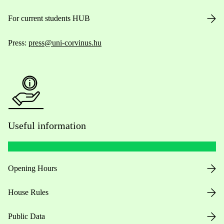
For current students HUB
Press:
press@uni-corvinus.hu
Useful information
Opening Hours
House Rules
Public Data