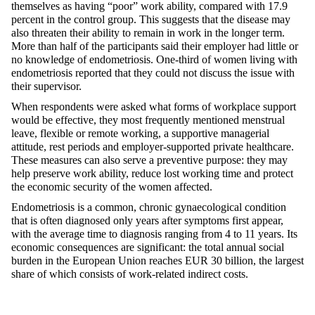
themselves as having “poor” work ability, compared with 17.9
percent in the control group. This suggests that the disease may
also threaten their ability to remain in work in the longer term.
More than half of the participants said their employer had little or
no knowledge of endometriosis. One-third of women living with
endometriosis reported that they could not discuss the issue with
their supervisor.
When respondents were asked what forms of workplace support
would be effective, they most frequently mentioned menstrual
leave, flexible or remote working, a supportive managerial
attitude, rest periods and employer-supported private healthcare.
These measures can also serve a preventive purpose: they may
help preserve work ability, reduce lost working time and protect
the economic security of the women affected.
Endometriosis is a common, chronic gynaecological condition
that is often diagnosed only years after symptoms first appear,
with the average time to diagnosis ranging from 4 to 11 years. Its
economic consequences are significant: the total annual social
burden in the European Union reaches EUR 30 billion, the largest
share of which consists of work-related indirect costs.