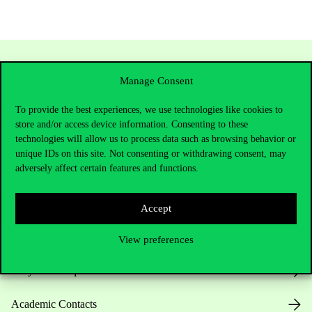
Manage Consent
To provide the best experiences, we use technologies like cookies to
store and/or access device information. Consenting to these
technologies will allow us to process data such as browsing behavior or
unique IDs on this site. Not consenting or withdrawing consent, may
adversely affect certain features and functions.
Contact Us
Accept
Telephone:
+36 1 482 5000
View preferences
Do you have questions about the admissions?
Academic Contacts