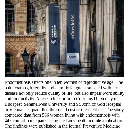
Endometriosis affects one in ten women of reproductive age. The
pain, cramps, infertility and chronic fatigue associated with the
disease not only reduce quality of life, but also impair work ability
and productivity. A research team from Corvinus University of
Budapest, Semmelweis University and St. John of God Hospital
in Vienna has quantified the social cost of these effects. The study
compared data from 566 women living with endometriosis with
447 control participants using the Lucy health mobile application.
The
findings
were published in the journal Preventive Medicine