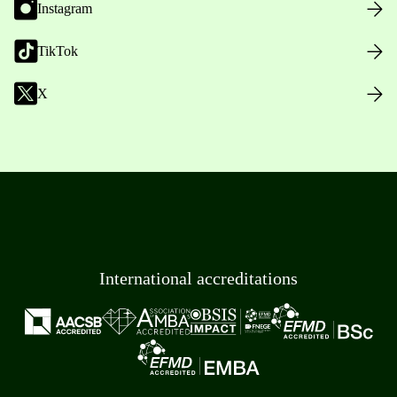
Instagram
TikTok
X
International accreditations