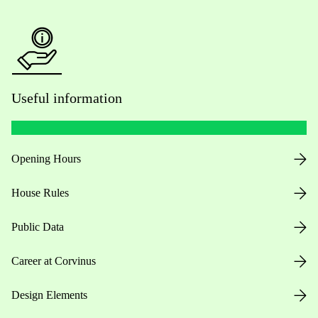
Useful information
Opening Hours
House Rules
Public Data
Career at Corvinus
Design Elements