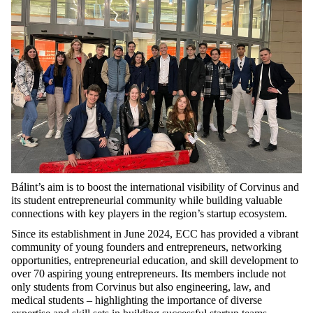
Bálint’s aim is to boost the international visibility of Corvinus and
its student entrepreneurial community while building valuable
connections with key players in the region’s startup ecosystem.
Since its establishment in June 2024, ECC has provided a vibrant
community of young founders and entrepreneurs, networking
opportunities, entrepreneurial education, and skill development to
over 70 aspiring young entrepreneurs. Its members include not
only students from Corvinus but also engineering, law, and
medical students – highlighting the importance of diverse