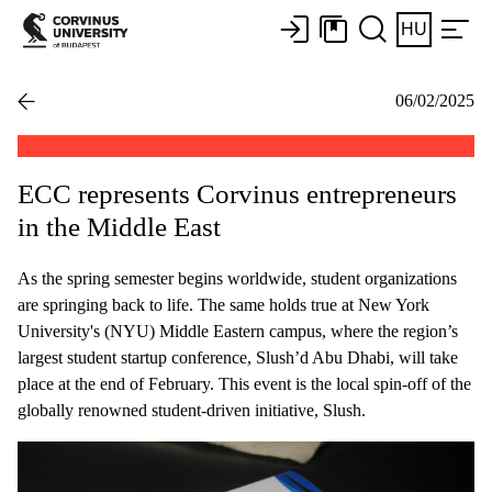
HU
06/02/2025
ECC represents Corvinus entrepreneurs
in the Middle East
As the spring semester begins worldwide, student organizations
are springing back to life. The same holds true at New York
University's (NYU) Middle Eastern campus, where the region’s
largest student startup conference, Slush’d Abu Dhabi, will take
place at the end of February. This event is the local spin-off of the
globally renowned student-driven initiative, Slush.