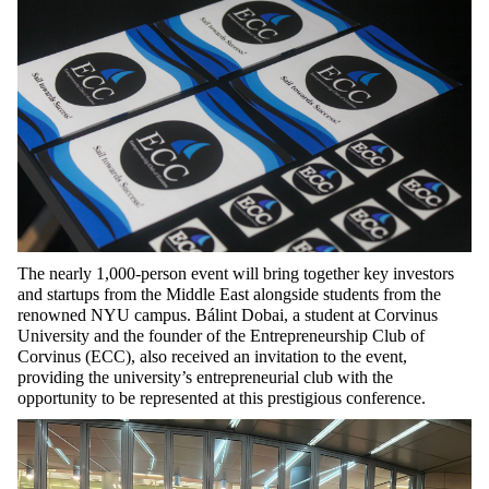
The nearly 1,000-person event will bring together key investors
and startups from the Middle East alongside students from the
renowned NYU campus. Bálint Dobai, a student at Corvinus
University and the founder of the Entrepreneurship Club of
Corvinus (ECC), also received an invitation to the event,
providing the university’s entrepreneurial club with the
opportunity to be represented at this prestigious conference.