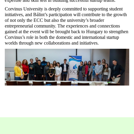
expertise and skill sets in building successful startup teams.
Corvinus University is deeply committed to supporting student
initiatives, and Bálint’s participation will contribute to the growth
of not only the ECC but also the university’s broader
entrepreneurial community. The experiences and connections
gained at the event will be brought back to Hungary to strengthen
Corvinus’s role in both the domestic and international startup
worlds through new collaborations and initiatives.