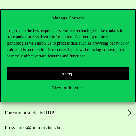
Manage Consent
To provide the best experiences, we use technologies like cookies to
store and/or access device information. Consenting to these
Contact Us
technologies will allow us to process data such as browsing behavior or
unique IDs on this site. Not consenting or withdrawing consent, may
adversely affect certain features and functions.
Telephone:
+36 1 482 5000
Accept
Do you have questions about the admissions?
View preferences
Academic Contacts
For current students HUB
Press:
press@uni-corvinus.hu