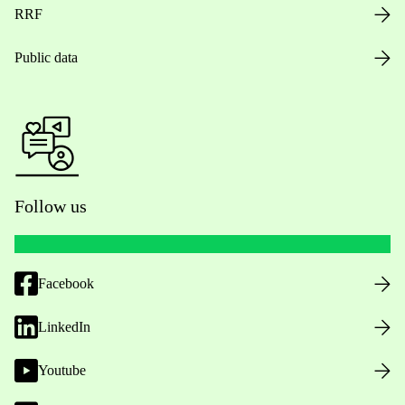
RRF
Public data
Follow us
Facebook
LinkedIn
Youtube