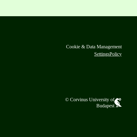
Cookie & Data Management
Settings
Policy
© Corvinus University of
Budapest