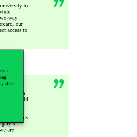
university to
while
 two-way
rcard, our
ect access to
device
sing
ly affect
ng the key
ard has been
ms that build
th Corvinus
tions create
 bringing its
ngary’s
 we are