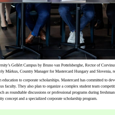
ersity’s Gellért Campus by Bruno van
Pottelsberghe
, Rector of Corvinu
ergely Márkus, Country Manager for Mastercard Hungary and Slovenia,
r
rom education to corporate scholarships. Mastercard has committed to de
inus faculty. They also plan to organize a complex student team competit
such as roundtable discussions or professional programs during
freshman
sity concept and a specialized corporate scholarship program.