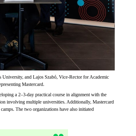
s University, and Lajos Szabó, Vice-Rector for Academic
epresenting
Mastercard.
veloping a
2–3-day
practical course in alignment with the
ion involving multiple universities. Additionally, Mastercard
camps. The two organizations have also
initiated