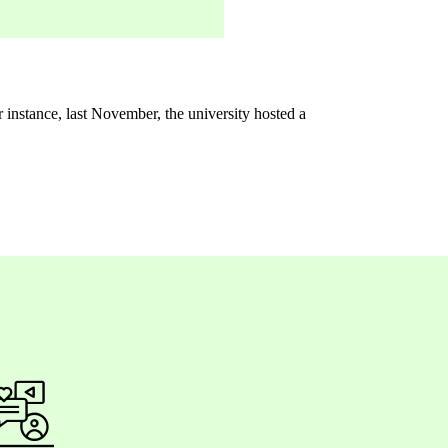
r instance, last November, the university hosted a