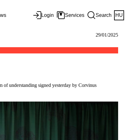
ws
Login
Services
Search
HU
29/01/2025
um of understanding signed yesterday by Corvinus