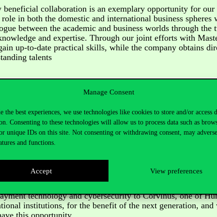
 beneficial collaboration is an exemplary opportunity for our 
s role in both the domestic and international business spheres 
alogue between the academic and business worlds through the
nowledge and expertise. Through our joint efforts with Maste
gain up-to-date practical skills, while the company obtains dir
tanding talents
Manage Consent
ity,
regarding
the signing.
e the best experiences, we use technologies like cookies to store and/or access 
on. Consenting to these technologies will allow us to process data such as brow
or unique IDs on this site. Not consenting or withdrawing consent, may adverse
reative business thinking and technological readiness are amo
atures and functions.
he development of digital payments. For six decades, Masterc
cure, convenient and fast payment solutions and the ecosyste
eate business value. I am confident that our collaboration wi
Accept
View preferences
ll help us in the long term to ensure that digital payment solu
e businesses and consumers and benefit society. Mastercard is
payment technology and cybersecurity to Corvinus, one of Hu
tional institutions, for the benefit of the next generation, and
ave this opportunity