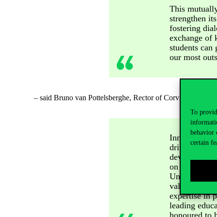
This mutually
strengthen it
fostering di
exchange of k
students can 
our most outs
– said Bruno van
Pottelsberghe
, Rector of Corvinus Univers
To provid
informati
behavior 
Innovation, c
certain fe
drivers for t
developing se
on them to cr
University wi
value for mor
expertise in 
leading educa
honoured to h