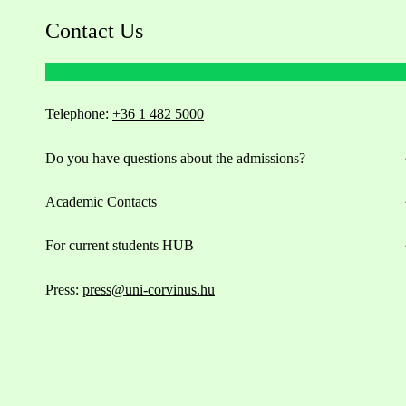
Contact Us
Telephone:
+36 1 482 5000
Do you have questions about the admissions?
Academic Contacts
For current students HUB
Press:
press@uni-corvinus.hu