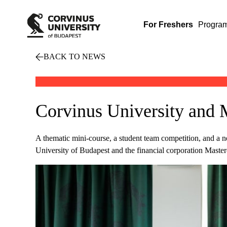
For Freshers
Progra
BACK TO NEWS
Corvinus University and 
A thematic mini-course, a student team competition, and a
University of Budapest and the financial corporation Master