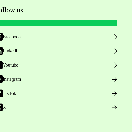
ollow us
Facebook
LinkedIn
Youtube
Instagram
TikTok
X