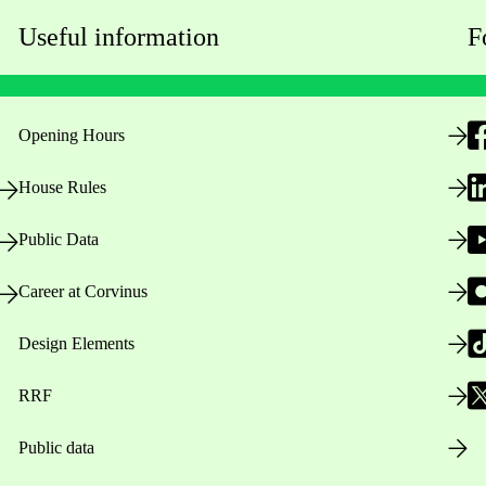
Useful information
F
Opening Hours
House Rules
Public Data
Career at Corvinus
Design Elements
RRF
Public data