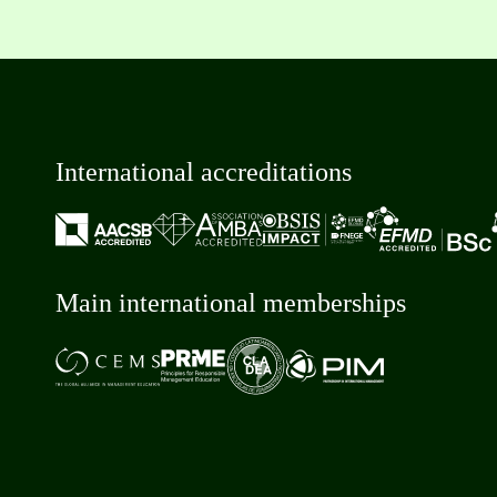
International accreditations
Main international memberships