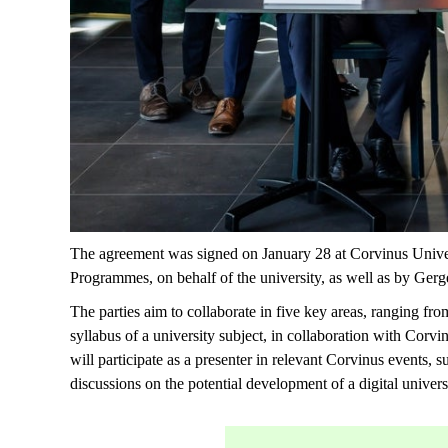
The agreement was signed on January 28 at Corvinus Univ
Programmes, on behalf of the university, as well as by G
The parties aim to collaborate in five key areas, ranging f
syllabus of a university subject, in collaboration with Corv
will
participate
as a presenter in relevant Corvinus events, 
discussions on the potential development of a digital univer