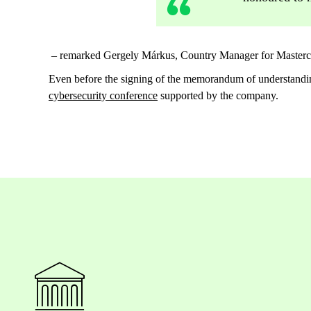
– remarked Gergely Márkus, Country Manager for Masterca
Even before the signing of the memorandum of understand
cybersecurity conference
supported by the company.