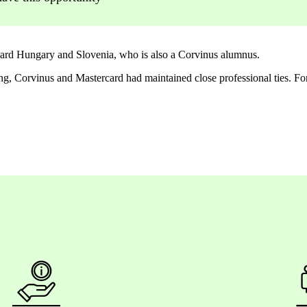
rd Hungary and Slovenia, who is also a Corvinus alumnus.
ing, Corvinus and Mastercard had
maintained
close professional ties. Fo