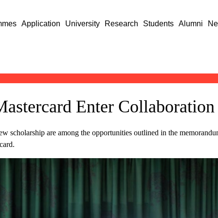
mmes
Application
University
Research
Students
Alumni
Ne
Mastercard Enter Collaboration
 new scholarship are among the opportunities outlined in the memorand
card.