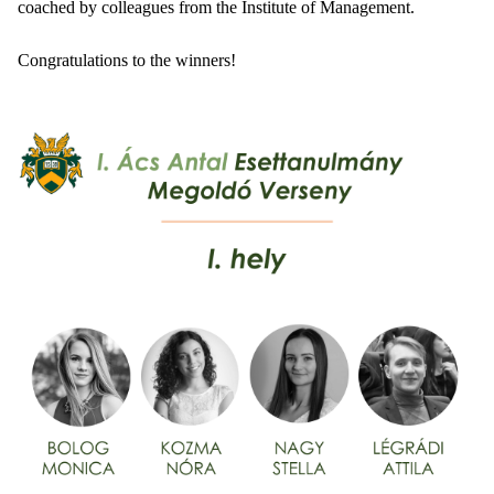
coached by colleagues from the Institute of Management.
Congratulations to the winners!