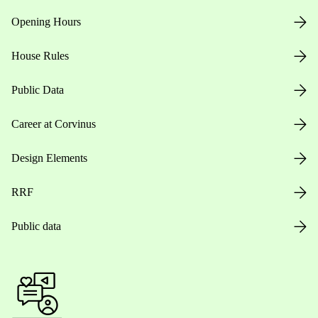
Opening Hours
House Rules
Public Data
Career at Corvinus
Design Elements
RRF
Public data