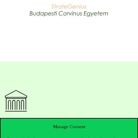
Contact Us
Manage Consent