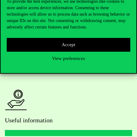
To provide the best experiences, we use technologies like cookies to
store and/or access device information. Consenting to these
Telephone:
+36 1 482 5000
technologies will allow us to process data such as browsing behavior or
unique IDs on this site. Not consenting or withdrawing consent, may
Do you have questions about the admissions?
adversely affect certain features and functions.
Academic Contacts
Accept
For current students HUB
View preferences
Press:
press@uni-corvinus.hu
Useful information