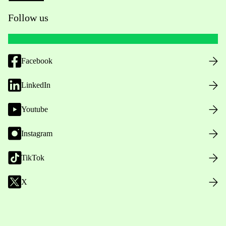
Follow us
Facebook
LinkedIn
Youtube
Instagram
TikTok
X