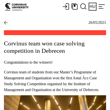
HU
26/05/2021
Corvinus team won case solving
competition in Debrecen
Congratulations to the winners!
Corvinus team of students from our Master’s Programme of
Management and Organisation won the first Antal Ács Case
Study Solving Competition organised by the Institute of
Management and Organisation at the University of Debrecen.