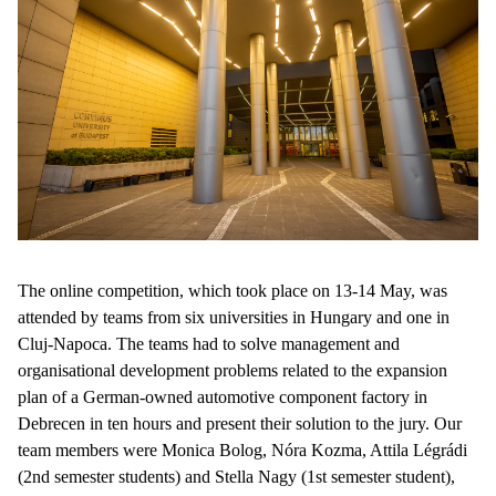
The online competition, which took place on 13-14 May, was
attended by teams from six universities in Hungary and one in
Cluj-Napoca. The teams had to solve management and
organisational development problems related to the expansion
plan of a German-owned automotive component factory in
Debrecen in ten hours and present their solution to the jury. Our
team members were Monica Bolog, Nóra Kozma, Attila Légrádi
(2nd semester students) and Stella Nagy (1st semester student),