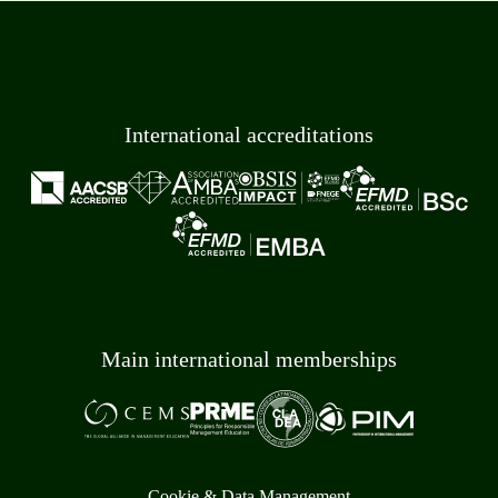
International accreditations
Main international memberships
Cookie & Data Management