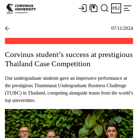
HU
07/11/2024
Corvinus student’s success at prestigious
Thailand Case Competition
Our undergraduate students gave an impressive performance at
the prestigious Thammasat Undergraduate Business Challenge
(TUBC) in Thailand, competing alongside teams from the world’s
top universities.