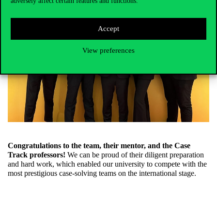
adversely affect certain features and functions.
Accept
View preferences
Congratulations to the team, their mentor, and the Case
Track professors!
We can be proud of their diligent preparation
and hard work, which enabled our university to compete with the
most prestigious case-solving teams on the international stage.