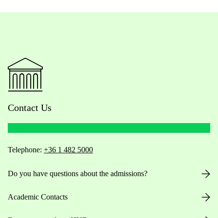
Contact Us
Telephone:
+36 1 482 5000
Do you have questions about the admissions?
Academic Contacts