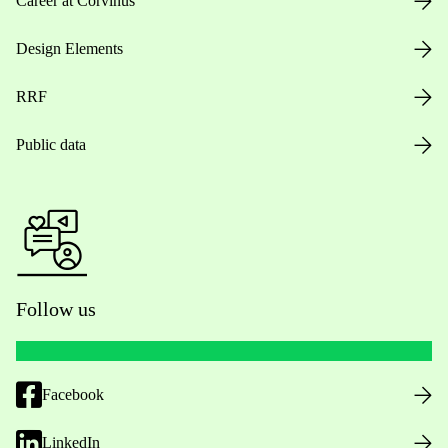
Career at Corvinus
Design Elements
RRF
Public data
Follow us
Facebook
LinkedIn