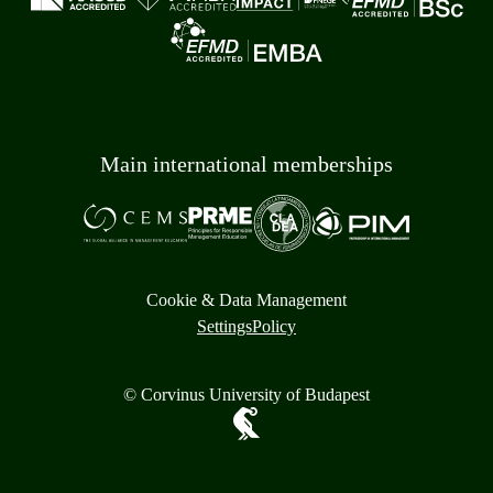
Main international memberships
Cookie & Data Management
Settings
Policy
© Corvinus University of Budapest