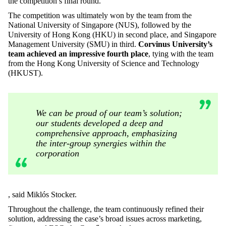
the competition’s final round.
The competition was ultimately won by the team from the
National University of Singapore (NUS), followed by the
University of Hong Kong (HKU) in second place, and Singapore
Management University (SMU) in third.
Corvinus University’s
team achieved an impressive fourth place
, tying with the team
from the Hong Kong University of Science and Technology
(HKUST).
We can be proud of our team’s solution;
our students developed a deep and
comprehensive approach, emphasizing
the inter-group synergies within the
corporation
, said Miklós Stocker.
Throughout the challenge, the team continuously refined their
solution, addressing the case’s broad issues across marketing,