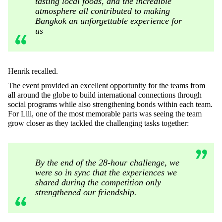
tasting local foods, and the incredible
atmosphere all contributed to making
Bangkok an unforgettable experience for
us
Henrik recalled.
The event provided an excellent opportunity for the teams from
all around the globe to build international connections through
social programs while also strengthening bonds within each team.
For Lili, one of the most memorable parts was seeing the team
grow closer as they tackled the challenging tasks together:
By the end of the 28-hour challenge, we
were so in sync that the experiences we
shared during the competition only
strengthened our friendship.