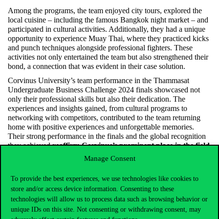
Among the programs, the team enjoyed city tours, explored the
local cuisine – including the famous Bangkok night market – and
participated in cultural activities. Additionally, they had a unique
opportunity to experience Muay Thai, where they practiced kicks
and punch techniques alongside professional fighters. These
activities not only entertained the team but also strengthened their
bond, a connection that was evident in their case solution.
Corvinus University’s team performance in the Thammasat
Undergraduate Business Challenge 2024 finals showcased not
only their professional skills but also their dedication. The
experiences and insights gained, from cultural programs to
networking with competitors, contributed to the team returning
home with positive experiences and unforgettable memories.
Their strong performance in the finals and the global recognition
they achieved
reaffirm Corvinus’s prominent place in the field
of international business case competitions
. This competition
Manage Consent
marked another milestone in the team members’ personal and
professional growth and will undoubtedly lead to more success in
To provide the best experiences, we use technologies like cookies to
the future.
store and/or access device information. Consenting to these
technologies will allow us to process data such as browsing behavior or
unique IDs on this site. Not consenting or withdrawing consent, may