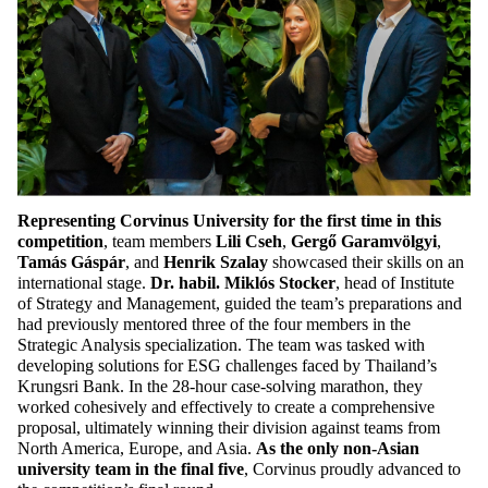
Representing Corvinus University for the first time in this
competition
, team members
Lili Cseh
,
Gergő Garamvölgyi
,
Tamás Gáspár
, and
Henrik Szalay
showcased their skills on an
international stage.
Dr. habil. Miklós Stocker
, head of Institute
of Strategy and Management, guided the team’s preparations and
had previously mentored three of the four members in the
Strategic Analysis specialization. The team was tasked with
developing solutions for ESG challenges faced by Thailand’s
Krungsri Bank. In the 28-hour case-solving marathon, they
worked cohesively and effectively to create a comprehensive
proposal, ultimately winning their division against teams from
North America, Europe, and Asia.
As the only non-Asian
university team in the final five
, Corvinus proudly advanced to