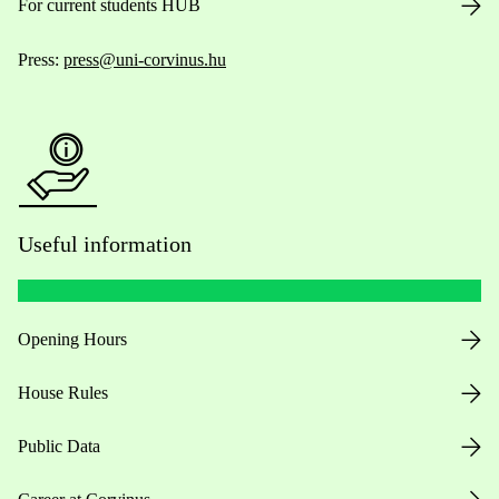
For current students HUB
Press:
press@uni-corvinus.hu
Useful information
Opening Hours
House Rules
Public Data