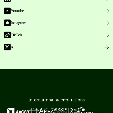
Youtube
Instagram
TikTok
X
International accreditations