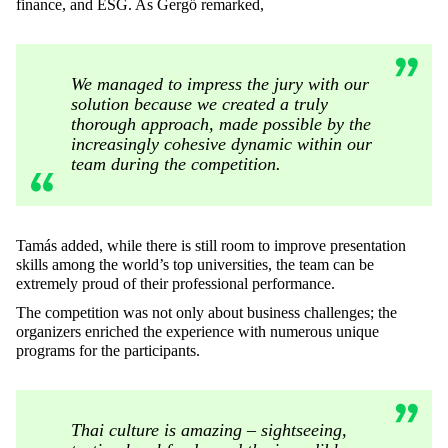
finance, and ESG. As Gergő remarked,
We managed to impress the jury with our
solution because we created a truly
thorough approach, made possible by the
increasingly cohesive dynamic within our
team during the competition.
Tamás added, while there is still room to improve presentation
skills among the world’s top universities, the team can be
extremely proud of their professional performance.
The competition was not only about business challenges; the
organizers enriched the experience with numerous unique
programs for the participants.
Thai culture is amazing – sightseeing,