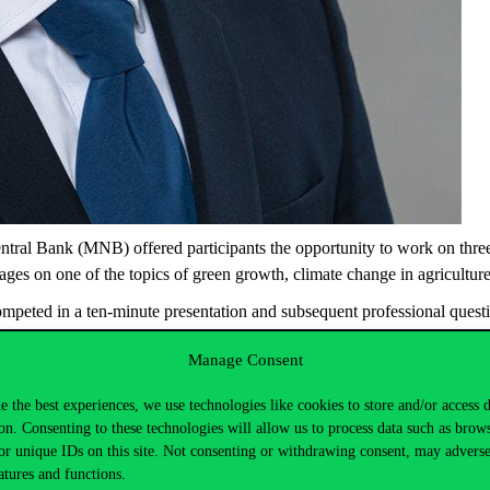
ntral Bank (MNB) offered participants the opportunity to work on thr
ages on one of the topics of green growth, climate change in agricultur
competed in a ten-minute presentation and subsequent professional ques
dapest, the Budapest University of Technology and Economics, the Uni
Manage Consent
arian College of Higher Education.
 300 thousand HUF – was awarded to Balázs Gábor Beke, a second-year 
e the best experiences, we use technologies like cookies to store and/or access 
 on the relationship between climate change and agriculture, changes 
on. Consenting to these technologies will allow us to process data such as brow
or unique IDs on this site. Not consenting or withdrawing consent, may adverse
on. Congratulations to our student on the good result.
atures and functions.