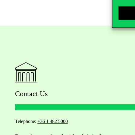
Contact Us
Telephone:
+36 1 482 5000