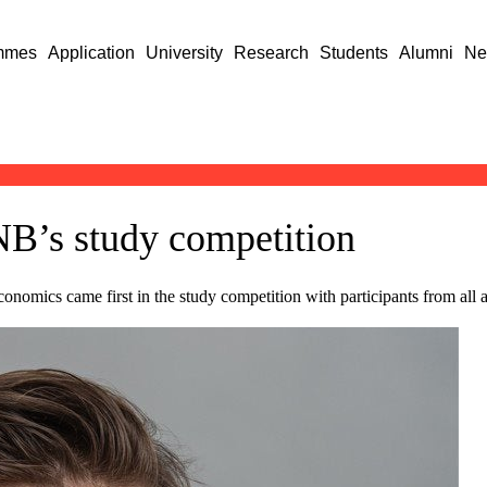
mmes
Application
University
Research
Students
Alumni
Ne
B’s study competition
onomics came first in the study competition with participants from all