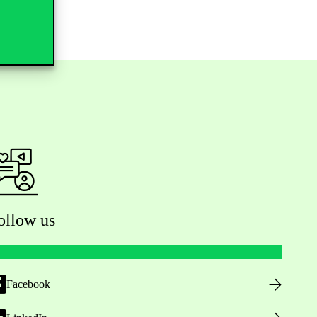
ollow us
Facebook