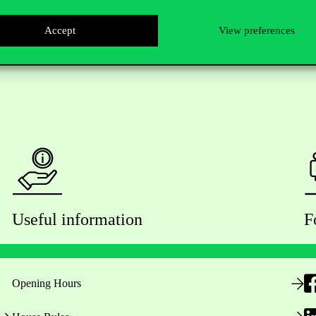
Accept
View preferences
Useful information
F
Opening Hours