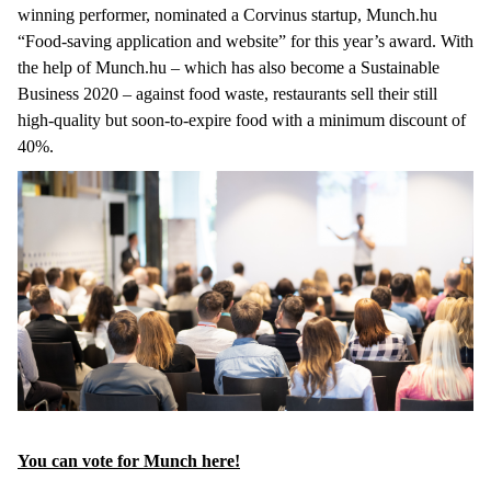
winning performer, nominated a Corvinus startup, Munch.hu
“Food-saving application and website” for this year’s award. With
the help of Munch.hu – which has also become a Sustainable
Business 2020 – against food waste, restaurants sell their still
high-quality but soon-to-expire food with a minimum discount of
40%.
You can vote for Munch here!