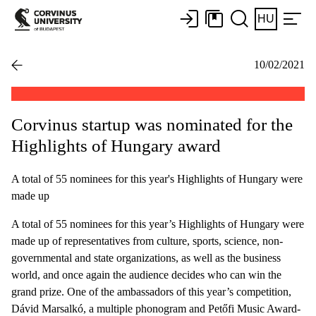
HU
10/02/2021
Corvinus startup was nominated for the
Highlights of Hungary award
A total of 55 nominees for this year's Highlights of Hungary were
made up
A total of 55 nominees for this year’s Highlights of Hungary were
made up of representatives from culture, sports, science, non-
governmental and state organizations, as well as the business
world, and once again the audience decides who can win the
grand prize. One of the ambassadors of this year’s competition,
Dávid Marsalkó, a multiple phonogram and Petőfi Music Award-