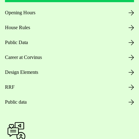
Opening Hours
House Rules
Public Data
Career at Corvinus
Design Elements
RRF
Public data