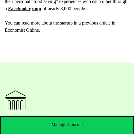
their personal “food-saving” experiences with each other through
a
Facebook group
of nearly 8,000 people.
You can read more about the startup in a previous article in
Economist Online.
Contact Us
Manage Consent