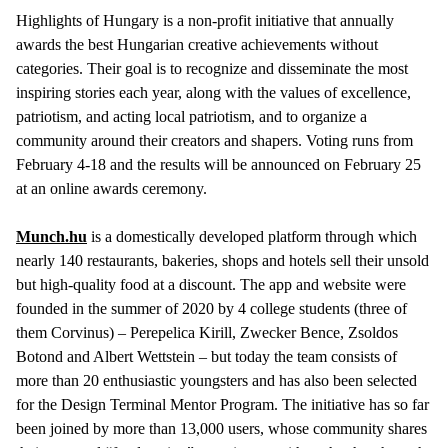
Highlights of Hungary is a non-profit initiative that annually
awards the best Hungarian creative achievements without
categories. Their goal is to recognize and disseminate the most
inspiring stories each year, along with the values of excellence,
patriotism, and acting local patriotism, and to organize a
community around their creators and shapers. Voting runs from
February 4-18 and the results will be announced on February 25
at an online awards ceremony.
Munch.hu
is a domestically developed platform through which
nearly 140 restaurants, bakeries, shops and hotels sell their unsold
but high-quality food at a discount. The app and website were
founded in the summer of 2020 by 4 college students (three of
them Corvinus) – Perepelica Kirill, Zwecker Bence, Zsoldos
Botond and Albert Wettstein – but today the team consists of
more than 20 enthusiastic youngsters and has also been selected
for the Design Terminal Mentor Program. The initiative has so far
been joined by more than 13,000 users, whose community shares