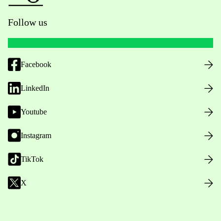
Follow us
Facebook
LinkedIn
Youtube
Instagram
TikTok
X