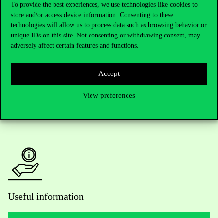
To provide the best experiences, we use technologies like cookies to
store and/or access device information. Consenting to these
Telephone:
+36 1 482 5000
technologies will allow us to process data such as browsing behavior or
unique IDs on this site. Not consenting or withdrawing consent, may
Do you have questions about the admissions?
adversely affect certain features and functions.
Academic Contacts
Accept
For current students HUB
View preferences
Press:
press@uni-corvinus.hu
Useful information