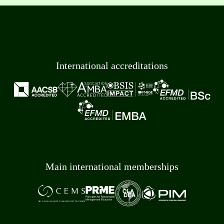
International accreditations
Main international memberships