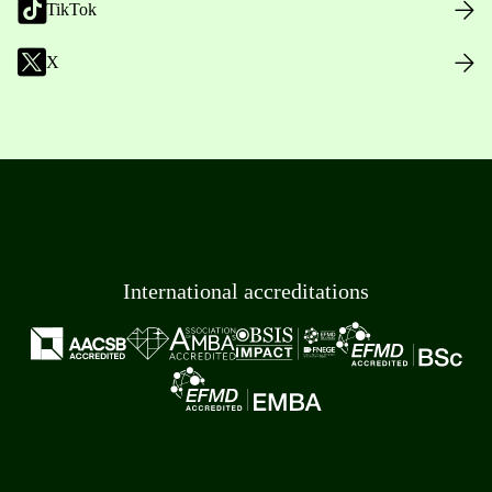
TikTok
X
International accreditations