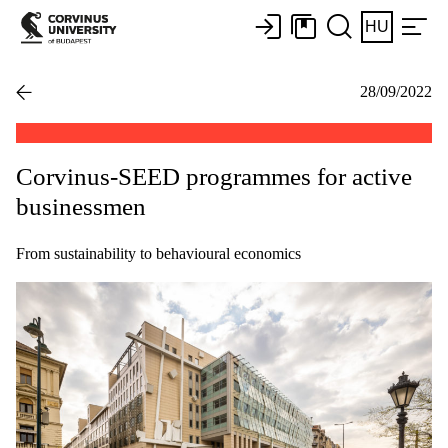
HU
28/09/2022
Corvinus-SEED programmes for active
businessmen
From sustainability to behavioural economics