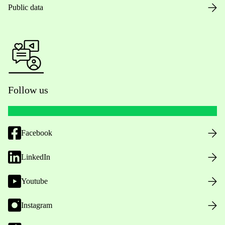
Public data
Follow us
Facebook
LinkedIn
Youtube
Instagram