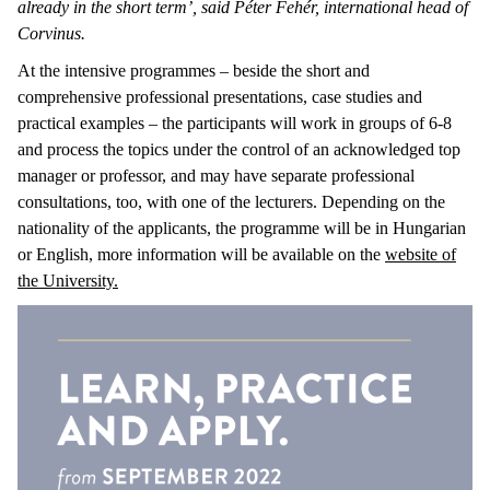
already in the short term’, said Péter Fehér, international head of
Corvinus.
At the intensive programmes – beside the short and
comprehensive professional presentations, case studies and
practical examples – the participants will work in groups of 6-8
and process the topics under the control of an acknowledged top
manager or professor, and may have separate professional
consultations, too, with one of the lecturers. Depending on the
nationality of the applicants, the programme will be in Hungarian
or English, more information will be available on the
website of
the University.