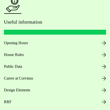
Useful information
Opening Hours
House Rules
Public Data
Career at Corvinus
Design Elements
RRF