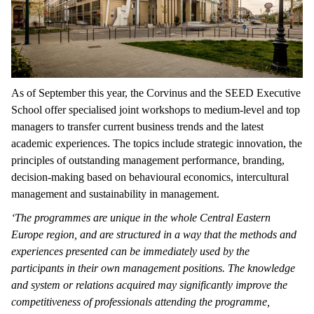
As of September this year, the Corvinus and the SEED Executive
School offer specialised joint workshops to medium-level and top
managers to transfer current business trends and the latest
academic experiences. The topics include strategic innovation, the
principles of outstanding management performance, branding,
decision-making based on behavioural economics, intercultural
management and sustainability in management.
‘The programmes are unique in the whole Central Eastern
Europe region, and are structured in a way that the methods and
experiences presented can be immediately used by the
participants in their own management positions. The knowledge
and system or relations acquired may significantly improve the
competitiveness of professionals attending the programme,