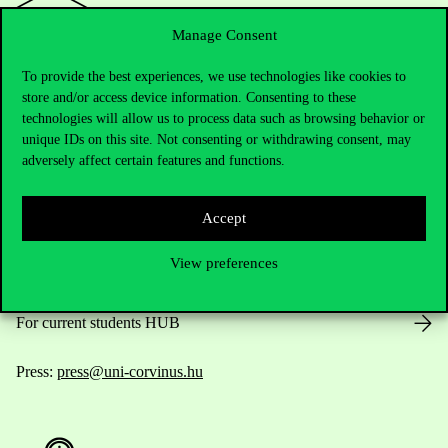
Manage Consent
To provide the best experiences, we use technologies like cookies to
Contact Us
store and/or access device information. Consenting to these
technologies will allow us to process data such as browsing behavior or
unique IDs on this site. Not consenting or withdrawing consent, may
adversely affect certain features and functions.
Telephone:
+36 1 482 5000
Accept
Do you have questions about the admissions?
View preferences
Academic Contacts
For current students HUB
Press:
press@uni-corvinus.hu