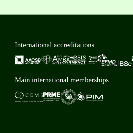
International accreditations
Main international memberships