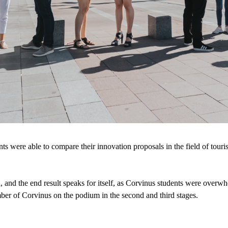
nts were able to compare their innovation proposals in the field of tour
 and the end result speaks for itself, as Corvinus students were overwhe
mber of Corvinus on the podium in the second and third stages.