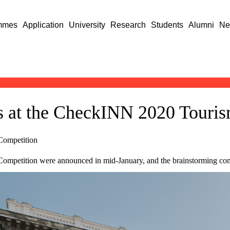
mmes
Application
University
Research
Students
Alumni
Ne
s at the CheckINN 2020 Touris
Competition
petition were announced in mid-January, and the brainstorming compet