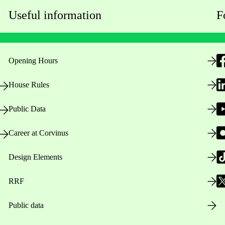
Useful information
F
Opening Hours
House Rules
Public Data
Career at Corvinus
Design Elements
RRF
Public data