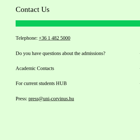
Contact Us
Telephone:
+36 1 482 5000
Do you have questions about the admissions?
Academic Contacts
For current students HUB
Press:
press@uni-corvinus.hu