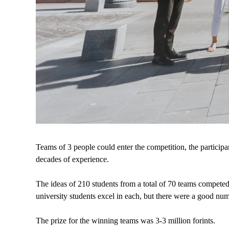
Teams of 3 people could enter the competition, the participa
decades of experience.
The ideas of 210 students from a total of 70 teams competed,
university students excel in each, but there were a good nu
The prize for the winning teams was 3-3 million forints.