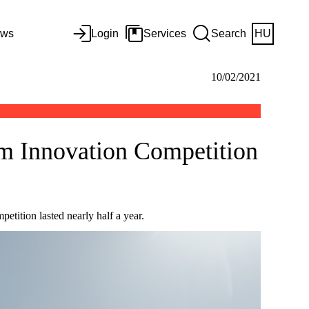
ws
Login
Services
Search
HU
10/02/2021
m Innovation Competition
ition lasted nearly half a year.