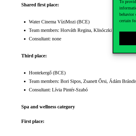
To provid
Shared first place:
informati
behavior 
certain fe
Water Cinema VíziMozi (BCE)
Team members: Horváth Regina, Klisóczki Fanni, Nag
Consultant: none
Third place:
Hontekergő (BCE)
Team members: Bori Sipos, Zsanett Őrsi, Ádám Brándi
Consultant: Lívia Pintér-Szabó
Spa and wellness category
First place: