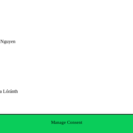
a Nguyen
a Lóránth
Manage Consent