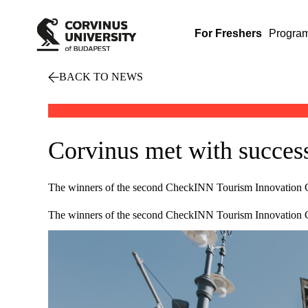
For Freshers
Progra
BACK TO NEWS
Corvinus met with succes
The winners of the second CheckINN Tourism Innovation 
The winners of the second CheckINN Tourism Innovation Com