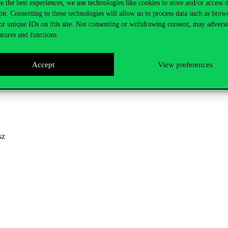
e the best experiences, we use technologies like cookies to store and/or access 
on. Consenting to these technologies will allow us to process data such as brow
or unique IDs on this site. Not consenting or withdrawing consent, may adverse
atures and functions.
y Nagy
Accept
View preferences
sz