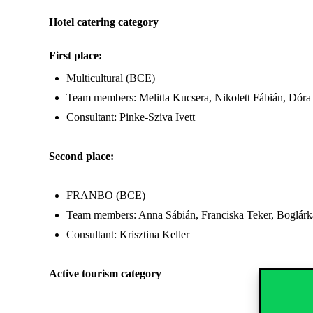
Hotel catering category
First place:
Multicultural (BCE)
Team members: Melitta Kucsera, Nikolett Fábián, Dór
Consultant: Pinke-Sziva Ivett
Second place:
FRANBO (BCE)
Team members: Anna Sábián, Franciska Teker, Boglárk
Consultant: Krisztina Keller
Active tourism category