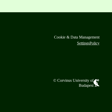
Cookie & Data Management
Settings
Policy
© Corvinus University of
Budapest