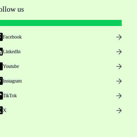
ollow us
Facebook
LinkedIn
Youtube
Instagram
TikTok
X