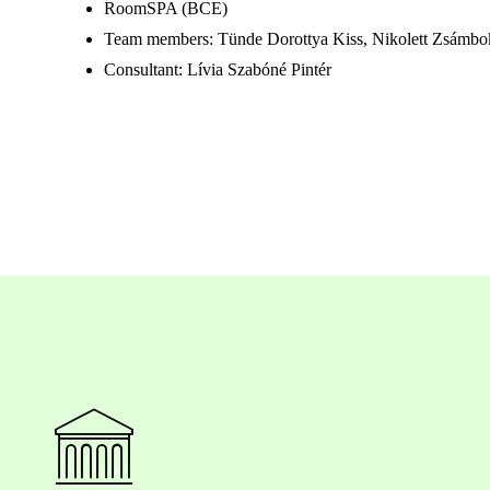
RoomSPA (BCE)
Team members: Tünde Dorottya Kiss, Nikolett Zsámbo
Consultant: Lívia Szabóné Pintér