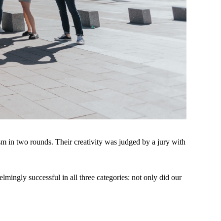
ism in two rounds. Their creativity was judged by a jury with
lmingly successful in all three categories: not only did our