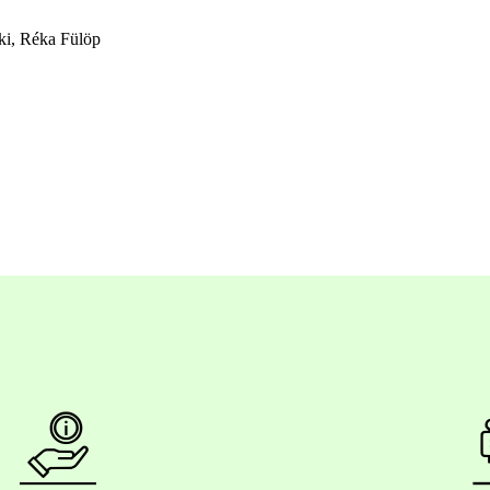
ki, Réka Fülöp