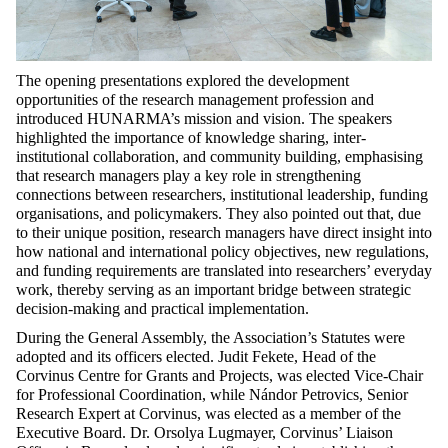
The opening presentations explored the development
opportunities of the research management profession and
introduced HUNARMA’s mission and vision. The speakers
highlighted the importance of knowledge sharing, inter-
institutional collaboration, and community building, emphasising
that research managers play a key role in strengthening
connections between researchers, institutional leadership, funding
organisations, and policymakers. They also pointed out that, due
to their unique position, research managers have direct insight into
how national and international policy objectives, new regulations,
and funding requirements are translated into researchers’ everyday
work, thereby serving as an important bridge between strategic
decision-making and practical implementation.
During the General Assembly, the Association’s Statutes were
adopted and its officers elected. Judit Fekete, Head of the
Corvinus Centre for Grants and Projects, was elected Vice-Chair
for Professional Coordination, while Nándor Petrovics, Senior
Research Expert at Corvinus, was elected as a member of the
Executive Board. Dr. Orsolya Lugmayer, Corvinus’ Liaison