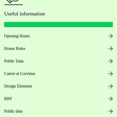
Useful information
Opening Hours
House Rules
Public Data
Career at Corvinus
Design Elements
RRF
Public data