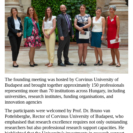
The founding meeting was hosted by Corvinus University of
Budapest and brought together approximately 150 professionals
representing more than 70 institutions across Hungary, including
universities, research institutes, funding organisations, and
innovation agencies
The participants were welcomed by Prof. Dr. Bruno van
Pottelsberghe, Rector of Corvinus University of Budapest, who
emphasised that research excellence requires not only outstanding
researchers but also professional research support capacities. He