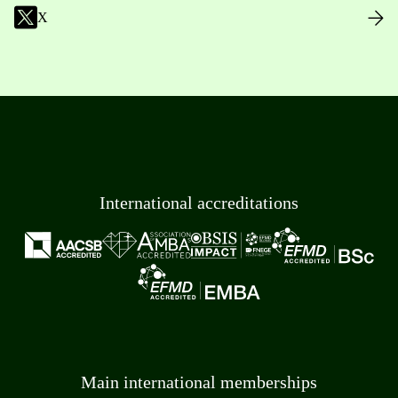
X
International accreditations
Main international memberships