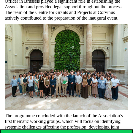
Officer in Brussels played a significant role in establishing the
Association and provided legal support throughout the process.
The team of the Centre for Grants and Projects at Corvinus
actively contributed to the preparation of the inaugural event.
The programme concluded with the launch of the Association’s
first thematic working groups, which will focus on identifying
systemic challenges affecting the profession, developing joint
solutions, and sharing good practices. For Corvinus, hosting the