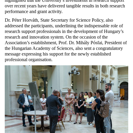
highlighted that the University’s investments in research support
over recent years have delivered tangible results in both research
performance and grant activity.
Dr. Péter Horváth, State Secretary for Science Policy, also
addressed the participants, underlining the indispensable role of
research support professionals in the development of Hungary’s
research and innovation system. On the occasion of the
Association’s establishment, Prof. Dr. Mihály Pósfai, President of
the Hungarian Academy of Sciences, also sent a congratulatory
message expressing his support for the newly established
professional organisation.