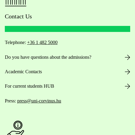
Contact Us
Telephone:
+36 1 482 5000
Do you have questions about the admissions?
Academic Contacts
For current students HUB
Press:
press@uni-corvinus.hu