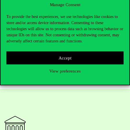
Manage Consent
founding meeting marked more than providing a venue. The
University also played an active role in establishing the
Association and laying the foundations for its professional
To provide the best experiences, we use technologies like cookies to
activities.
store and/or access device information. Consenting to these
technologies will allow us to process data such as browsing behavior or
Further information:
unique IDs on this site. Not consenting or withdrawing consent, may
LinkedIn
adversely affect certain features and functions.
Facebook
E-mail:
hunarmaegyesulet@gmail.com
Accept
View preferences