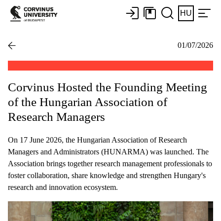
HU
01/07/2026
Corvinus Hosted the Founding Meeting
of the Hungarian Association of
Research Managers
On 17 June 2026, the Hungarian Association of Research
Managers and Administrators (HUNARMA) was launched. The
Association brings together research management professionals to
foster collaboration, share knowledge and strengthen Hungary's
research and innovation ecosystem.