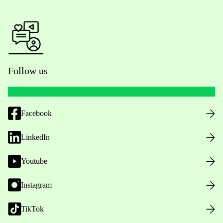
Follow us
Facebook
LinkedIn
Youtube
Instagram
TikTok