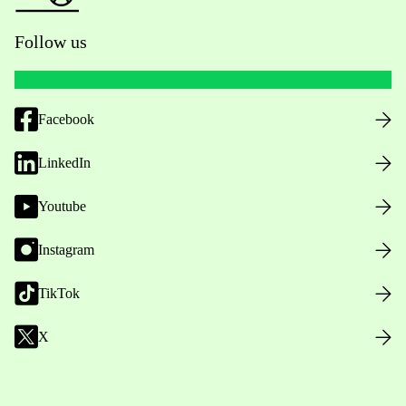
Follow us
Facebook
LinkedIn
Youtube
Instagram
TikTok
X