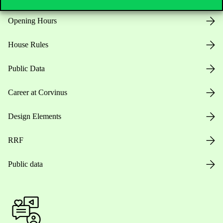
Opening Hours
House Rules
Public Data
Career at Corvinus
Design Elements
RRF
Public data