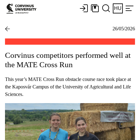
HU
26/05/2026
Corvinus competitors performed well at
the MATE Cross Run
This year’s MATE Cross Run obstacle course race took place at
the Kaposvár Campus of the University of Agricultural and Life
Sciences.