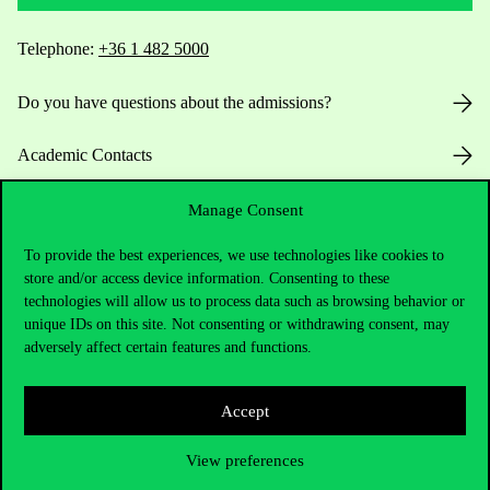
Telephone:
+36 1 482 5000
Do you have questions about the admissions?
Academic Contacts
For current students HUB
Manage Consent
To provide the best experiences, we use technologies like cookies to
Press:
press@uni-corvinus.hu
store and/or access device information. Consenting to these
technologies will allow us to process data such as browsing behavior or
unique IDs on this site. Not consenting or withdrawing consent, may
adversely affect certain features and functions.
Accept
Useful information
View preferences