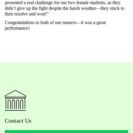
presented a real challenge for our two female students, as they
didn’t give up the fight despite the harsh weather—they stuck to
their resolve and won!”
Congratulations to both of our runners—it was a great
performance!
Contact Us