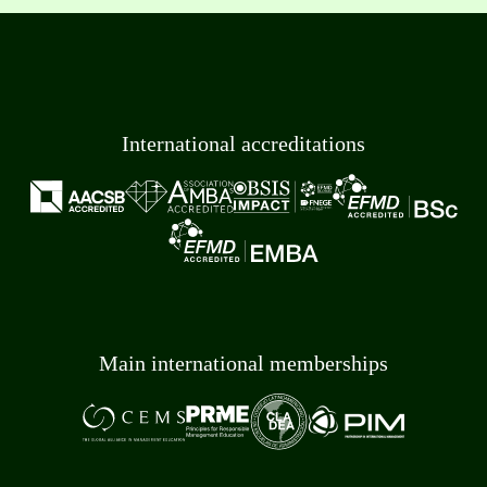
International accreditations
Main international memberships