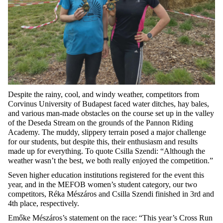
Despite the rainy, cool, and windy weather, competitors from
Corvinus University of Budapest faced water ditches, hay bales,
and various man-made obstacles on the course set up in the valley
of the Deseda Stream on the grounds of the Pannon Riding
Academy. The muddy, slippery terrain posed a major challenge
for our students, but despite this, their enthusiasm and results
made up for everything. To quote Csilla Szendi: “Although the
weather wasn’t the best, we both really enjoyed the competition.”
Seven higher education institutions registered for the event this
year, and in the MEFOB women’s student category, our two
competitors, Réka Mészáros and Csilla Szendi finished in 3rd and
4th place, respectively.
Emőke Mészáros’s statement on the race: “This year’s Cross Run