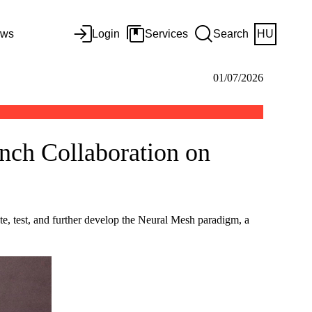
ws
Login
Services
Search
HU
01/07/2026
unch Collaboration on
e, test, and further develop the Neural Mesh paradigm, a