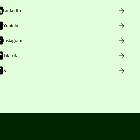
LinkedIn
Youtube
Instagram
TikTok
X