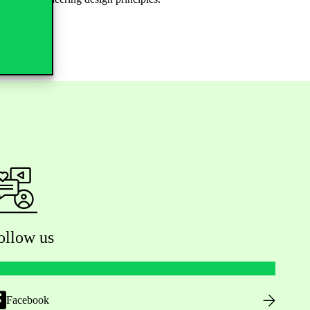
ollow us
Facebook