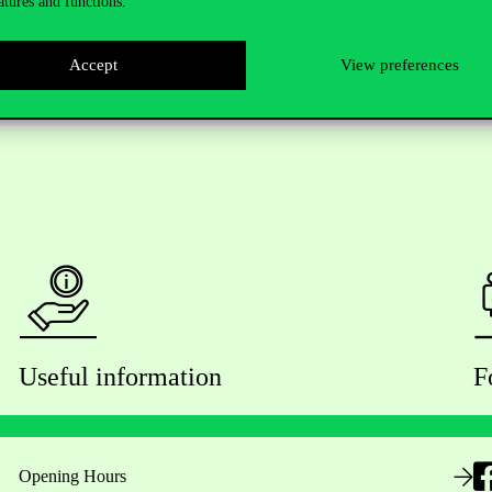
atures and functions.
Accept
View preferences
Useful information
F
Opening Hours