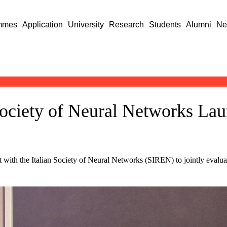
mmes
Application
University
Research
Students
Alumni
Ne
Society of Neural Networks La
with the Italian Society of Neural Networks (SIREN) to jointly evaluat