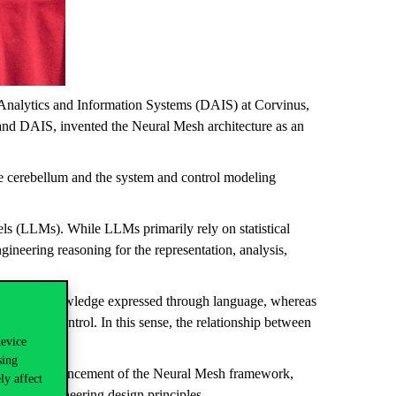
a Analytics and Information Systems (DAIS) at Corvinus,
 DAIS, invented the Neural Mesh architecture as an
e cerebellum and the system and control modeling
s (LLMs). While LLMs primarily rely on statistical
neering reasoning for the representation, analysis,
ing over knowledge expressed through language, whereas
tion, and control. In this sense, the relationship between
device
e.
sing
nd further advancement of the Neural Mesh framework,
ly affect
ty, and engineering design principles.