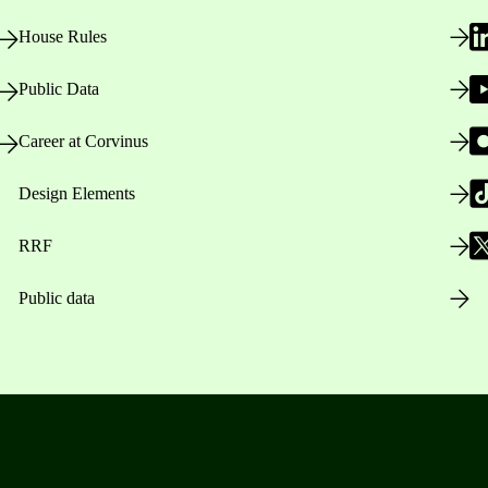
House Rules
Public Data
Career at Corvinus
Design Elements
RRF
Public data