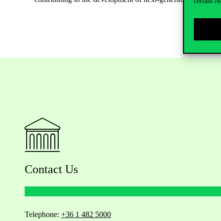
certain fe
Contact Us
Telephone:
+36 1 482 5000