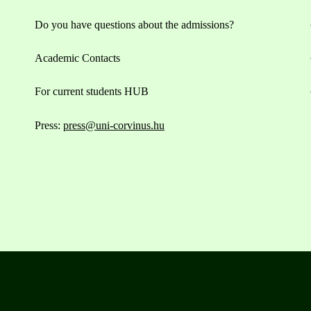
Do you have questions about the admissions?
Academic Contacts
For current students HUB
Press:
press@uni-corvinus.hu