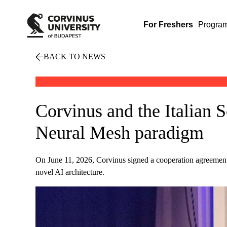
For Freshers
Progra
BACK TO NEWS
Corvinus and the Italian 
Neural Mesh paradigm
On June 11, 2026, Corvinus signed a cooperation agreement 
novel AI architecture.