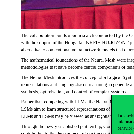
The collaboration builds upon research conducted by the Co
with the support of the Hungarian NKFIH HU-RIZONT prog
alternative to conventional neural network models that cur
The mathematical foundations of the Neural Mesh were inspi
methodologies that have become central components of tens
The Neural Mesh introduces the concept of a Logical Synt
representations and language-based reasoning to generate an
synthesis, optimization, and control of complex systems.
Rather than competing with LLMs, the Neural Mesh seeks t
LSMs aim to learn structured representations of physical and 
To provid
LLMs and LSMs may be viewed as analogous to the compleme
informati
Through the newly established partnership, Corvinus and SIR
behavior 
contributing to the development of next-generation AI technol