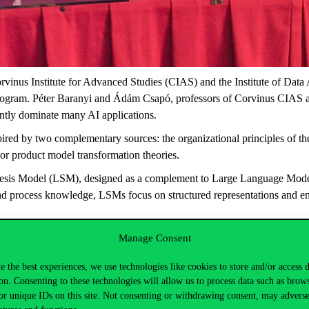
rvinus Institute for Advanced Studies (CIAS) and the Institute of Dat
ram. Péter Baranyi and Ádám Csapó, professors of Corvinus CIAS and
rently dominate many AI applications.
red by two complementary sources: the organizational principles of th
or product model transformation theories.
hesis Model (LSM), designed as a complement to Large Language Model
d process knowledge, LSMs focus on structured representations and engi
o complement them. LLMs are highly effective in learning and reason
Manage Consent
engineered systems, enabling their interpretation, verification, optimiza
e the best experiences, we use technologies like cookies to store and/or access 
ntary roles of the cerebrum and cerebellum in biological intelligenc
on. Consenting to these technologies will allow us to process data such as brow
EN will collaborate on the scientific evaluation, practical testing, a
or unique IDs on this site. Not consenting or withdrawing consent, may adverse
ogies that combine learning capabilities with explainability, verifiabili