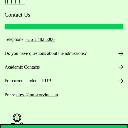
Contact Us
Telephone:
+36 1 482 5000
Do you have questions about the admissions?
Academic Contacts
For current students HUB
Press:
press@uni-corvinus.hu