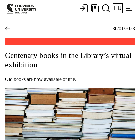
HU
30/01/2023
Centenary books in the Library’s virtual
exhibition
Old books are now available online.