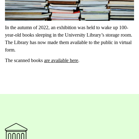
In the autumn of 2022, an exhibition was held to wake up 100-
year-old books sleeping in the University Library’s storage room.
The Library has now made them available to the public in virtual
form.
The scanned books
are available here
.