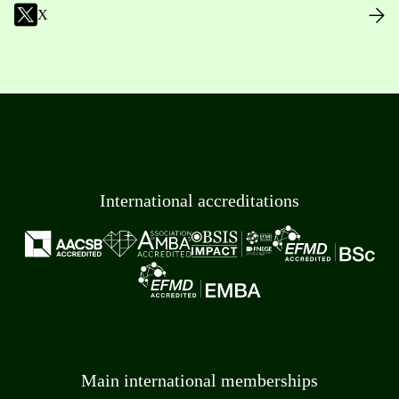
X
International accreditations
Main international memberships