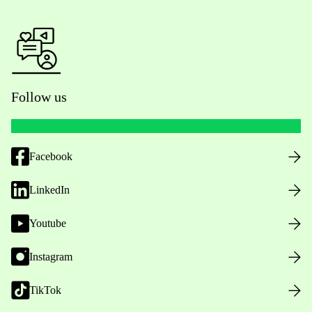
Follow us
Facebook
LinkedIn
Youtube
Instagram
TikTok