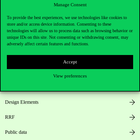
Manage Consent
Useful information
To provide the best experiences, we use technologies like cookies to
store and/or access device information. Consenting to these
technologies will allow us to process data such as browsing behavior or
unique IDs on this site. Not consenting or withdrawing consent, may
Opening Hours
adversely affect certain features and functions.
House Rules
Accept
Public Data
View preferences
Career at Corvinus
Design Elements
RRF
Public data