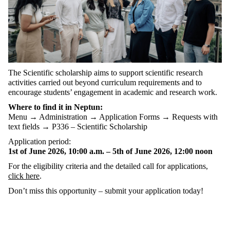
The Scientific scholarship aims to support scientific research
activities carried out beyond curriculum requirements and to
encourage students’ engagement in academic and research work.
Where to find it in Neptun:
Menu → Administration → Application Forms → Requests with
text fields → P336 – Scientific Scholarship
Application period:
1st of June 2026, 10:00 a.m. – 5th of June 2026, 12:00 noon
For the eligibility criteria and the detailed call for applications,
click here
.
Don’t miss this opportunity – submit your application today!