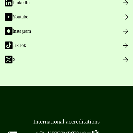
LinkedIn
Youtube
Instagram
TikTok
X
International accreditations