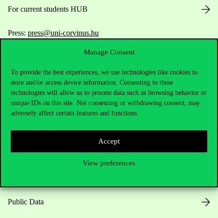
For current students HUB
Press:
press@uni-corvinus.hu
Manage Consent
To provide the best experiences, we use technologies like cookies to
store and/or access device information. Consenting to these
technologies will allow us to process data such as browsing behavior or
unique IDs on this site. Not consenting or withdrawing consent, may
Useful information
adversely affect certain features and functions.
Accept
Opening Hours
View preferences
House Rules
Public Data