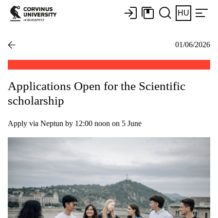
HU
01/06/2026
Applications Open for the Scientific
scholarship
Apply via Neptun by 12:00 noon on 5 June