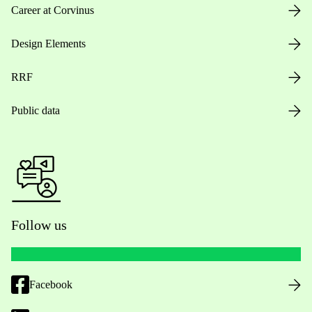
Career at Corvinus
Design Elements
RRF
Public data
Follow us
Facebook