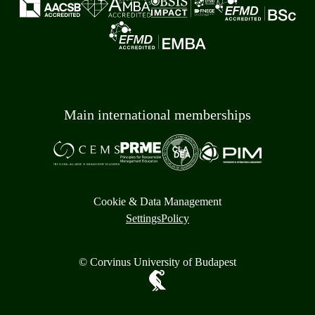
Main international memberships
Cookie & Data Management
Settings
Policy
© Corvinus University of Budapest