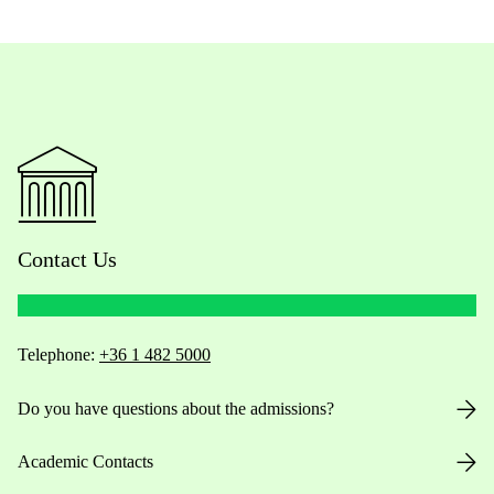
Contact Us
Telephone:
+36 1 482 5000
Do you have questions about the admissions?
Academic Contacts