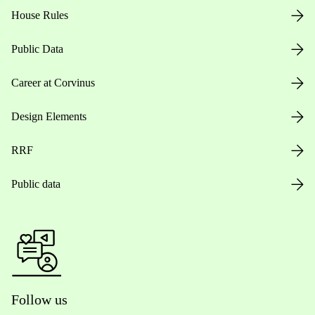
House Rules
Public Data
Career at Corvinus
Design Elements
RRF
Public data
Follow us