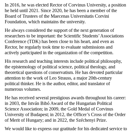
In 2016, he was elected Rector of Corvinus University, a position
he held until 2021. Since 2020, he has been a member of the
Board of Trustees of the Maecenas Universitatis Corvini
Foundation, which maintains the university.
He always considered the support of the next generation of
researchers to be important: the Scientific Students’ Associations
Conference (TDK) has been close to his heart, and even as
Rector, he regularly took time to evaluate submissions and
actively participated in the organization of the competition.
His research and teaching interests include political philosophy,
the epistemology of political science, political theology, and
theoretical questions of conservatism. He has devoted particular
attention to the work of Leo Strauss, a major 20th-century
political thinker. He is the author, editor, and translator of
numerous volumes.
He has received several prestigious awards throughout his career:
in 2003, the István Bibó Award of the Hungarian Political
Science Association; in 2009, the Gold Medal of Corvinus
University of Budapest; in 2012, the Officer’s Cross of the Order
of Merit of Hungary; and in 2022, the Széchenyi Prize.
We would like to express our gratitude for his dedicated service to