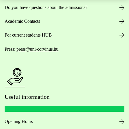
Do you have questions about the admissions?
Academic Contacts
For current students HUB
Press:
press@uni-corvinus.hu
Useful information
Opening Hours