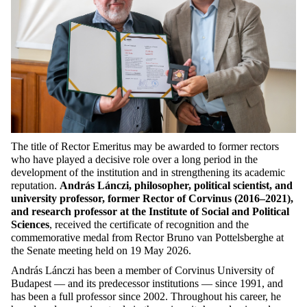
The title of Rector Emeritus may be awarded to former rectors
who have played a decisive role over a long period in the
development of the institution and in strengthening its academic
reputation.
András Lánczi, philosopher, political scientist, and
university professor, former Rector of Corvinus (2016–2021),
and research professor at the Institute of Social and Political
Sciences
, received the certificate of recognition and the
commemorative medal from Rector Bruno van Pottelsberghe at
the Senate meeting held on 19 May 2026.
András Lánczi has been a member of Corvinus University of
Budapest — and its predecessor institutions — since 1991, and
has been a full professor since 2002. Throughout his career, he