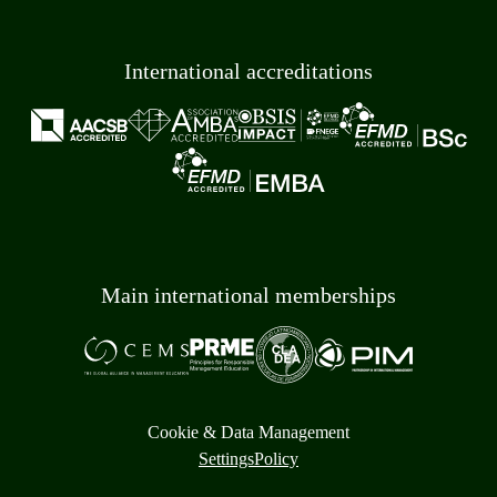
International accreditations
Main international memberships
Cookie & Data Management
Settings
Policy