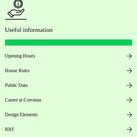
Useful information
Opening Hours
House Rules
Public Data
Career at Corvinus
Design Elements
RRF