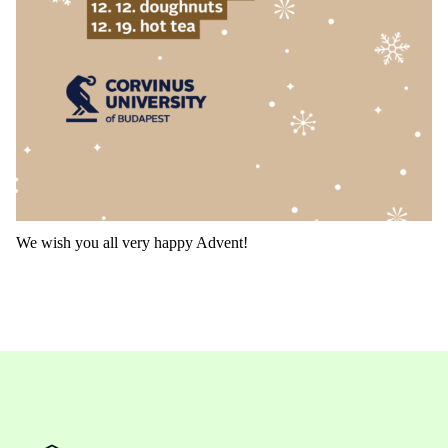
We wish you all very happy Advent!