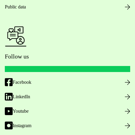
Public data
Follow us
Facebook
LinkedIn
Youtube
Instagram