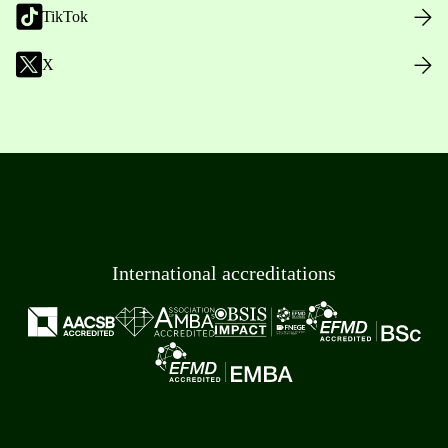
TikTok
X
International accreditations