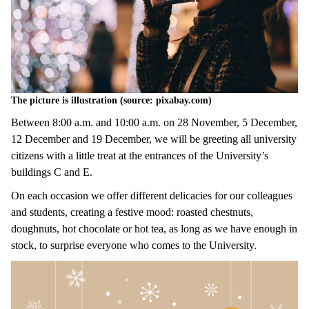
The picture is illustration (source: pixabay.com)
Between 8:00 a.m. and 10:00 a.m. on 28 November, 5 December,
12 December and 19 December, we will be greeting all university
citizens with a little treat at the entrances of the University’s
buildings C and E.
On each occasion we offer different delicacies for our colleagues
and students, creating a festive mood: roasted chestnuts,
doughnuts, hot chocolate or hot tea, as long as we have enough in
stock, to surprise everyone who comes to the University.