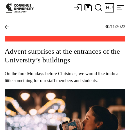
HU
30/11/2022
Advent surprises at the entrances of the
University’s buildings
On the four Mondays before Christmas, we would like to do a
little something for our staff members and students.