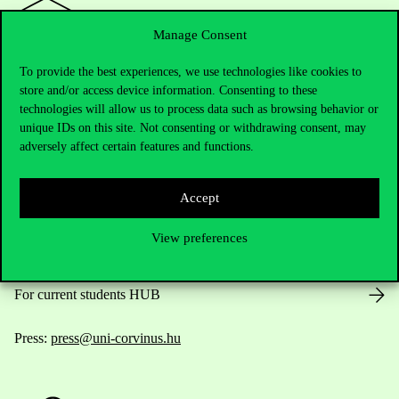
Manage Consent
To provide the best experiences, we use technologies like cookies to
Contact Us
store and/or access device information. Consenting to these
technologies will allow us to process data such as browsing behavior or
unique IDs on this site. Not consenting or withdrawing consent, may
adversely affect certain features and functions.
Telephone:
+36 1 482 5000
Accept
Do you have questions about the admissions?
View preferences
Academic Contacts
For current students HUB
Press:
press@uni-corvinus.hu