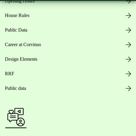
Opening Hours
House Rules
Public Data
Career at Corvinus
Design Elements
RRF
Public data