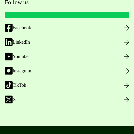
Follow us
Facebook
LinkedIn
Youtube
Instagram
TikTok
X