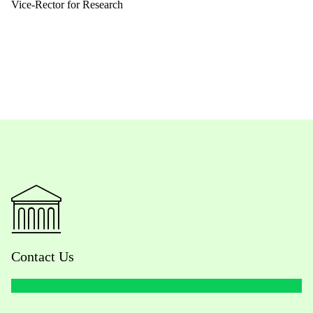
Vice-Rector for Research
Contact Us