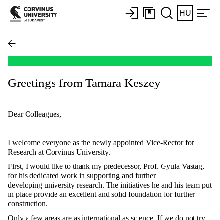
HU
Greetings from Tamara Keszey
Dear Colleagues,
I welcome everyone as the newly appointed Vice-Rector for
Research at Corvinus University.
First, I would like to thank my predecessor, Prof. Gyula Vastag,
for his dedicated work in supporting and further
developing university research. The initiatives he and his team put
in place provide an excellent and solid foundation for further
construction.
Only a few areas are as international as science. If we do not try