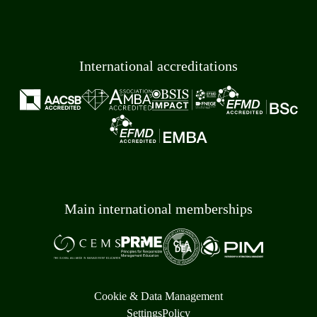
International accreditations
Main international memberships
Cookie & Data Management
Settings
Policy