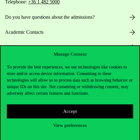
Telephone:
+36 1 482 5000
Do you have questions about the admissions?
Academic Contacts
For current students HUB
Manage Consent
Press:
press@uni-corvinus.hu
To provide the best experiences, we use technologies like cookies to
store and/or access device information. Consenting to these
technologies will allow us to process data such as browsing behavior or
unique IDs on this site. Not consenting or withdrawing consent, may
adversely affect certain features and functions.
Accept
Useful information
View preferences