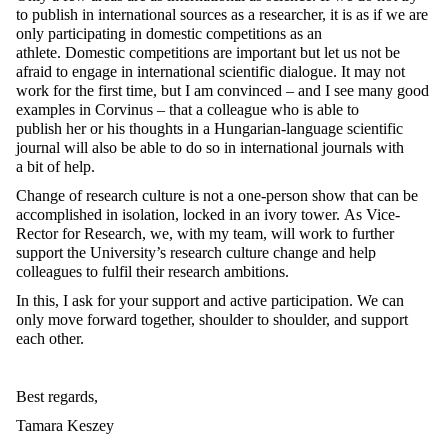
to publish in international sources as a researcher, it is as if we are
only participating in domestic competitions as an
athlete. Domestic competitions are important but let us not be
afraid to engage in international scientific dialogue. It may not
work for the first time, but I am convinced – and I see many good
examples in Corvinus – that a colleague who is able to
publish her or his thoughts in a Hungarian-language scientific
journal will also be able to do so in international journals with
a bit of help.
Change of research culture is not a one-person show that can be
accomplished in isolation, locked in an ivory tower. As Vice-
Rector for Research, we, with my team, will work to further
support the University’s research culture change and help
colleagues to fulfil their research ambitions.
In this, I ask for your support and active participation. We can
only move forward together, shoulder to shoulder, and support
each other.
Best regards,
Tamara Keszey