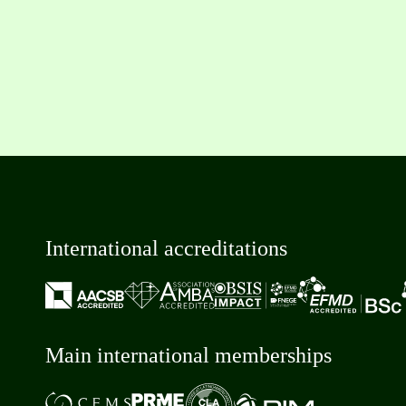
International accreditations
Main international memberships