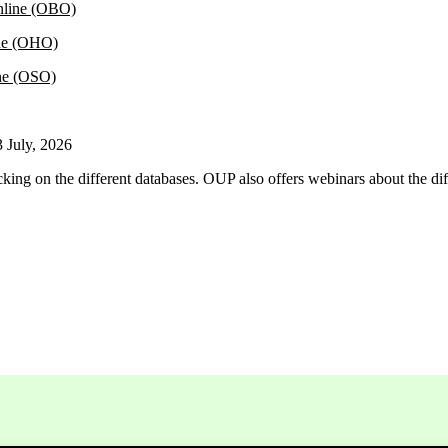
nline (OBO)
ne (OHO)
ne (OSO)
3 July, 2026
cking on the different databases. OUP also offers webinars about the di