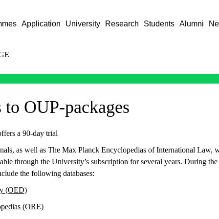
mmes
Application
University
Research
Students
Alumni
Ne
GE
s to OUP-packages
fers a 90-day trial
nals, as well as The Max Planck Encyclopedias of International Law, w
able through the University’s subscription for several years. During the 
nclude the following databases:
ry (OED)
opedias (ORE)