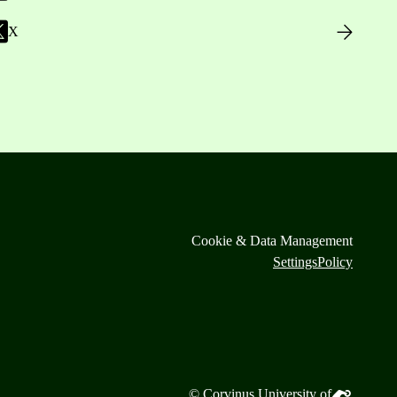
X
Cookie & Data Management
Settings
Policy
© Corvinus University of