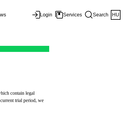
ws
Login
Services
Search
HU
hich contain legal
current trial period, we