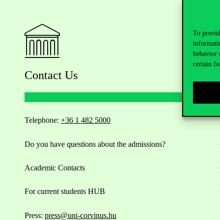
To provid
informati
behavior 
certain fe
Contact Us
Telephone:
+36 1 482 5000
Do you have questions about the admissions?
Academic Contacts
For current students HUB
Press:
press@uni-corvinus.hu