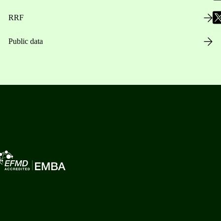
RRF
Public data