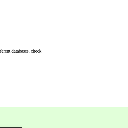
fferent databases, check