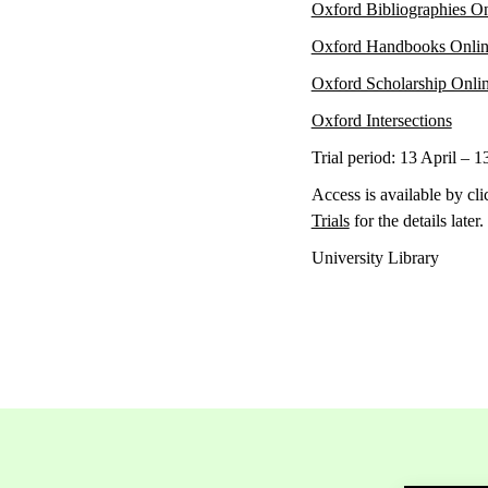
Oxford Bibliographies O
Oxford Handbooks Onli
Oxford Scholarship Onli
Oxford Intersections
Trial period: 13 April – 1
Access is available by cli
Trials
for the details later.
University Library