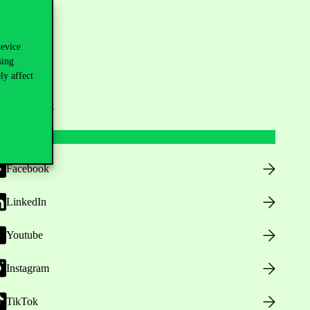
device
sing
ly affect
ollow us
Facebook
LinkedIn
Youtube
Instagram
TikTok