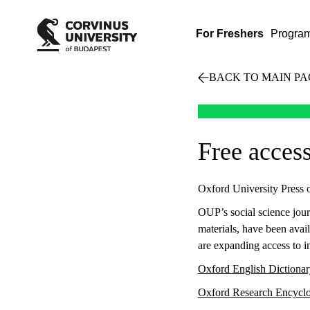
For Freshers
Progra
BACK TO MAIN PA
Free acces
Oxford University Press of
OUP’s social science jour
materials, have been avail
are expanding access to i
Oxford English Dictiona
Oxford Research Encycl