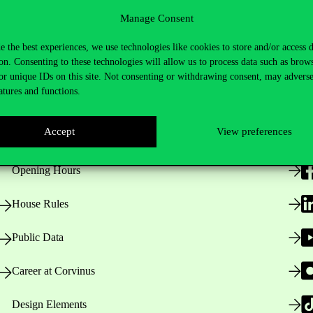
Manage Consent
e the best experiences, we use technologies like cookies to store and/or access 
on. Consenting to these technologies will allow us to process data such as brow
or unique IDs on this site. Not consenting or withdrawing consent, may adverse
atures and functions.
Useful information
F
Accept
View preferences
Opening Hours
House Rules
Public Data
Career at Corvinus
Design Elements