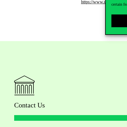
https://www.uni-corvinu
certain fe
Contact Us