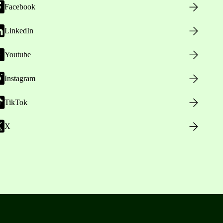
Facebook
LinkedIn
Youtube
Instagram
TikTok
X