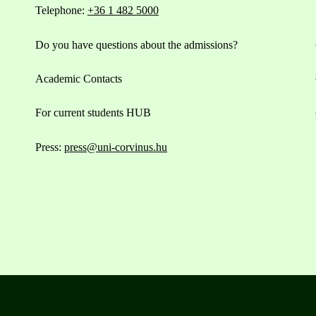
Telephone:
+36 1 482 5000
Do you have questions about the admissions?
Academic Contacts
For current students HUB
Press:
press@uni-corvinus.hu