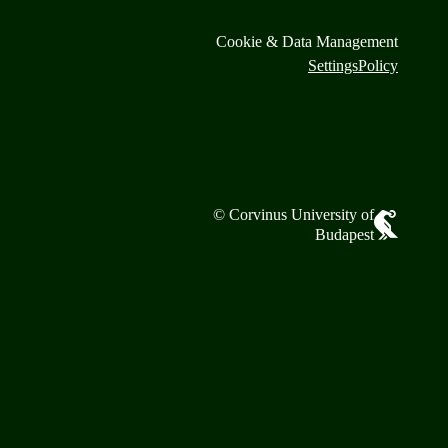
Cookie & Data Management
Settings
Policy
© Corvinus University of
Budapest