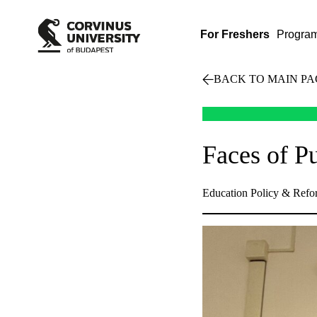
For Freshers
Progra
BACK TO MAIN PA
Faces of P
Education Policy & Refo