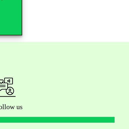
ollow us