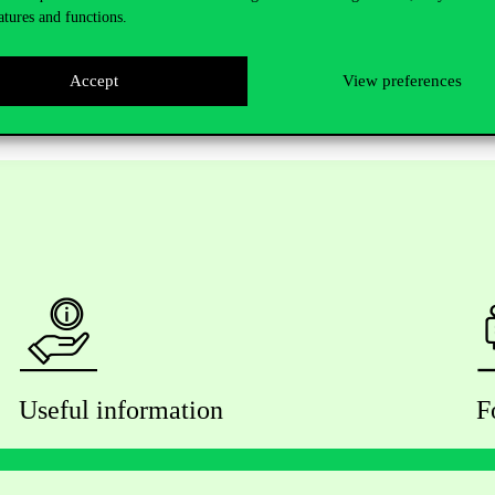
s.hu/…/msc-in-public-policy…/
…
atures and functions.
Accept
View preferences
Useful information
F