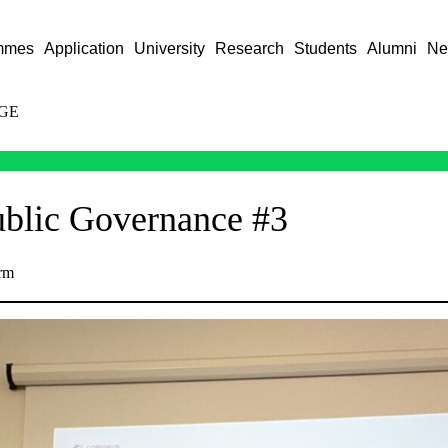
mmes
Application
University
Research
Students
Alumni
Ne
GE
ublic Governance #3
rm