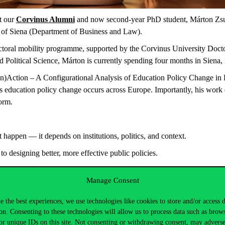
t our
Corvinus Alumni
and now second-year PhD student, Márton Zsur
y of Siena (Department of Business and Law).
octoral mobility programme, supported by the Corvinus University Doct
d Political Science, Márton is currently spending four months in Siena, I
 (In)Action – A Configurational Analysis of Education Policy Change i
s education policy change occurs across Europe. Importantly, his work
orm.
 happen — it depends on institutions, politics, and context.
to designing better, more effective public policies.
these topics, you can learn them in our 2-Year and 1-Year Programme. lin
Manage Consent
s.hu/…/kozossegi-kormanyzas/
…
e the best experiences, we use technologies like cookies to store and/or access 
on. Consenting to these technologies will allow us to process data such as brow
ement:
or unique IDs on this site. Not consenting or withdrawing consent, may adverse