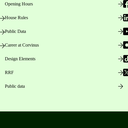
Opening Hours
House Rules
Public Data
Career at Corvinus
Design Elements
RRF
Public data