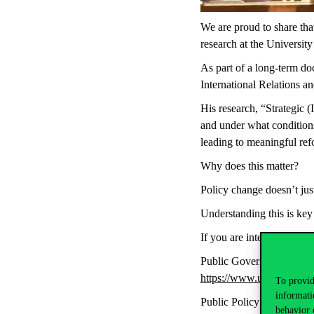
We are proud to share tha
research at the Universit
As part of a long-term d
International Relations an
His research, “Strategic
and under what condition
leading to meaningful ref
Why does this matter?
Policy change doesn’t just
Understanding this is key 
If you are interested in 
Public Governance:
https://www.uni-corvinu
To provid
informati
Public Policy and Manag
behavior 