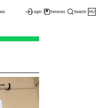
ws
Login
Services
Search
HU