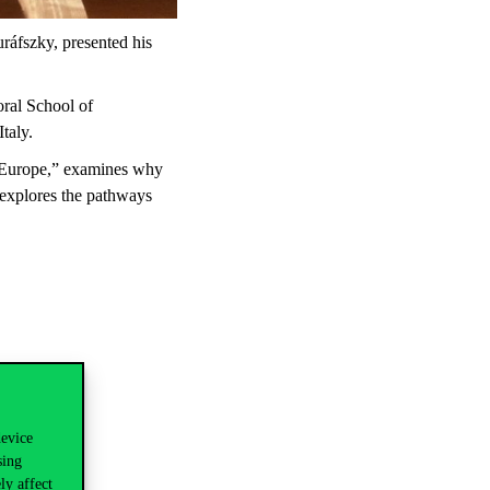
áfszky, presented his
oral School of
taly.
n Europe,” examines why
 explores the pathways
ks:
device
sing
ly affect