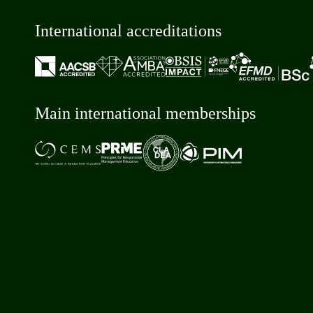
International accreditations
Main international memberships