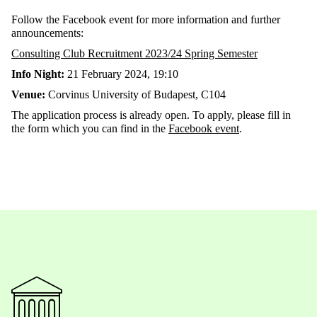
Follow the Facebook event for more information and further
announcements:
Consulting Club Recruitment 2023/24 Spring Semester
Info Night:
21 February 2024, 19:10
Venue:
Corvinus University of Budapest, C104
The application process is already open. To apply, please fill in
the form which you can find in the
Facebook event
.