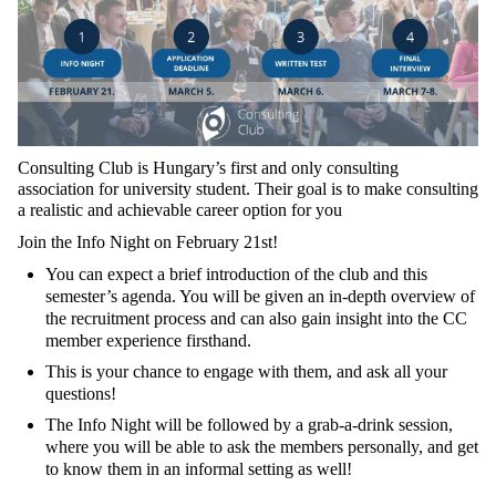
Consulting Club is Hungary’s first and only consulting
association for university student. Their goal is to make consulting
a realistic and achievable career option for you
Join the Info Night on February 21st!
You can expect a brief introduction of the club and this
semester’s agenda. You will be given an in-depth overview of
the recruitment process and can also gain insight into the CC
member experience firsthand.
This is your chance to engage with them, and ask all your
questions!
The Info Night will be followed by a grab-a-drink session,
where you will be able to ask the members personally, and get
to know them in an informal setting as well!