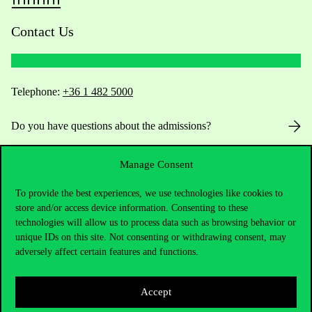
Contact Us
Telephone:
+36 1 482 5000
Do you have questions about the admissions?
Academic Contacts
Manage Consent
For current students HUB
To provide the best experiences, we use technologies like cookies to
store and/or access device information. Consenting to these
technologies will allow us to process data such as browsing behavior or
Press:
press@uni-corvinus.hu
unique IDs on this site. Not consenting or withdrawing consent, may
adversely affect certain features and functions.
Accept