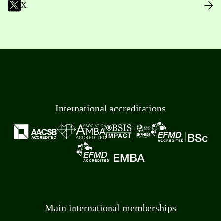
X
International accreditations
Main international memberships