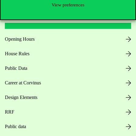
View preferences
Useful information
Opening Hours
House Rules
Public Data
Career at Corvinus
Design Elements
RRF
Public data