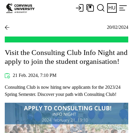
HU
20/02/2024
Visit the Consulting Club Info Night and
apply to join the student organisation!
21 Feb. 2024, 7:10 PM
Consulting Club is now hiring new applicants for the 2023/24
Spring Semester. Discover your path with Consulting Club!