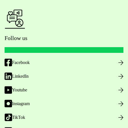
Follow us
Facebook
LinkedIn
Youtube
Instagram
TikTok