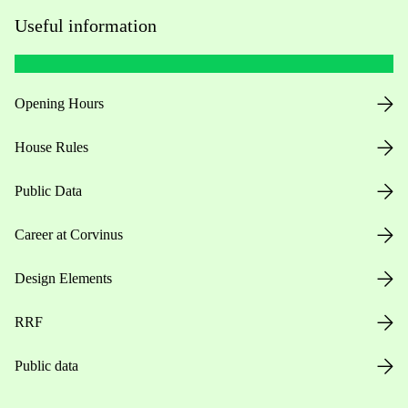
Useful information
Opening Hours
House Rules
Public Data
Career at Corvinus
Design Elements
RRF
Public data