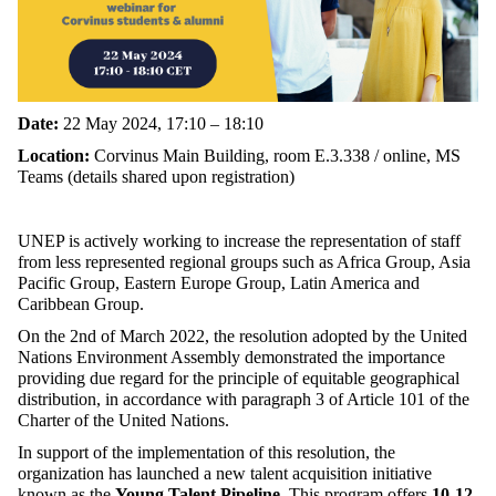
Date:
22 May 2024,
17:10 – 18:10
Location:
Corvinus Main Building, room E.3.338 / online,
MS
Teams (details shared upon registration)
UNEP is actively working to increase the representation of staff
from less represented regional groups such as Africa Group, Asia
Pacific Group, Eastern Europe Group, Latin America and
Caribbean Group.
On the 2nd of March 2022, the resolution adopted by the United
Nations Environment Assembly demonstrated the importance
providing due regard for the principle of equitable geographical
distribution, in accordance with paragraph 3 of Article 101 of the
Charter of the United Nations.
In support of the implementation of this resolution, the
organization has launched a new talent acquisition initiative
known as the
Young Talent Pipeline
. This program offers
10-12