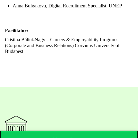
Anna Bulgakova, Digital Recruitment Specialist, UNEP
Facilitator:
Cristina Bálint-Nagy – Careers & Employability Programs
(Corporate and Business Relations) Corvinus University of
Budapest