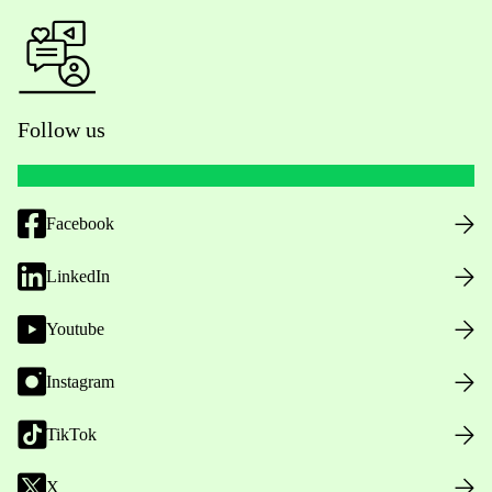
Follow us
Facebook
LinkedIn
Youtube
Instagram
TikTok
X