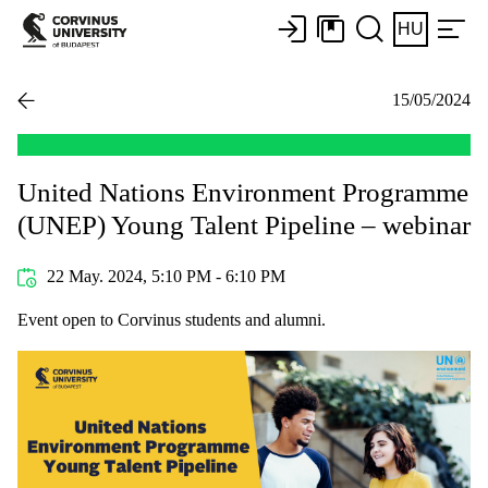
HU
15/05/2024
United Nations Environment Programme
(UNEP) Young Talent Pipeline – webinar
22 May. 2024, 5:10 PM - 6:10 PM
Event open to Corvinus students and alumni.