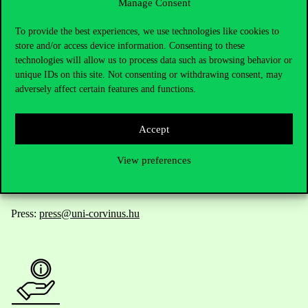
Manage Consent
Contact Us
To provide the best experiences, we use technologies like cookies to
store and/or access device information. Consenting to these
technologies will allow us to process data such as browsing behavior or
unique IDs on this site. Not consenting or withdrawing consent, may
Telephone:
+36 1 482 5000
adversely affect certain features and functions.
Do you have questions about the admissions?
Accept
Academic Contacts
View preferences
For current students HUB
Press:
press@uni-corvinus.hu