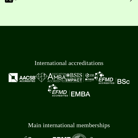
International accreditations
Main international memberships