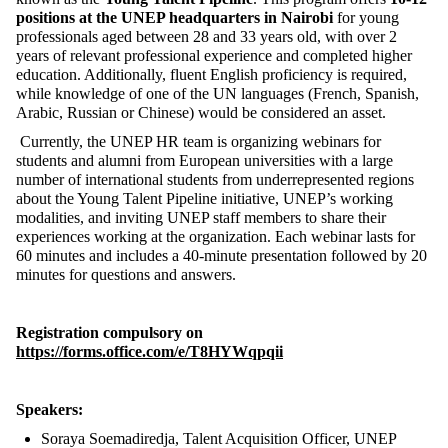
positions at the UNEP headquarters in Nairobi
for young
professionals aged between 28 and 33 years old, with over 2
years of relevant professional experience and completed higher
education. Additionally, fluent English proficiency is required,
while knowledge of one of the UN languages (French, Spanish,
Arabic, Russian or Chinese) would be considered an asset.
Currently, the UNEP HR team is organizing webinars for
students and alumni from European universities with a large
number of international students from underrepresented regions
about the Young Talent Pipeline initiative, UNEP’s working
modalities, and inviting UNEP staff members to share their
experiences working at the organization. Each webinar lasts for
60 minutes and includes a 40-minute presentation followed by 20
minutes for questions and answers.
Registration compulsory on
https://forms.office.com/e/T8HYWqpqii
Speakers:
Soraya Soemadiredja, Talent Acquisition Officer, UNEP