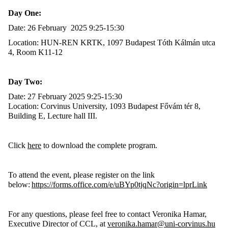
Day One:
Date: 26 February 2025 9:25-15:30
Location: HUN-REN KRTK, 1097 Budapest Tóth Kálmán utca
4, Room K11-12
Day Two:
Date: 27 February 2025 9:25-15:30
Location: Corvinus University, 1093 Budapest Fővám tér 8,
Building E, Lecture hall III.
Click
here
to download the complete program.
To attend the event, please register on the link
below:
https://forms.office.com/e/uBYp0tjqNc?origin=lprLink
For any questions, please feel free to contact Veronika Hamar,
Executive Director of CCL, at
veronika.hamar@uni-corvinus.hu