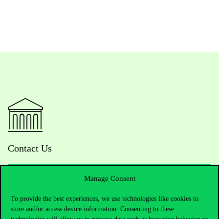
Contact Us
Manage Consent
Telephone:
+36 1 482 5000
To provide the best experiences, we use technologies like cookies to
store and/or access device information. Consenting to these
Do you have questions about the admissions?