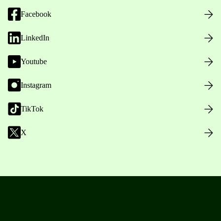
Facebook
LinkedIn
Youtube
Instagram
TikTok
X