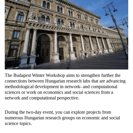
The Budapest Winter Workshop aims to strengthen further the
connections between Hungarian research labs that are advancing
methodological development in network- and computational
sciences or work on economics and social sciences from a
network and computational perspective.
During the two-day event, you can explore projects from
numerous Hungarian research groups on economic and social
science topics.