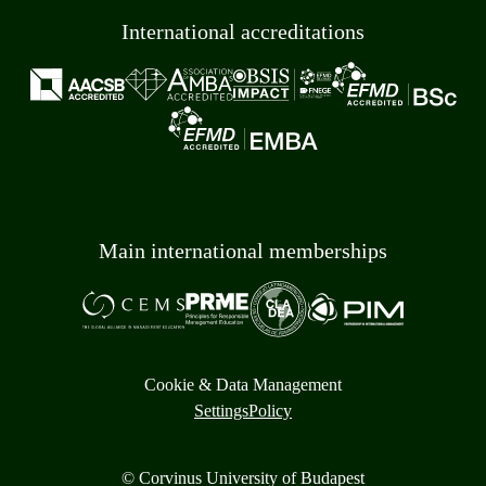
International accreditations
Main international memberships
Cookie & Data Management
Settings
Policy
© Corvinus University of Budapest