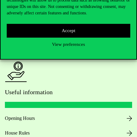
technologies will allow us to process data such as browsing behavior or
unique IDs on this site. Not consenting or withdrawing consent, may
Academic Contacts
adversely affect certain features and functions.
For current students HUB
Accept
Press:
press@uni-corvinus.hu
View preferences
Useful information
Opening Hours
House Rules