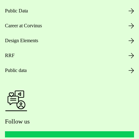
Public Data
Career at Corvinus
Design Elements
RRF
Public data
Follow us