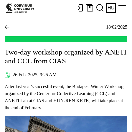
HU
18/02/2025
Two-day workshop organized by ANETI
and CCL from CIAS
26 Feb. 2025, 9:25 AM
After last year's succesful event, the Budapest Winter Workshop,
organized by the Center for Collective Learning (CCL) and
ANETI Lab at CIAS and HUN-REN KRTK, will take place at
the end of February.