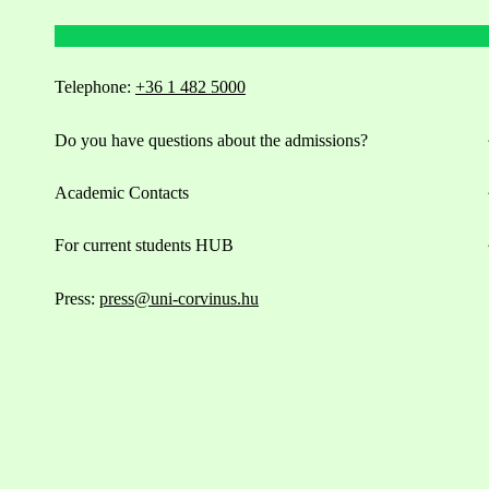
Telephone:
+36 1 482 5000
Do you have questions about the admissions?
Academic Contacts
For current students HUB
Press:
press@uni-corvinus.hu