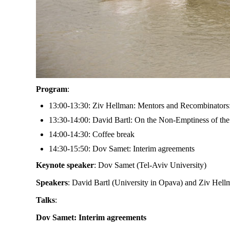
Program
:
13:00-13:30: Ziv Hellman: Mentors and Recombinators
13:30-14:00: David Bartl: On the Non-Emptiness of t
14:00-14:30: Coffee break
14:30-15:50: Dov Samet: Interim agreements
Keynote speaker
: Dov Samet (Tel-Aviv University)
Speakers
: David Bartl (University in Opava) and Ziv Hell
Talks
:
Dov Samet: Interim agreements