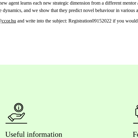
 new agent learns each new strategic dimension from a different mentor
ese dynamics, and we show that they predict novel behaviour in various 
ccor.hu
and write into the subject: Registration09152022 if you would 
Useful information
F