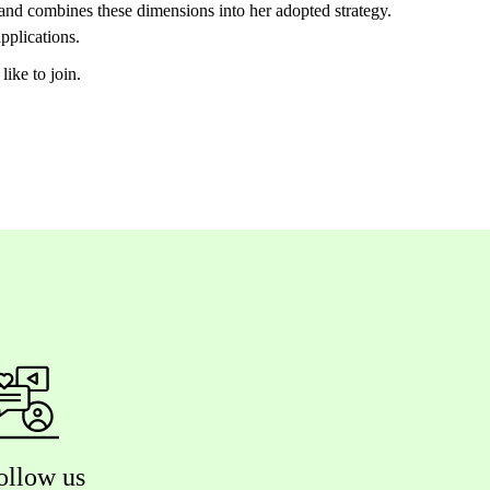
 and combines these dimensions into her adopted strategy.
applications.
like to join.
ollow us