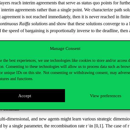
layers reach interim agreements that serve as status quo points for furt
interim agreements rather than a single point. We characterize path solu
nt agreement is not reached immediately, then it is never reached in fini
ontinuous Raiffa solutions
and show that these solutions converge to a P
 the speed of bargaining is proportionally inverse to the deadline, then 
ooperative Fuzzy Game
Manage Consent
e the best experiences, we use technologies like cookies to store and/or access 
h transferable utility. Recalling the notion of core with respect to a g
on. Consenting to these technologies will allow us to process data such as brow
apley Theorem accordingly. Next, we introduce the concept of a fuzzy co
or unique IDs on this site. Not consenting or withdrawing consent, may adverse
rable utility: an existing coalition is assumed to endeavour in a branch
atures and functions.
on. Based on these premisses, we introduce the concept of the core of th
f balancedness and formulate a generalization of the Bondareva-Shapley
Accept
View preferences
an and Yuval Heller): Mentors and Recombinators: Multi-Dimensio
Ziv Hellman
multi-dimensional, and new agents might learn various strategic dimensi
by a single parameter, the recombination rate r \in [0,1]. The case of 