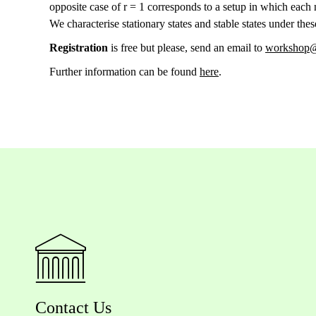
opposite case of r = 1 corresponds to a setup in which each
We characterise stationary states and stable states under th
Registration
is free but please, send an email to
workshop@
Further information can be found
here
.
Contact Us