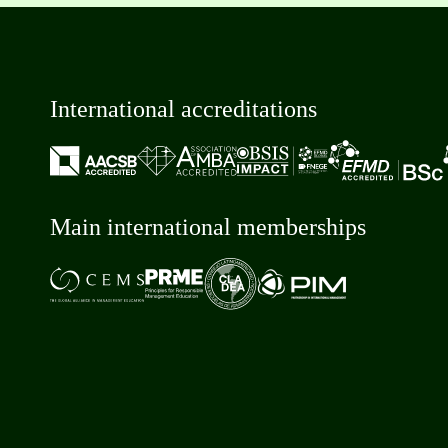
International accreditations
Main international memberships