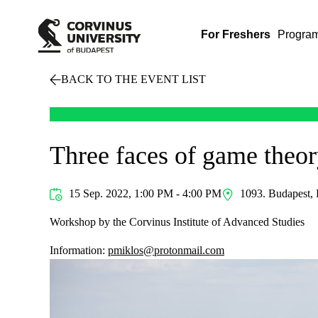
For Freshers
Progra
BACK TO THE EVENT LIST
Three faces of game theo
15 Sep. 2022, 1:00 PM - 4:00 PM
1093. Budapest, 
Workshop by the Corvinus Institute of Advanced Studies
Information:
pmiklos@protonmail.com