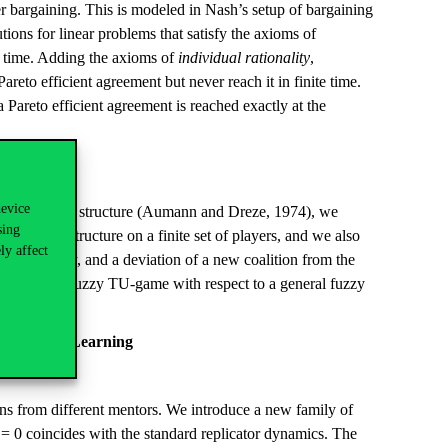
her bargaining. This is modeled in Nash’s setup of bargaining
tions for linear problems that satisfy the axioms of
te time. Adding the axioms of
individual rationality
,
areto efficient agreement but never reach it in finite time.
a Pareto efficient agreement is reached exactly at the
device
eneral coalition structure (Aumann and Dreze, 1974), we
sing
alition structure on a finite set of players, and we also
ly affect
 of industry, and a deviation of a new coalition from the
e cooperative fuzzy TU-game with respect to a general fuzzy
 Theorem.
nal Social Learning
ons from different mentors. We introduce a new family of
r = 0 coincides with the standard replicator dynamics. The