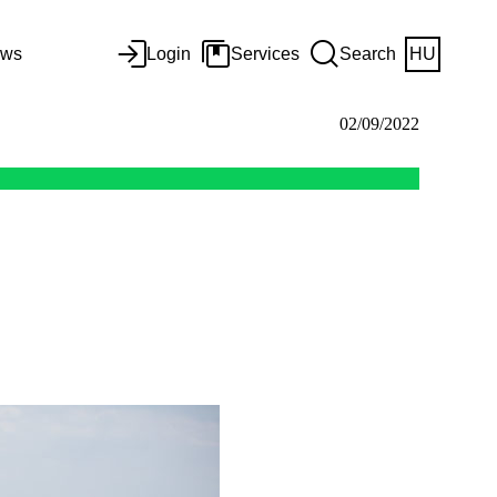
ws
Login
Services
Search
HU
02/09/2022