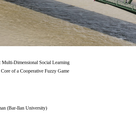
: Multi-Dimensional Social Learning
he Core of a Cooperative Fuzzy Game
man (Bar-Ilan University)