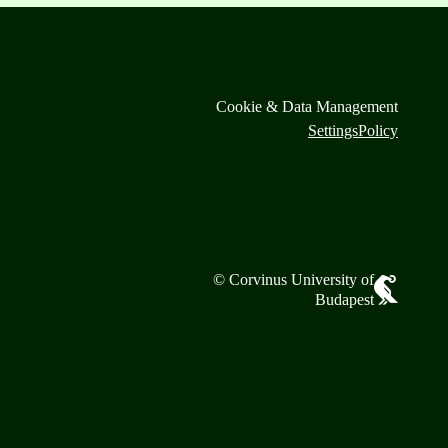
Cookie & Data Management
Settings
Policy
© Corvinus University of
Budapest