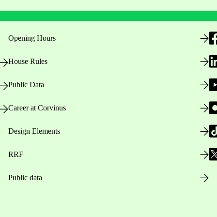
Opening Hours
House Rules
Public Data
Career at Corvinus
Design Elements
RRF
Public data