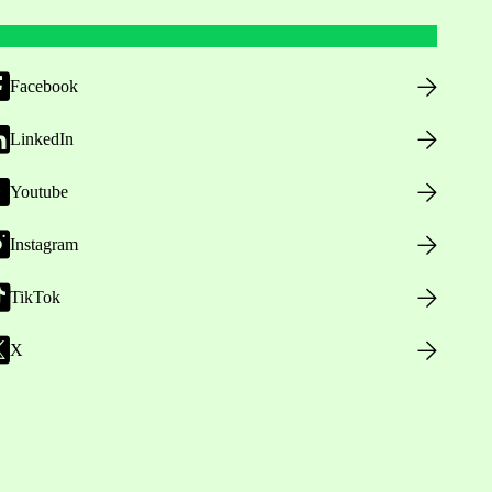
Facebook
LinkedIn
Youtube
Instagram
TikTok
X