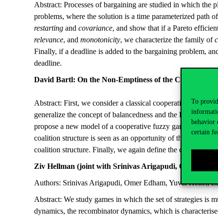
Abstract: Processes of bargaining are studied in which the p
problems, where the solution is a time parameterized path of 
restarting
and
covariance
, and show that if a Pareto efficie
relevance
, and
monotonicity
, we characterize the family of
c
Finally, if a deadline is added to the bargaining problem, and
deadline.
David Bartl: On the Non-Emptiness of the Core of a C
To provid
Abstract: First, we consider a classical cooperative game wit
informati
generalize the concept of balancedness and the Bondareva-Sh
behavior 
propose a new model of a cooperative fuzzy game with transfe
certain fe
coalition structure is seen as an opportunity of the coaliti
coalition structure. Finally, we again define the concept o
Ziv Hellman (joint with Srinivas Arigapudi, Omer Edh
Authors: Srinivas Arigapudi, Omer Edham, Yuval Heller, 
Abstract: We study games in which the set of strategies is 
dynamics, the recombinator dynamics, which is characterised 