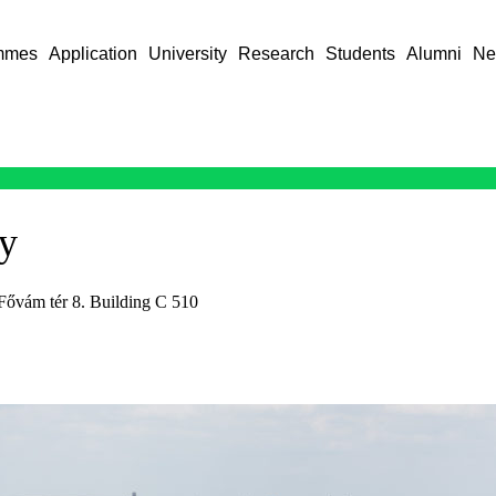
mmes
Application
University
Research
Students
Alumni
Ne
ry
Fővám tér 8. Building C 510