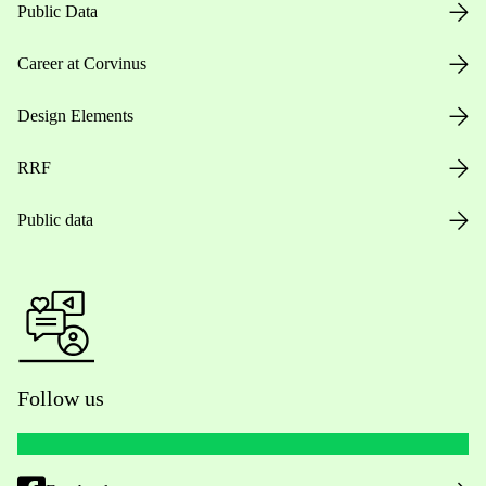
Public Data
Career at Corvinus
Design Elements
RRF
Public data
Follow us