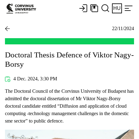
HU
22/11/2024
Doctoral Thesis Defence of Viktor Nagy-
Borsy
4 Dec. 2024, 3:30 PM
The Doctoral Council of the Corvinus University of Budapest has
admitted the doctoral dissertation of Mr Viktor Nagy-Borsy
doctoral candidate entitled “Diffusion and application of cloud
computing -technology management challenges in the domestic
sme sector” to public defence.