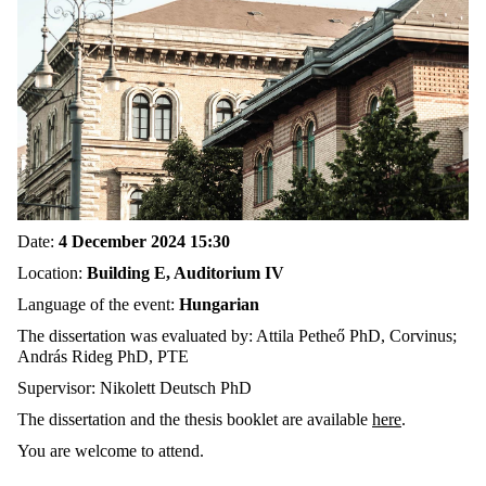
Date:
4 December 2024 15:30
Location:
Building E, Auditorium IV
Language of the event:
Hungarian
The dissertation was evaluated by: Attila Petheő PhD, Corvinus;
András Rideg PhD, PTE
Supervisor: Nikolett Deutsch PhD
The dissertation and the thesis booklet are available
here
.
You are welcome to attend.