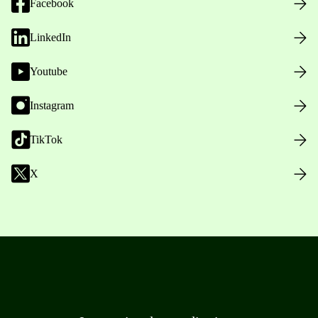
Facebook
LinkedIn
Youtube
Instagram
TikTok
X