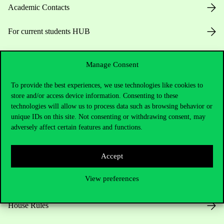
Academic Contacts
For current students HUB
Press:
press@uni-corvinus.hu
Manage Consent
To provide the best experiences, we use technologies like cookies to
store and/or access device information. Consenting to these
technologies will allow us to process data such as browsing behavior or
unique IDs on this site. Not consenting or withdrawing consent, may
adversely affect certain features and functions.
Useful information
Accept
View preferences
Opening Hours
House Rules