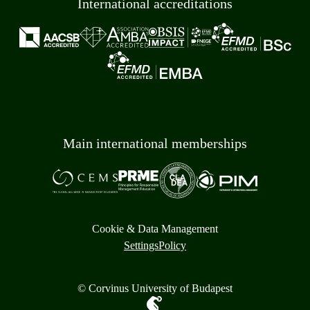
International accreditations
Main international memberships
Cookie & Data Management
Settings
Policy
© Corvinus University of Budapest