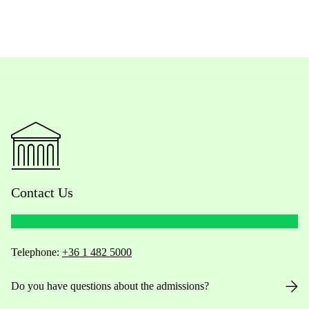
Contact Us
Telephone:
+36 1 482 5000
Do you have questions about the admissions?