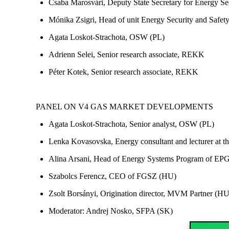
Csaba Marosvári, Deputy State Secretary for Energy Sec
Mónika Zsigri, Head of unit Energy Security and Safe
Agata Loskot-Strachota, OSW (PL)
Adrienn Selei, Senior research associate, REKK
Péter Kotek, Senior research associate, REKK
PANEL ON V4 GAS MARKET DEVELOPMENTS
Agata Loskot-Strachota, Senior analyst, OSW (PL)
Lenka Kovasovska, Energy consultant and lecturer at t
Alina Arsani, Head of Energy Systems Program of EP
Szabolcs Ferencz, CEO of FGSZ (HU)
Zsolt Borsányi, Origination director, MVM Partner (HU
Moderator: Andrej Nosko, SFPA (SK)