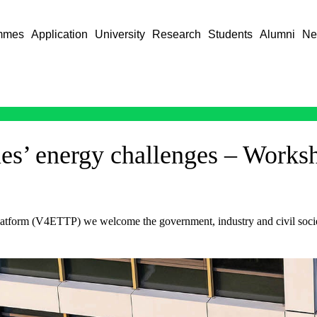
mmes
Application
University
Research
Students
Alumni
Ne
ies’ energy challenges – Works
form (V4ETTP) we welcome the government, industry and civil society 