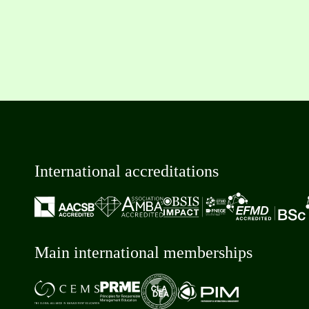
International accreditations
Main international memberships