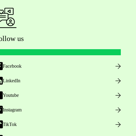
ollow us
Facebook
LinkedIn
Youtube
Instagram
TikTok