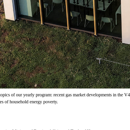
topics of our yearly program: recent gas market developments in the V4
nges of household energy poverty.