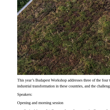
This year’s Budapest Workshop addresses three of the four 
industrial transformation in these countries, and the challe
Speakers:
Opening and morning session