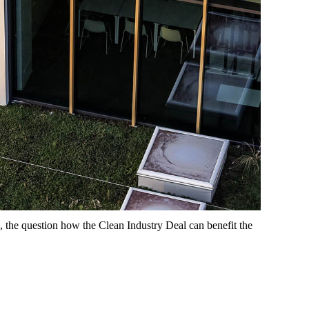
, the question how the Clean Industry Deal can benefit the