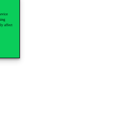
device
sing
ly affect