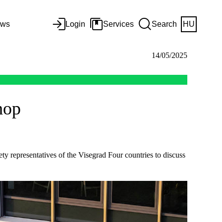
ws
Login
Services
Search
HU
14/05/2025
hop
representatives of the Visegrad Four countries to discuss