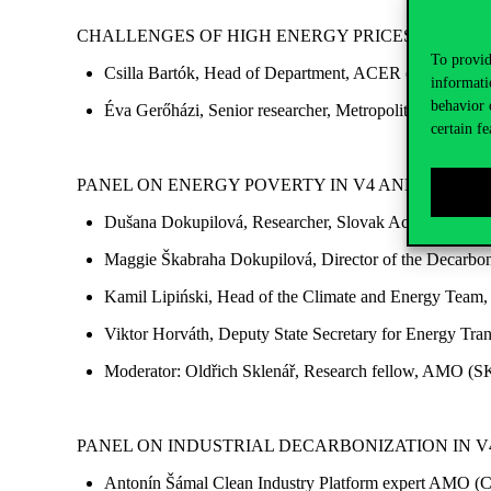
CHALLENGES OF HIGH ENERGY PRICES
To provid
Csilla Bartók, Head of Department, ACER
(online)
informati
behavior 
Éva Gerőházi, Senior researcher, Metropolitan Research 
certain fe
PANEL ON ENERGY POVERTY IN V4 AND THE
SO
Dušana Dokupilová, Researcher, Slovak Academy of S
Maggie Škabraha Dokupilová, Director of the Decarboni
Kamil Lipiński, Head of the Climate and Energy Team, 
Viktor Horváth, Deputy State Secretary for Energy Tra
Moderator: Oldřich Sklenář, Research fellow, AMO (S
PANEL ON INDUSTRIAL DECARBONIZATION IN 
Antonín Šámal Clean Industry Platform expert AMO (