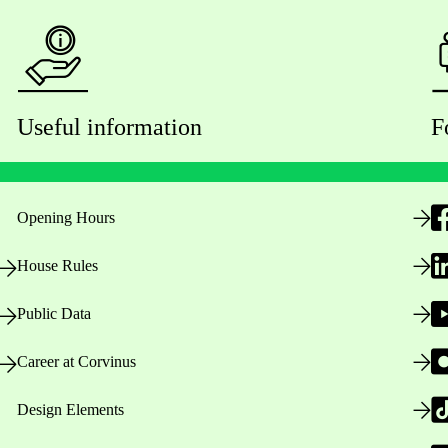
Useful information
F
Opening Hours
House Rules
Public Data
Career at Corvinus
Design Elements