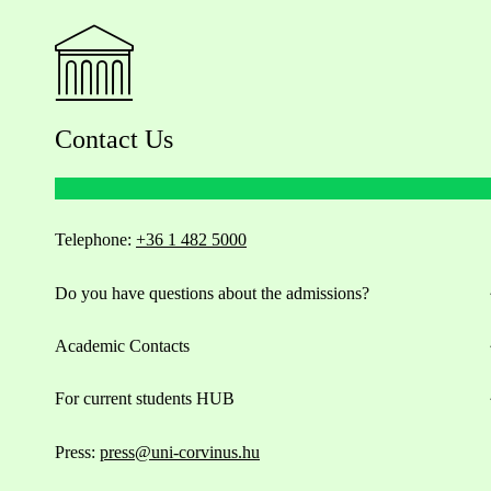
Contact Us
Telephone:
+36 1 482 5000
Do you have questions about the admissions?
Academic Contacts
For current students HUB
Press:
press@uni-corvinus.hu