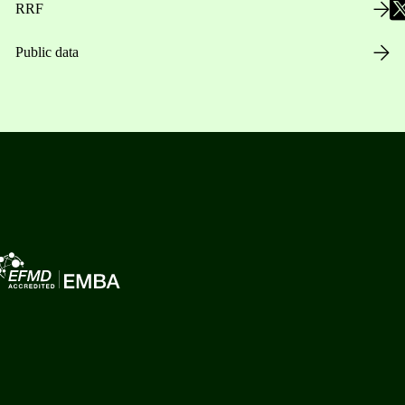
RRF
Public data