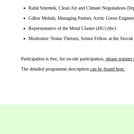
Rafał Smentek, Clean Air and Climate Negotiations Dep
Gábor Molnár, Managing Partner, Arctic Green Engine
Representative of the Metal Cluster (HU)
(tbc)
Moderator: Nolan Theisen, Senior Fellow at the Slovak
Participation is free, for on-site participation,
please register
The detailed
programme
description
can be found here.