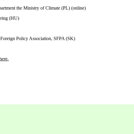
artment the Ministry of Climate (PL) (
online)
ering (HU)
 Foreign Policy Association, SFPA (SK)
here.