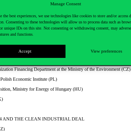
Manage Consent
e the best experiences, we use technologies like cookies to store and/or access 
on. Consenting to these technologies will allow us to process data such as brow
or unique IDs on this site. Not consenting or withdrawing consent, may adverse
Institute
atures and functions.
CIAL CLIMATE PLAN
Accept
View preferences
cience (SK)
zation Financing Department at the Ministry of the Environment (CZ)
Polish Economic Institute (PL)
nsition, Ministry for Energy of Hungary (HU)
K)
V4 AND THE CLEAN
INDUSTRIAL DEAL
CZ)