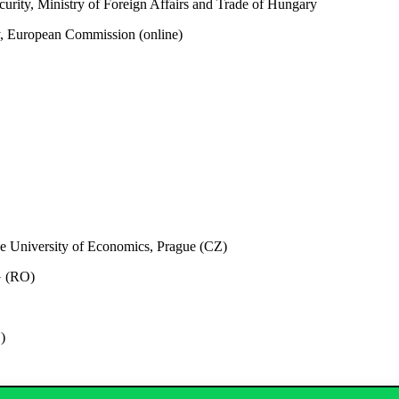
urity, Ministry of Foreign Affairs and Trade of Hungary
ty, European Commission
(online)
he University of Economics, Prague (CZ)
G (RO)
)