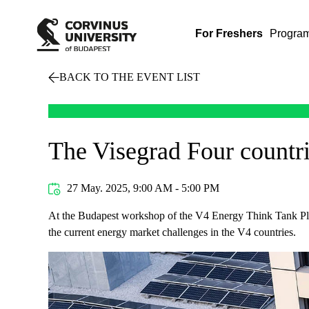
For Freshers
Progra
BACK TO THE EVENT LIST
The Visegrad Four countr
27 May. 2025, 9:00 AM - 5:00 PM
At the Budapest workshop of the V4 Energy Think Tank Plat
the current energy market challenges in the V4 countries.