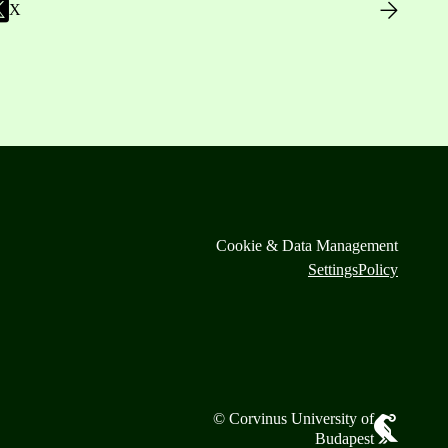
X
Cookie & Data Management
Settings
Policy
© Corvinus University of
Budapest