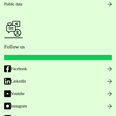
Public data
Follow us
Facebook
LinkedIn
Youtube
Instagram