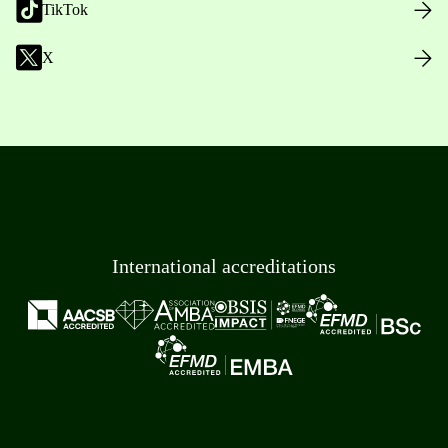
TikTok
X
International accreditations