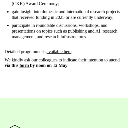
(CKK) Award Ceremony;
gain insight into domestic and international research projects
that received funding in 2025 or are currently underway;
participate in roundtable discussions, workshops, and
presentations on topics such as publishing and AI, research
management, and research infrastructures.
Detailed programme is
available here
.
We kindly ask our colleagues to indicate their intention to attend
via this
form
by noon on 12 May
.