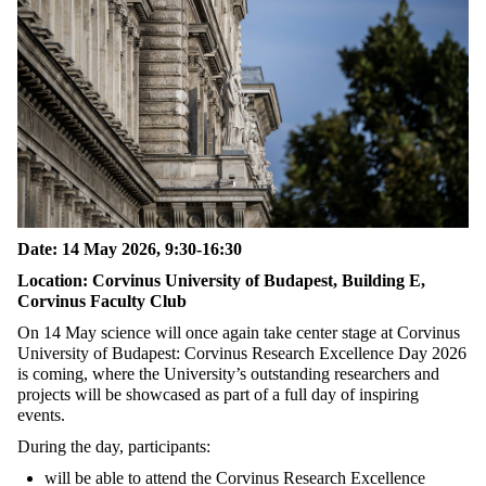
Date: 14 May 2026, 9:30-16:30
Location: Corvinus University of Budapest, Building E,
Corvinus Faculty Club
On 14 May science will once again take center stage at Corvinus
University of Budapest: Corvinus Research Excellence Day 2026
is coming, where the University’s outstanding researchers and
projects will be showcased as part of a full day of inspiring
events.
During the day, participants:
will be able to attend the Corvinus Research Excellence