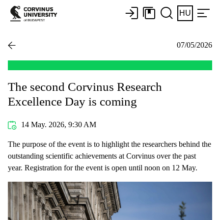
HU
07/05/2026
The second Corvinus Research
Excellence Day is coming
14 May. 2026, 9:30 AM
The purpose of the event is to highlight the researchers behind the
outstanding scientific achievements at Corvinus over the past
year. Registration for the event is open until noon on 12 May.