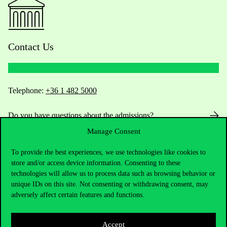
Contact Us
Telephone:
+36 1 482 5000
Do you have questions about the admissions?
Manage Consent
Academic Contacts
To provide the best experiences, we use technologies like cookies to
store and/or access device information. Consenting to these
For current students HUB
technologies will allow us to process data such as browsing behavior or
unique IDs on this site. Not consenting or withdrawing consent, may
Press:
press@uni-corvinus.hu
adversely affect certain features and functions.
Accept