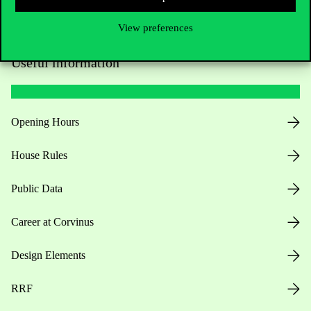
View preferences
Useful information
Opening Hours
House Rules
Public Data
Career at Corvinus
Design Elements
RRF