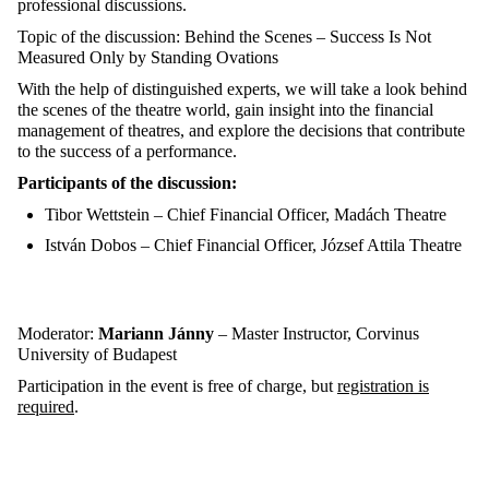
professional discussions.
Topic of the discussion: Behind the Scenes – Success Is Not
Measured Only by Standing Ovations
With the help of distinguished experts, we will take a look behind
the scenes of the theatre world, gain insight into the financial
management of theatres, and explore the decisions that contribute
to the success of a performance.
Participants of the discussion:
Tibor Wettstein – Chief Financial Officer, Madách Theatre
István Dobos – Chief Financial Officer, József Attila Theatre
Moderator:
Mariann Jánny
– Master Instructor, Corvinus
University of Budapest
Participation in the event is free of charge, but
registration is
required
.