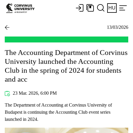
HU
13/03/2026
The Accounting Department of Corvinus
University launched the Accounting
Club in the spring of 2024 for students
and acc
23 Mar. 2026, 6:00 PM
The Department of Accounting at Corvinus University of
Budapest is continuing the Accounting Club event series
launched in 2024.