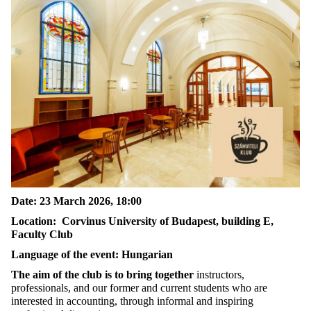
Date: 23 March 2026, 18:00
Location: Corvinus University of Budapest, building E,
Faculty Club
Language of the event: Hungarian
The aim of the club is to bring together
instructors,
professionals, and our former and current students who are
interested in accounting, through informal and inspiring