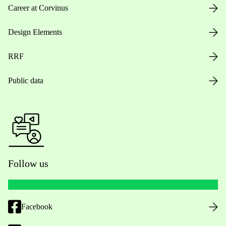
Career at Corvinus
Design Elements
RRF
Public data
Follow us
Facebook