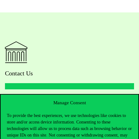
Contact Us
Telephone:
+36 1 482 5000
Manage Consent
Do you have questions about the admissions?
To provide the best experiences, we use technologies like cookies to
store and/or access device information. Consenting to these
technologies will allow us to process data such as browsing behavior or
Academic Contacts
unique IDs on this site. Not consenting or withdrawing consent, may