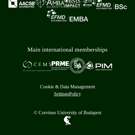
Main international memberships
Cookie & Data Management
Settings
Policy
© Corvinus University of Budapest