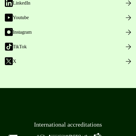
LinkedIn
Youtube
Instagram
TikTok
X
International accreditations