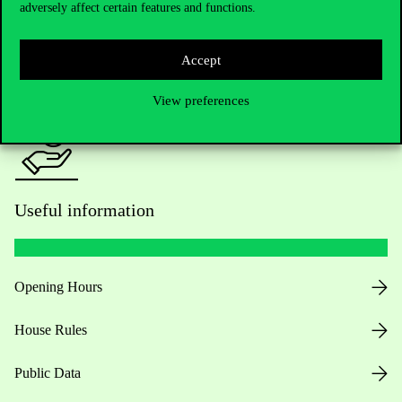
adversely affect certain features and functions.
For current students HUB
Accept
Press:
press@uni-corvinus.hu
View preferences
Useful information
Opening Hours
House Rules
Public Data