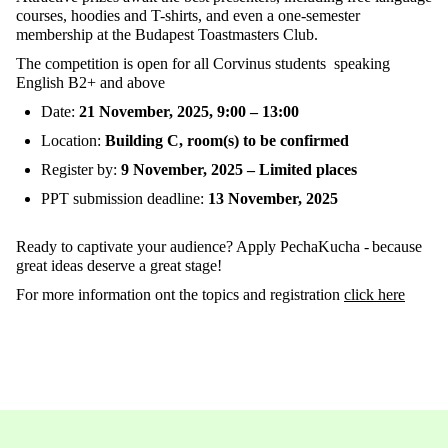
courses
,
hoodies
and T-
shirts
, and
even
a
one-semester
membership
at
the
Budapest
Toastmasters
Club.
The
competition
is
open
for
all
Corvinus
students
speaking
English B2+ and
above
Date
:
21
November
, 2025
,
9
:
00 – 13
:
00
Location
:
Building
C
,
roo
m
(s)
to
be
confirmed
Register
by
:
9
November
, 2025 – Limited
places
PPT
submission
deadline
:
13
November
,
2025
Ready
to
captivate
your
audience
?
Apply
PechaKuc
ha
-
because
great
ideas
deserve
a
great
stage
!
For
more
information
ont
the
topics
and
regi
stration
click
here