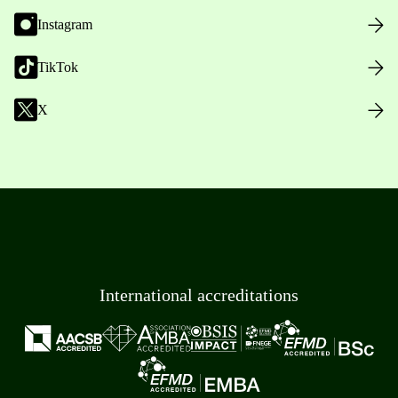
Instagram
TikTok
X
International accreditations