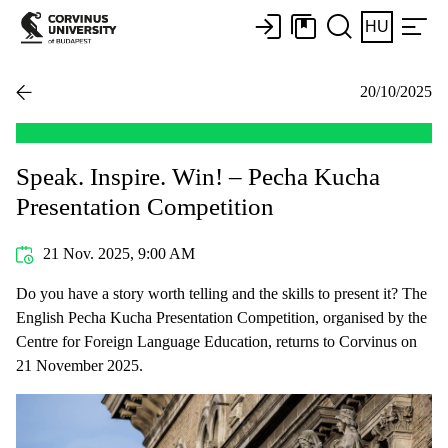
HU
20/10/2025
Speak. Inspire. Win! – Pecha Kucha
Presentation Competition
21 Nov. 2025, 9:00 AM
Do you have a story worth telling and the skills to present it? The
English Pecha Kucha Presentation Competition, organised by the
Centre for Foreign Language Education, returns to Corvinus on
21 November 2025.