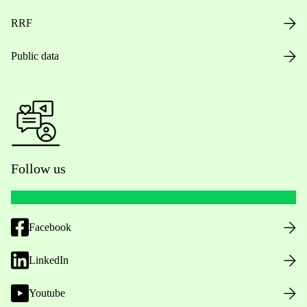
RRF
Public data
Follow us
Facebook
LinkedIn
Youtube