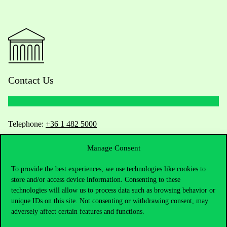
Contact Us
Telephone:
+36 1 482 5000
Manage Consent
Do you have questions about the admissions?
To provide the best experiences, we use technologies like cookies to
Academic Contacts
store and/or access device information. Consenting to these
technologies will allow us to process data such as browsing behavior or
For current students HUB
unique IDs on this site. Not consenting or withdrawing consent, may
adversely affect certain features and functions.
Press:
press@uni-corvinus.hu