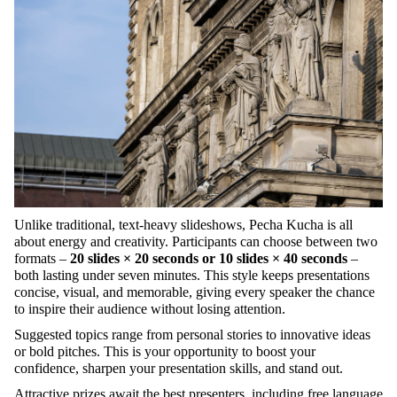
Unlike
traditional
, text-
heavy
slideshows
,
Pecha
Kucha
is
all
about
energy
and
creativity
.
Participants
can
choose
between
two
formats
–
20
slides
× 20
seconds
or
10
slides
× 40
seconds
–
both
lasting
under
seven
minutes.
Th
is
style
keep
s
presentations
concise
,
visual
, and
memorable
,
giving
every
speaker
the
chance
to
inspire
their
audience
without
losing
attention
.
Suggested
topics
range
from
personal
stories
to
innovative
ideas
or
bold
pitches
.
This
is
your
opportunity
to
boost
your
confidence
,
sharpen
your
presentation
skills
, and stand out.
Attractive
prizes
await
the
best
presenters
,
including
free
language