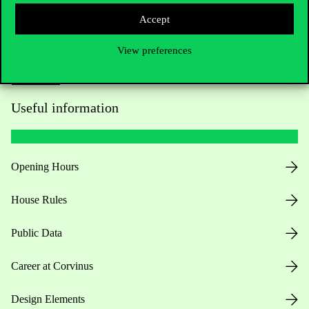
Accept
View preferences
Useful information
Opening Hours
House Rules
Public Data
Career at Corvinus
Design Elements