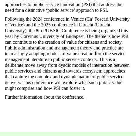
approaches to public service innovation (PSI) that address the
need for a distinctive ‘public service’ approach to PSI.
Following the 2024 conference in Venice (Ca’ Foscari University
of Venice) and the 2025 conference in Utrecht (Utrecht
University), the 8th PUBSIC Conference is being organized this
year by Corvinus University of Budapest. The theme is how PSI
can contribute to the creation of value for citizens and society.
Public administration and management theory and practice are
increasingly adapting models of value creation from the service
management literature to public service contexts. This is a
deliberate move away from dyadic models of interaction between
public services and citizens and towards ecosystem approaches
that capture the complex and dynamic nature of public service
delivery. This conference will explore what such public value
might comprise and how PSI can foster it.
Further information about the conference.