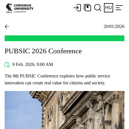
HU
20/01/2026
PUBSIC 2026 Conference
9 Feb. 2026, 9:00 AM
The 8th PUBSIC Conference explores how public service
innovation can create real value for citizens and society.