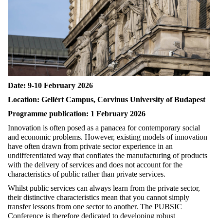
Date: 9-10 February 2026
Location: Gellért Campus, Corvinus University of Budapest
Programme publication: 1 February 2026
Innovation is often posed as a panacea for contemporary social
and economic problems. However, existing models of innovation
have often drawn from private sector experience in an
undifferentiated way that conflates the manufacturing of products
with the delivery of services and does not account for the
characteristics of public rather than private services.
Whilst public services can always learn from the private sector,
their distinctive characteristics mean that you cannot simply
transfer lessons from one sector to another. The PUBSIC
Conference is therefore dedicated to developing robust