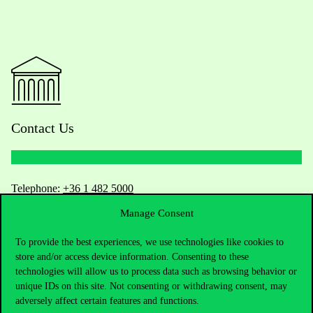
Contact Us
Telephone:
+36 1 482 5000
Manage Consent
Do you have questions about the admissions?
To provide the best experiences, we use technologies like cookies to
Academic Contacts
store and/or access device information. Consenting to these
technologies will allow us to process data such as browsing behavior or
unique IDs on this site. Not consenting or withdrawing consent, may
For current students HUB
adversely affect certain features and functions.