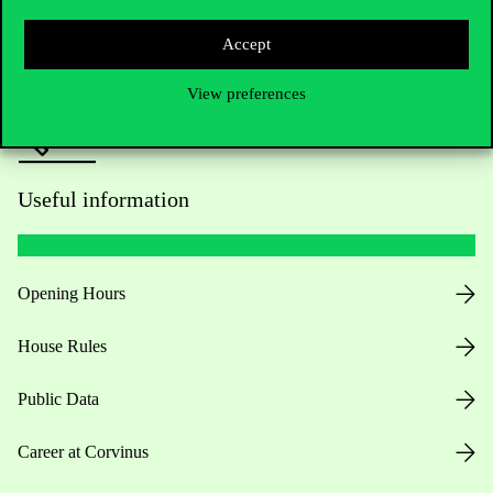
Press:
press@uni-corvinus.hu
Accept
View preferences
Useful information
Opening Hours
House Rules
Public Data
Career at Corvinus