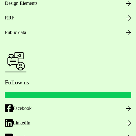
Design Elements
RRF
Public data
Follow us
Facebook
LinkedIn