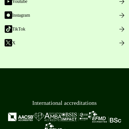
Youtube
Instagram
TikTok
X
International accreditations