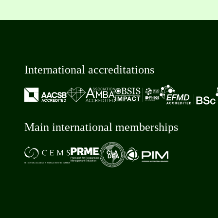
International accreditations
Main international memberships