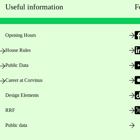
Useful information
F
Opening Hours
House Rules
Public Data
Career at Corvinus
Design Elements
RRF
Public data