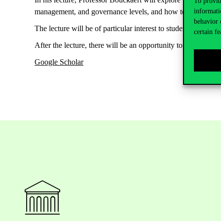
To provid
informati
management, and governance levels, and how to strengthen t
behavior 
The lecture will be of particular interest to students, resea
certain fe
After the lecture, there will be an opportunity to ask questi
Google Scholar