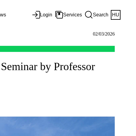
ws
Login
Services
Search
HU
02/03/2026
 Seminar by Professor