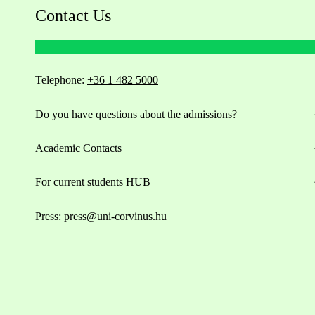
Contact Us
Telephone:
+36 1 482 5000
Do you have questions about the admissions?
Academic Contacts
For current students HUB
Press:
press@uni-corvinus.hu