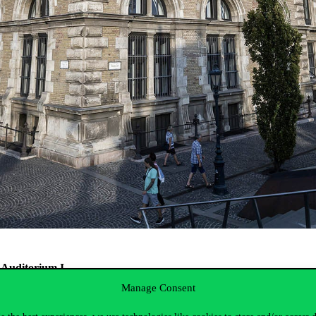
, Auditorium I.
Manage Consent
and modernization of public sector financial management. It will also a