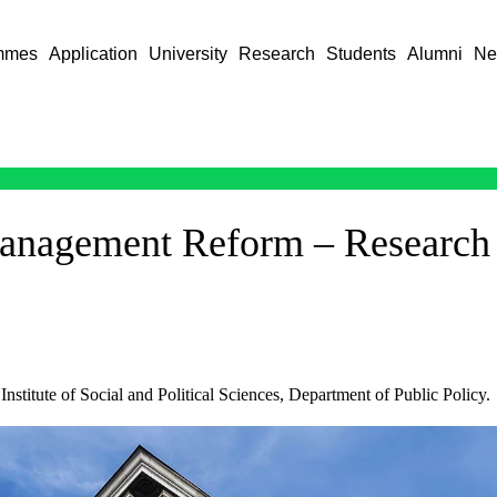
mmes
Application
University
Research
Students
Alumni
Ne
Management Reform – Research
nstitute of Social and Political Sciences, Department of Public Policy.