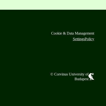
Cookie & Data Management
Settings
Policy
© Corvinus University of
Budapest