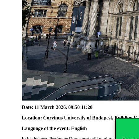
Date: 11 March 2026, 09:50-11:20
Location: Corvinus University of Budapest, Building E
Language of the event: English
In his lecture, Professor Bouckaert will explore the reform 