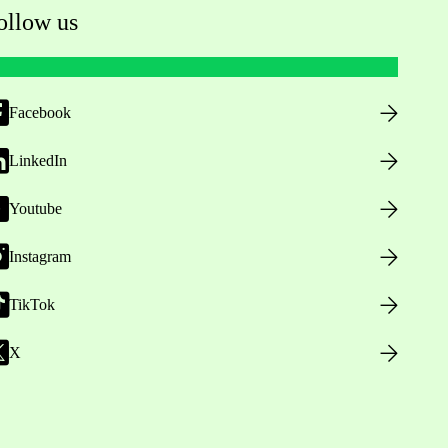
ollow us
Facebook
LinkedIn
Youtube
Instagram
TikTok
X