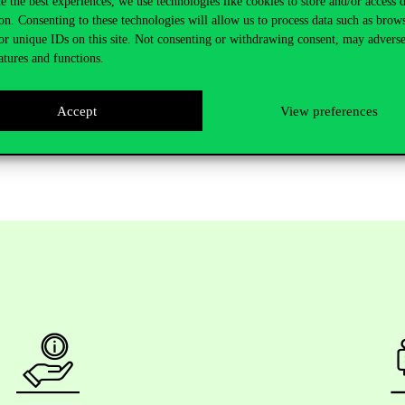
e the best experiences, we use technologies like cookies to store and/or access 
on. Consenting to these technologies will allow us to process data such as brow
ransparency, effectiveness, and independence in public institutions.
or unique IDs on this site. Not consenting or withdrawing consent, may adverse
rchers, and practitioners working in public policy, public governance, a
atures and functions.
ons, and the professor will be happy to answer participants’ questions.
Accept
View preferences