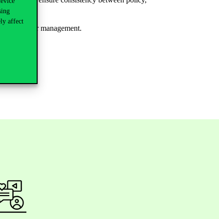
device
sing
ly affect
nd public sector management.