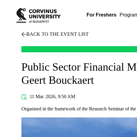
For Freshers
Progra
BACK TO THE EVENT LIST
Public Sector Financial 
Geert Bouckaert
11 Mar. 2026, 9:50 AM
Organised in the framework of the Research Seminar of the I