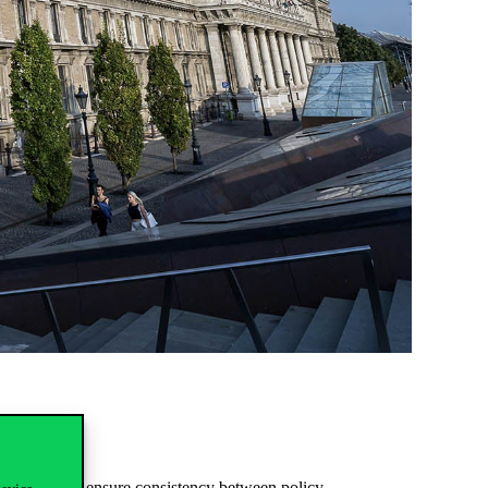
ddress how to ensure consistency between policy,