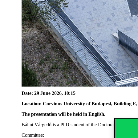
Date: 29 June 2026, 10:15
Location: Corvinus University of Budapest, Building 
The presentation will be held in English.
Bálint Várgedő is a PhD student of the Doctoral School o
Committee: