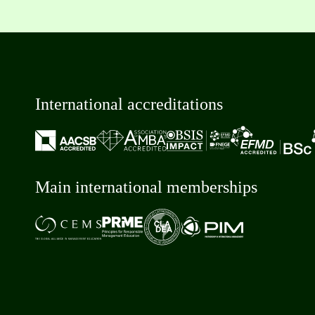
International accreditations
Main international memberships