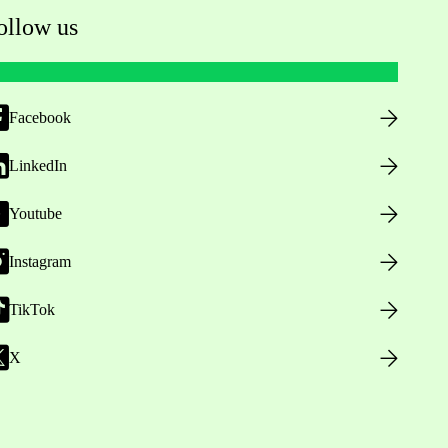
ollow us
Facebook
LinkedIn
Youtube
Instagram
TikTok
X