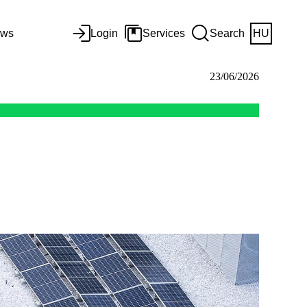
ws
Login
Services
Search
HU
23/06/2026