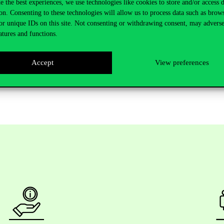
e the best experiences, we use technologies like cookies to store and/or access 
on. Consenting to these technologies will allow us to process data such as brow
or unique IDs on this site. Not consenting or withdrawing consent, may adverse
atures and functions.
Accept
View preferences