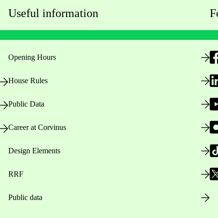
Useful information
F
Opening Hours
House Rules
Public Data
Career at Corvinus
Design Elements
RRF
Public data