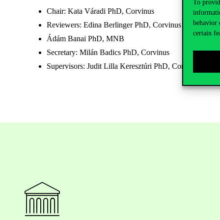
To provid
Chair: Kata Váradi PhD, Corvinus
informati
behavior 
Reviewers: Edina Berlinger PhD, Corvinus
certain fe
Ádám Banai PhD, MNB
Secretary: Milán Badics PhD, Corvinus
Supervisors: Judit Lilla Keresztúri PhD, Corvinus