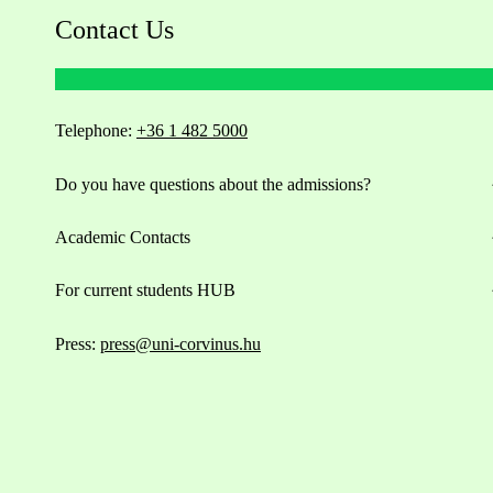
Contact Us
Telephone:
+36 1 482 5000
Do you have questions about the admissions?
Academic Contacts
For current students HUB
Press:
press@uni-corvinus.hu