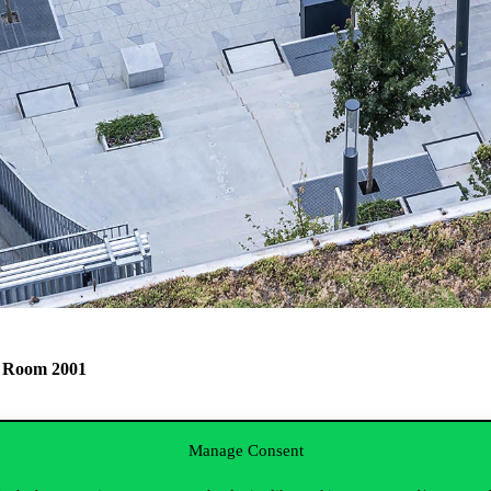
E, Room 2001
f Business and Management.
Manage Consent