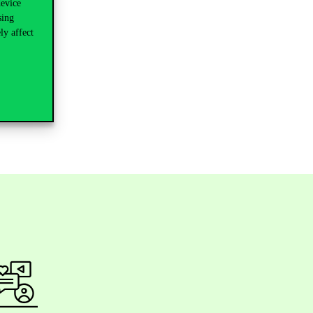
device
sing
ly affect