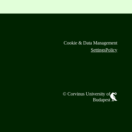
Cookie & Data Management
Settings
Policy
© Corvinus University of
Budapest