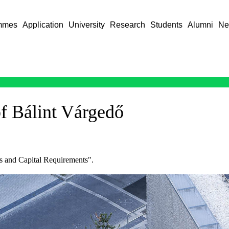
mmes
Application
University
Research
Students
Alumni
Ne
of Bálint Várgedő
sks and Capital Requirements".