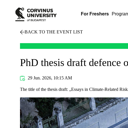
For Freshers
Progra
BACK TO THE EVENT LIST
PhD thesis draft defence 
29 Jun. 2026, 10:15 AM
The title of the thesis draft: „Essays in Climate-Related Ri