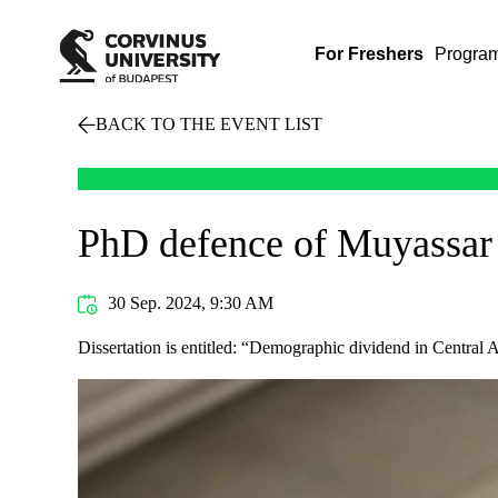
For Freshers
Progra
BACK TO THE EVENT LIST
PhD defence of Muyassar
30 Sep. 2024, 9:30 AM
Dissertation is entitled: “Demographic dividend in Central A