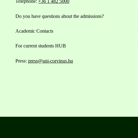
Telephone:
+36 1 482 5000
Do you have questions about the admissions?
Academic Contacts
For current students HUB
Press:
press@uni-corvinus.hu