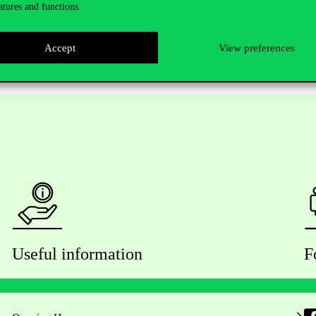
atures and functions.
Accept
View preferences
Useful information
F