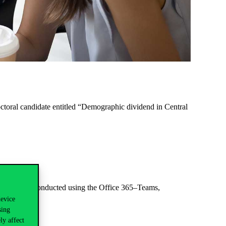
toral candidate entitled
“Demographic dividend in Central
fence will be conducted using the Office 365–Teams,
device
sing
ly affect