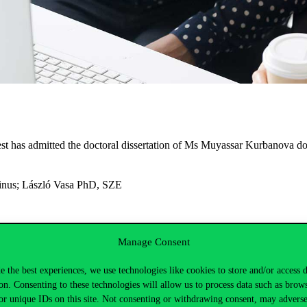
t has admitted the doctoral dissertation of Ms Muyassar Kurbanova doc
inus;
László Vasa PhD, SZE
ink
.
Manage Consent
/2021. (IV.29.)
the restricted-access part of the public dissertation de
e the best experiences, we use technologies like cookies to store and/or access 
 at their disposal.
on. Consenting to these technologies will allow us to process data such as brow
tact Ms Mónika Herman at
monika.herman@uni-corvinus.hu
.
or unique IDs on this site. Not consenting or withdrawing consent, may adverse