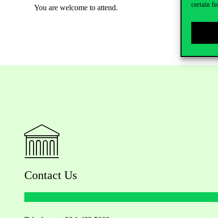
certain fe
You are welcome to attend.
Contact Us