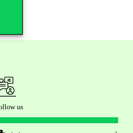
ollow us