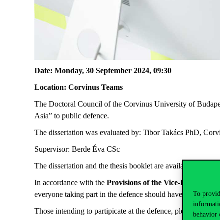
Date: Monday, 30 September 2024, 09:30
Location: Corvinus Teams
The Doctoral Council of the Corvinus University of Budapes
Asia”
to public defence.
The dissertation was evaluated by: Tibor Takács PhD, Corv
Supervisor: Berde Éva CSc
The dissertation and the thesis booklet are available at this
l
In accordance with the
Provisions of the Vice-Rector No 1
To provid
everyone taking part in the defence should have this software
informati
Those intending to partipicate at the defence, please, con
behavior 