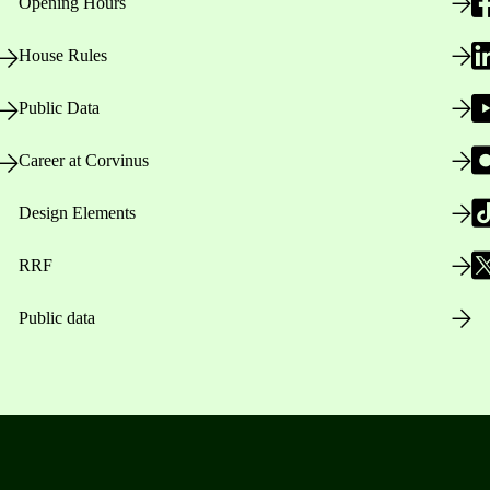
Opening Hours
House Rules
Public Data
Career at Corvinus
Design Elements
RRF
Public data