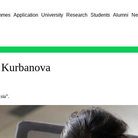
mmes
Application
University
Research
Students
Alumni
Ne
 Kurbanova
sia”.