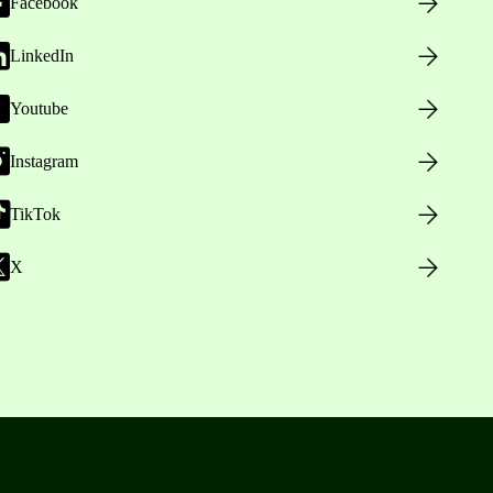
Facebook
LinkedIn
Youtube
Instagram
TikTok
X