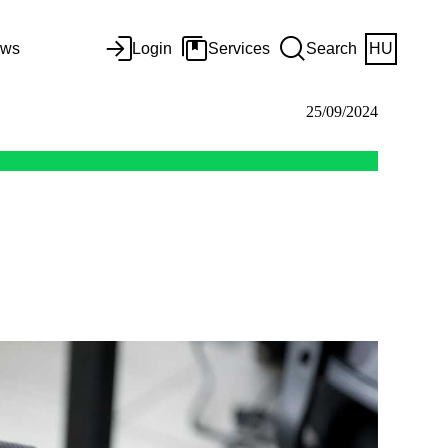
ws
Login
Services
Search
HU
25/09/2024