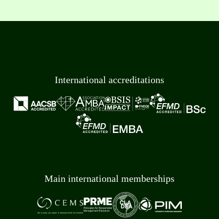
International accreditations
Main international memberships