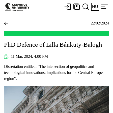
HU
22/02/2024
PhD Defence of Lilla Bánkuty-Balogh
11 Mar. 2024, 4:00 PM
Dissertation entitled: "The intersection of geopolitics and
technological innovations: implications for the Central-European
region".