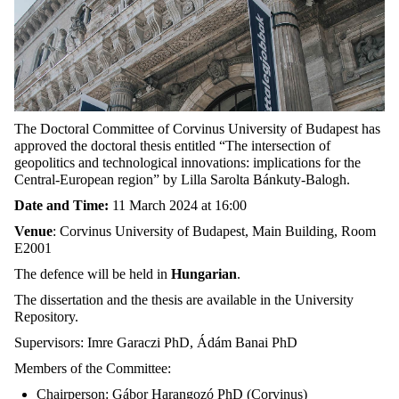
The Doctoral Committee of Corvinus University of Budapest has
approved the doctoral thesis entitled “The intersection of
geopolitics and technological innovations: implications for the
Central-European region” by Lilla Sarolta Bánkuty-Balogh.
Date and Time:
11 March 2024 at 16:00
Venue
: Corvinus University of Budapest, Main Building, Room
E2001
The defence will be held in
Hungarian
.
The dissertation and the thesis are available in the University
Repository.
Supervisors: Imre Garaczi PhD, Ádám Banai PhD
Members of the Committee:
Chairperson: Gábor Harangozó PhD (Corvinus)