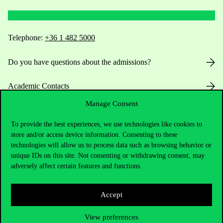
Telephone:
+36 1 482 5000
Do you have questions about the admissions?
Academic Contacts
Manage Consent
For current students HUB
To provide the best experiences, we use technologies like cookies to
Press:
press@uni-corvinus.hu
store and/or access device information. Consenting to these
technologies will allow us to process data such as browsing behavior or
unique IDs on this site. Not consenting or withdrawing consent, may
adversely affect certain features and functions.
Accept
Useful information
View preferences