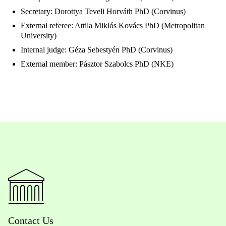
Secretary: Dorottya Teveli Horváth PhD (Corvinus)
External referee: Attila Miklós Kovács PhD (Metropolitan
University)
Internal judge: Géza Sebestyén PhD (Corvinus)
External member: Pásztor Szabolcs PhD (NKE)
Contact Us