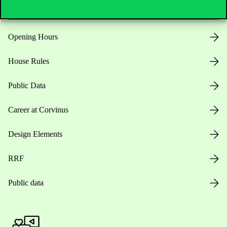
Opening Hours
House Rules
Public Data
Career at Corvinus
Design Elements
RRF
Public data