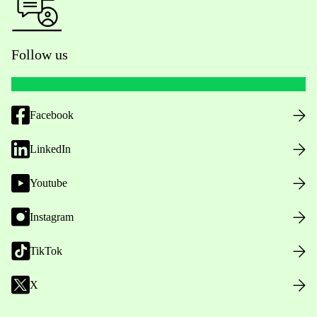
Follow us
Facebook
LinkedIn
Youtube
Instagram
TikTok
X