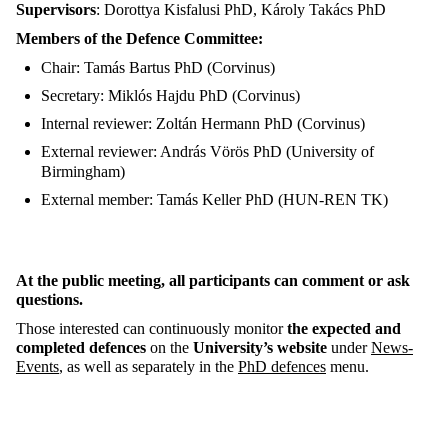
Supervisors
: Dorottya Kisfalusi PhD, Károly Takács PhD
Members of the Defence Committee:
Chair: Tamás Bartus PhD (Corvinus)
Secretary: Miklós Hajdu PhD (Corvinus)
Internal reviewer: Zoltán Hermann PhD (Corvinus)
External reviewer: András Vörös PhD (University of
Birmingham)
External member: Tamás Keller PhD (HUN-REN TK)
At the public meeting, all participants can comment or ask
questions.
Those interested can continuously monitor
the expected and
completed defences
on the
University’s website
under
News-
Events
, as well as separately in the
PhD defences
menu.