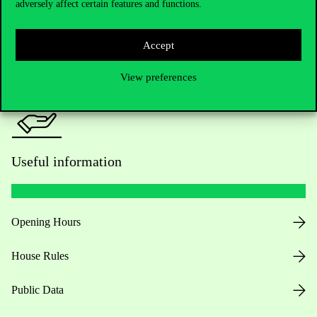
adversely affect certain features and functions.
For current students HUB
Press:
press@uni-corvinus.hu
Accept
View preferences
Useful information
Opening Hours
House Rules
Public Data