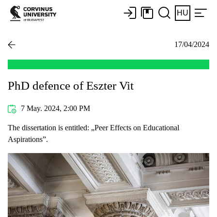
HU
17/04/2024
PhD defence of Eszter Vit
7 May. 2024, 2:00 PM
The dissertation is entitled: „Peer Effects on Educational
Aspirations”.