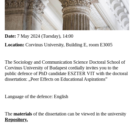
Date:
7 May 2024 (Tuesday), 14:00
Location:
Corvinus University, Building E, room E3005
The Sociology and Communication Science Doctoral School of
Corvinus University of Budapest cordially invites you to the
public defence of PhD candidate ESZTER VIT with the doctoral
dissertation:
„Peer Effects on Educational Aspirations”
Language of the defence: English
The
materials
of the dissertation can be viewed in the university
Repository.