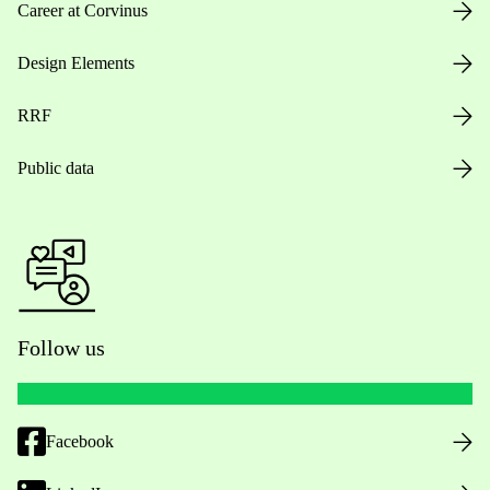
Career at Corvinus
Design Elements
RRF
Public data
Follow us
Facebook