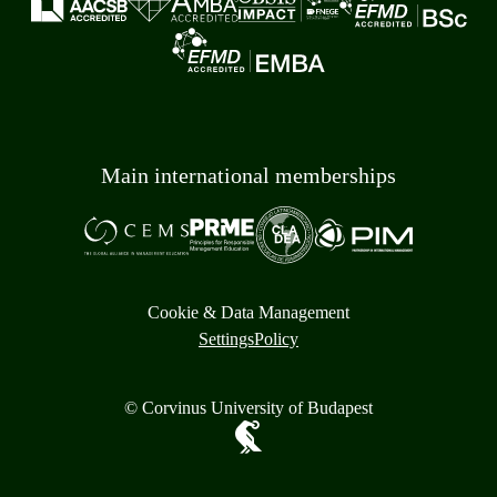
Main international memberships
Cookie & Data Management
Settings
Policy
© Corvinus University of Budapest