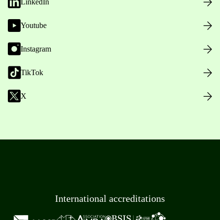
LinkedIn
Youtube
Instagram
TikTok
X
International accreditations