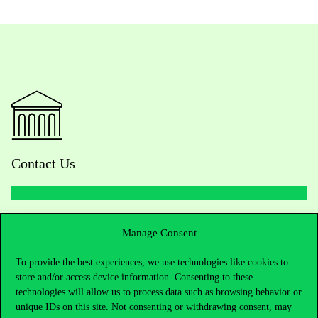
Contact Us
Telephone:
+36 1 482 5000
Manage Consent
Do you have questions about the admissions?
To provide the best experiences, we use technologies like cookies to
store and/or access device information. Consenting to these
technologies will allow us to process data such as browsing behavior or
Academic Contacts
unique IDs on this site. Not consenting or withdrawing consent, may