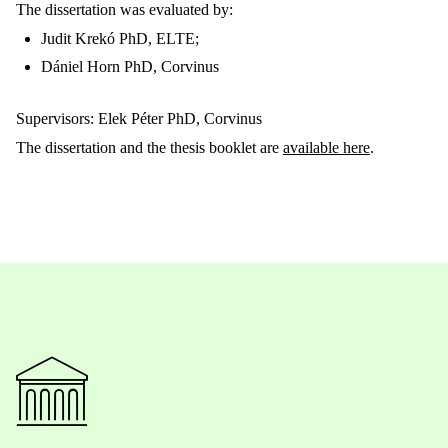
The dissertation was evaluated by:
Judit Krekó PhD, ELTE;
Dániel Horn PhD, Corvinus
Supervisors: Elek Péter PhD, Corvinus
The dissertation and the thesis booklet are
available here
.