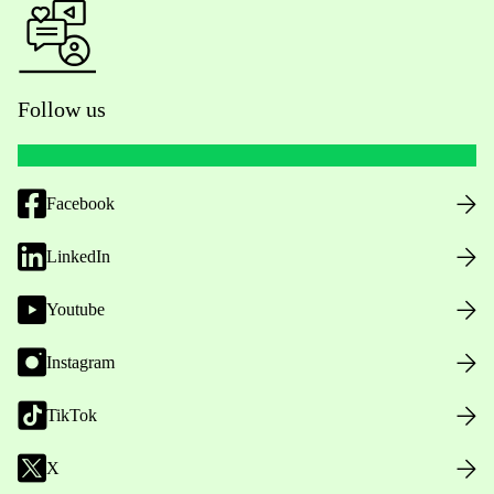
Follow us
Facebook
LinkedIn
Youtube
Instagram
TikTok
X