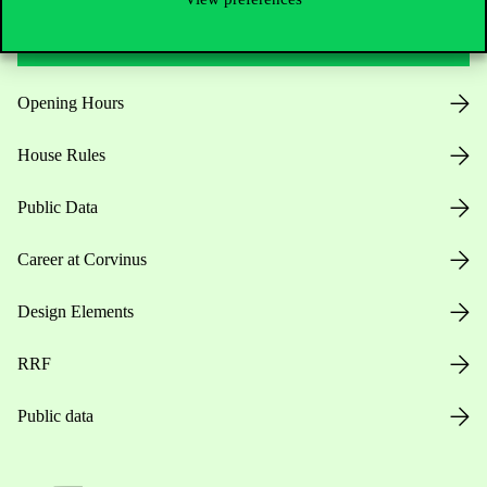
Useful information
Opening Hours
House Rules
Public Data
Career at Corvinus
Design Elements
RRF
Public data