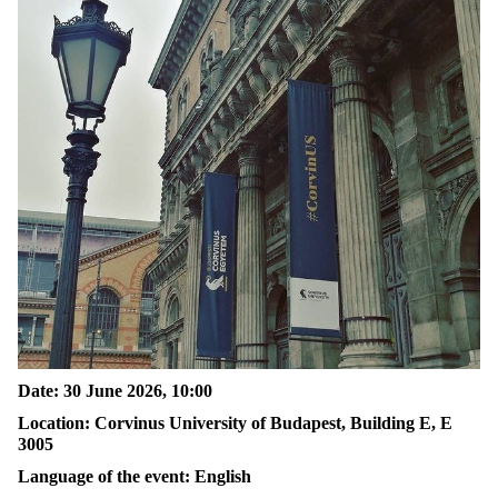
Date: 30 June 2026, 10:00
Location: Corvinus University of Budapest, Building E, E
3005
Language of the event: English