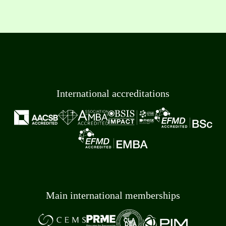
International accreditations
Main international memberships