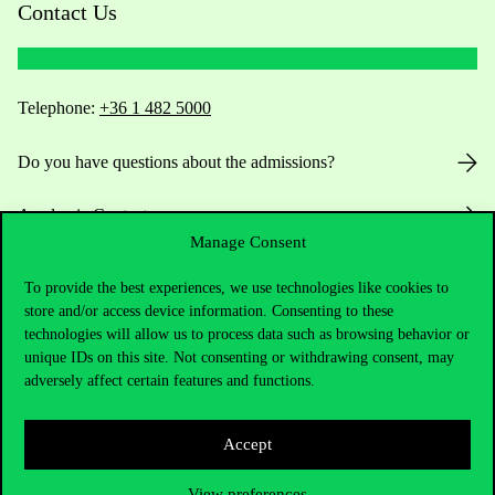
Contact Us
Telephone:
+36 1 482 5000
Do you have questions about the admissions?
Academic Contacts
Manage Consent
For current students HUB
To provide the best experiences, we use technologies like cookies to
store and/or access device information. Consenting to these
Press:
press@uni-corvinus.hu
technologies will allow us to process data such as browsing behavior or
unique IDs on this site. Not consenting or withdrawing consent, may
adversely affect certain features and functions.
Accept
View preferences