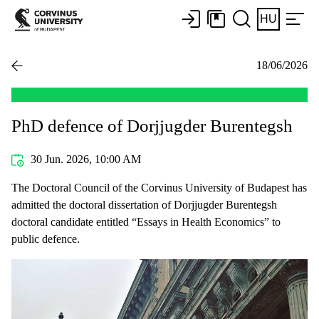
HU
18/06/2026
PhD defence of Dorjjugder Burentegsh
30 Jun. 2026, 10:00 AM
The Doctoral Council of the Corvinus University of Budapest has
admitted the doctoral dissertation of Dorjjugder Burentegsh
doctoral candidate entitled “Essays in Health Economics” to
public defence.