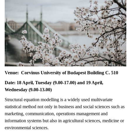
Venue: Corvinus University of Budapest Building C. 510
Date: 18 April, Tuesday (9.00-17.00) and 19 April,
Wednesday (9.00-13.00)
Structural equation modelling is a widely used multivariate
statistical method not only in business and social sciences such as
marketing, communication, operations management and
information systems but also in agricultural sciences, medicine or
environmental sciences.