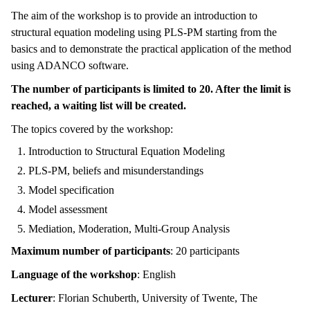
The aim of the workshop is to provide an introduction to
structural equation modeling using PLS-PM starting from the
basics and to demonstrate the practical application of the method
using ADANCO software.
The number of participants is limited to 20. After the limit is
reached, a waiting list will be created.
The topics covered by the workshop:
Introduction to Structural Equation Modeling
PLS-PM, beliefs and misunderstandings
Model specification
Model assessment
Mediation, Moderation, Multi-Group Analysis
Maximum number of participants
: 20 participants
Language of the workshop
: English
Lecturer
: Florian Schuberth, University of Twente, The