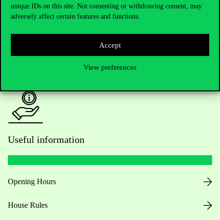
unique IDs on this site. Not consenting or withdrawing consent, may
Academic Contacts
adversely affect certain features and functions.
For current students HUB
Accept
Press:
press@uni-corvinus.hu
View preferences
Useful information
Opening Hours
House Rules