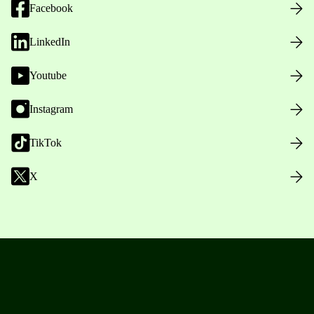
Facebook
LinkedIn
Youtube
Instagram
TikTok
X