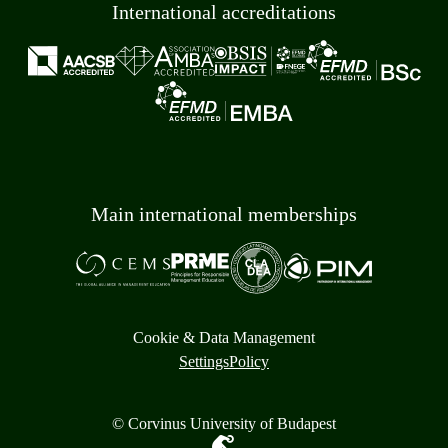
International accreditations
Main international memberships
Cookie & Data Management
Settings
Policy
© Corvinus University of Budapest