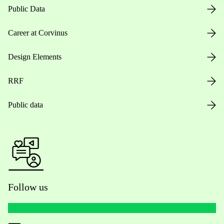
Public Data
Career at Corvinus
Design Elements
RRF
Public data
Follow us