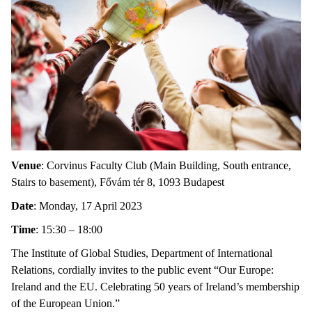
Venue
: Corvinus Faculty Club (Main Building, South entrance,
Stairs to basement), Fővám tér 8, 1093 Budapest
Date
: Monday, 17 April 2023
Time
: 15:30 – 18:00
The Institute of Global Studies, Department of International
Relations, cordially invites to the public event “Our Europe:
Ireland and the EU. Celebrating 50 years of Ireland’s membership
of the European Union.”