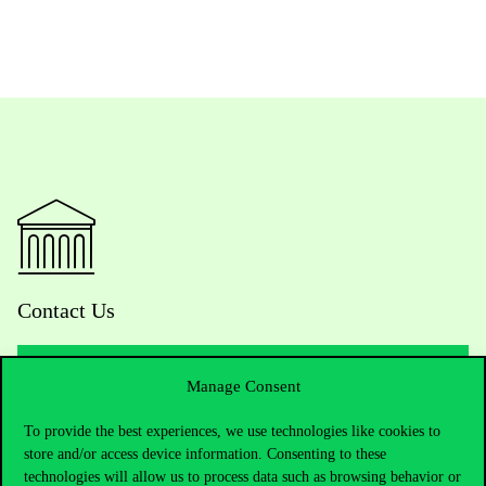
Contact Us
Manage Consent
Telephone:
+36 1 482 5000
To provide the best experiences, we use technologies like cookies to
store and/or access device information. Consenting to these
Do you have questions about the admissions?
technologies will allow us to process data such as browsing behavior or