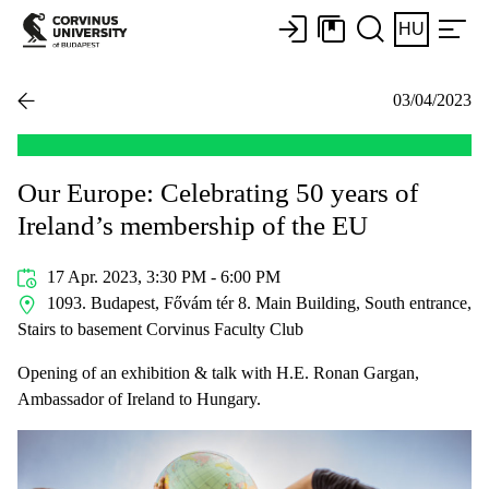
HU
03/04/2023
Our Europe: Celebrating 50 years of
Ireland’s membership of the EU
17 Apr. 2023, 3:30 PM - 6:00 PM
1093. Budapest, Fővám tér 8. Main Building, South entrance,
Stairs to basement Corvinus Faculty Club
Opening of an exhibition & talk with H.E. Ronan Gargan,
Ambassador of Ireland to Hungary.