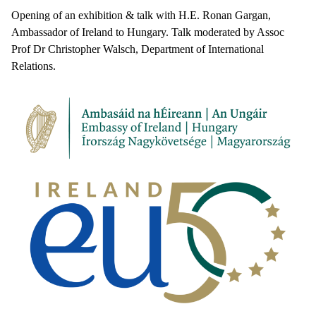
Opening of an exhibition & talk with H.E. Ronan Gargan,
Ambassador of Ireland to Hungary. Talk moderated by Assoc
Prof Dr Christopher Walsch, Department of International
Relations.