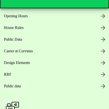
Opening Hours
House Rules
Public Data
Career at Corvinus
Design Elements
RRF
Public data