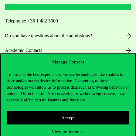
Telephone:
+36 1 482 5000
Do you have questions about the admissions?
Academic Contacts
Manage Consent
For current students HUB
To provide the best experiences, we use technologies like cookies to
Press:
press@uni-corvinus.hu
store and/or access device information. Consenting to these
technologies will allow us to process data such as browsing behavior or
unique IDs on this site. Not consenting or withdrawing consent, may
adversely affect certain features and functions.
Accept
Useful information
View preferences