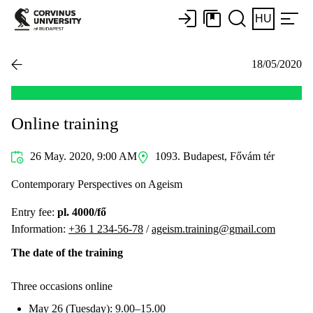
HU
18/05/2020
Online training
26 May. 2020, 9:00 AM
1093. Budapest, Fővám tér
Contemporary Perspectives on Ageism
Entry fee:
pl. 4000/fő
Information:
+36 1 234-56-78
/
ageism.training@gmail.com
The date of the training
Three occasions online
May 26 (Tuesday): 9.00–15.00