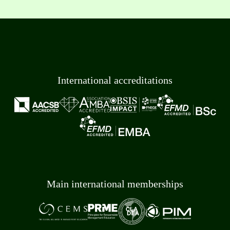
International accreditations
Main international memberships