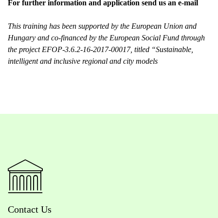
For further information and application send us an e-mail
This training has been supported by the European Union and
Hungary and co-financed by the European Social Fund through
the project EFOP-3.6.2-16-2017-00017, titled “Sustainable,
intelligent and inclusive regional and city models
Contact Us