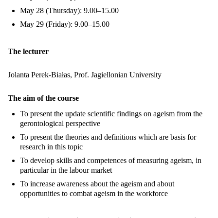
May 28 (Thursday): 9.00–15.00
May 29 (Friday): 9.00–15.00
The lecturer
Jolanta Perek-Białas, Prof. Jagiellonian University
The aim of the course
To present the update scientific findings on ageism from the
gerontological perspective
To present the theories and definitions which are basis for
research in this topic
To develop skills and competences of measuring ageism, in
particular in the labour market
To increase awareness about the ageism and about
opportunities to combat ageism in the workforce