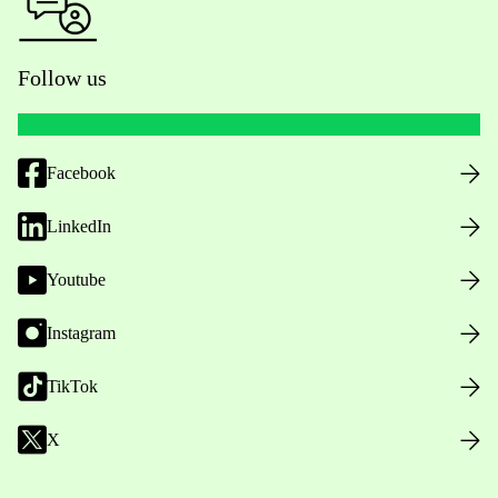
Follow us
Facebook
LinkedIn
Youtube
Instagram
TikTok
X