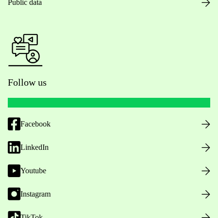
Public data
Follow us
Facebook
LinkedIn
Youtube
Instagram
TikTok