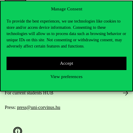
Manage Consent
To provide the best experiences, we use technologies like cookies to
Contact Us
store and/or access device information. Consenting to these
technologies will allow us to process data such as browsing behavior or
unique IDs on this site. Not consenting or withdrawing consent, may
adversely affect certain features and functions.
Telephone:
+36 1 482 5000
Accept
Do you have questions about the admissions?
View preferences
Academic Contacts
For current students HUB
Press:
press@uni-corvinus.hu