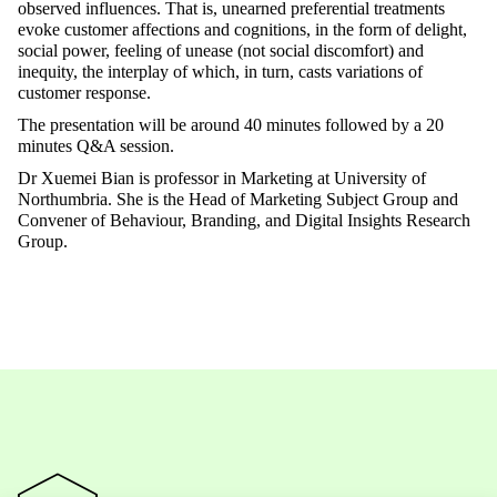
observed influences. That is, unearned preferential treatments
evoke customer affections and cognitions, in the form of delight,
social power, feeling of unease (not social discomfort) and
inequity, the interplay of which, in turn, casts variations of
customer response.
The presentation will be around 40 minutes followed by a 20
minutes Q&A session.
Dr Xuemei Bian is professor in Marketing at University of
Northumbria. She is the Head of Marketing Subject Group and
Convener of Behaviour, Branding, and Digital Insights Research
Group.