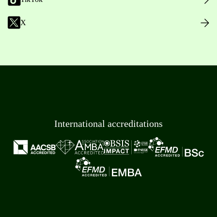
X
International accreditations