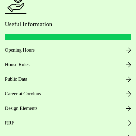
Useful information
Opening Hours
House Rules
Public Data
Career at Corvinus
Design Elements
RRF