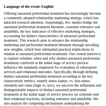
Language of the event: English
Offering unearned preferential treatment has increasingly become
a commonly adopted relationship marketing strategy, which has
attracted research attention. Surprisingly, few studies bridge the
unearned preferential treatment literature, customer tolerance and
amiability, the key indicators of effective marketing strategies,
accounting for distinct characteristics of unearned preferential
treatment. This research aims to advance the relationship
marketing and preferential treatment literature through unveiling
new insights, which bear substantial practical implications in
relation to unearned preferential treatments. Our central interest is
to explore whether, when and why distinct unearned preferential
treatments conferred at the initial stage of service process
influence the standards employed for evaluation of subsequent
services and relational outcomes. Specifically, through defining
distinct unearned preferential treatment according to the key
characteristic metrics, namely status (status- vs. non-status-
oriented) and value (high vs. low), we uncover the influential and
distinguishable impacts of distinct unearned preferential
treatments at the initial stage of service process on customer and
their relational reactions, including tolerance and amiability. We
also analyze the competing mechanisms underpinning the