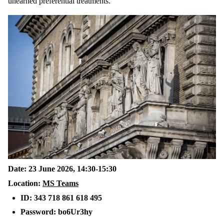
unearned preferential treatments.
Date: 23 June 2026, 14:30-15:30
Location:
MS Teams
ID: 343 718 861 618 495
Password: bo6Ur3hy