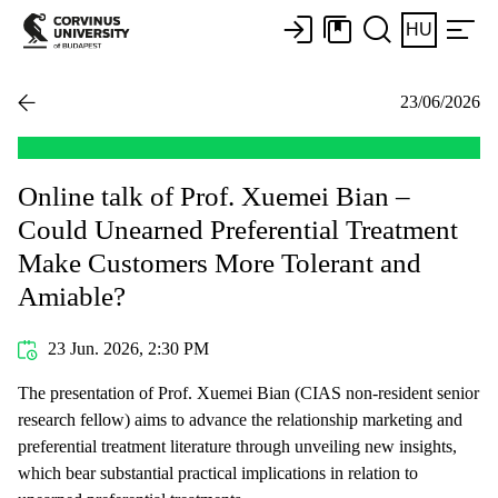
HU
23/06/2026
Online talk of Prof. Xuemei Bian –
Could Unearned Preferential Treatment
Make Customers More Tolerant and
Amiable?
23 Jun. 2026, 2:30 PM
The presentation of Prof. Xuemei Bian (CIAS non-resident senior
research fellow) aims to advance the relationship marketing and
preferential treatment literature through unveiling new insights,
which bear substantial practical implications in relation to