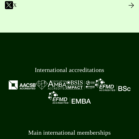
X
International accreditations
Main international memberships