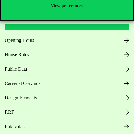
View preferences
Useful information
Opening Hours
House Rules
Public Data
Career at Corvinus
Design Elements
RRF
Public data