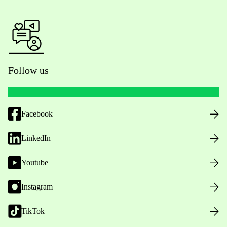
Follow us
Facebook
LinkedIn
Youtube
Instagram
TikTok