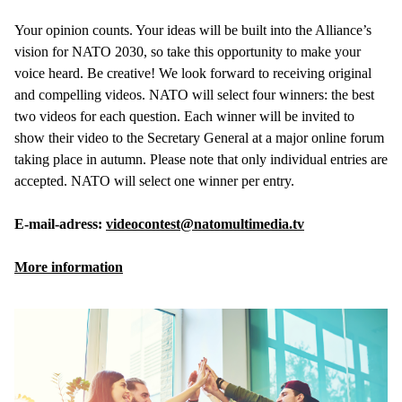
Your opinion counts. Your ideas will be built into the Alliance’s
vision for NATO 2030, so take this opportunity to make your
voice heard. Be creative! We look forward to receiving original
and compelling videos. NATO will select four winners: the best
two videos for each question. Each winner will be invited to
show their video to the Secretary General at a major online forum
taking place in autumn. Please note that only individual entries are
accepted. NATO will select one winner per entry.
E-mail-adress:
videocontest@natomultimedia.tv
More information