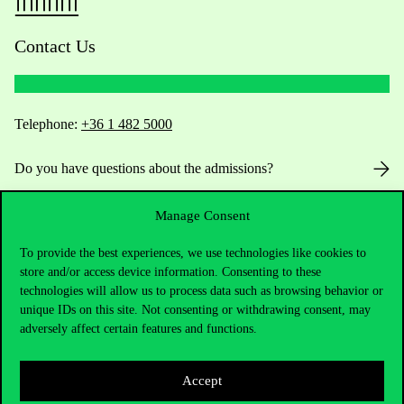
Contact Us
Telephone:
+36 1 482 5000
Do you have questions about the admissions?
Academic Contacts
Manage Consent
To provide the best experiences, we use technologies like cookies to
For current students HUB
store and/or access device information. Consenting to these
technologies will allow us to process data such as browsing behavior or
Press:
press@uni-corvinus.hu
unique IDs on this site. Not consenting or withdrawing consent, may
adversely affect certain features and functions.
Accept