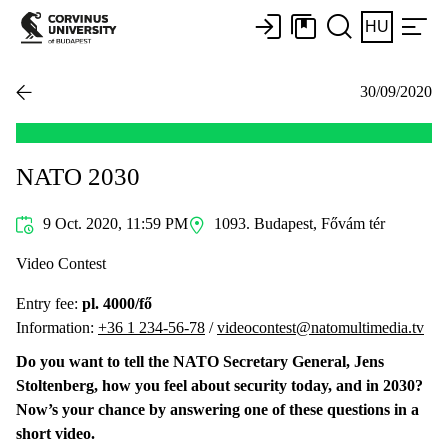
HU
30/09/2020
NATO 2030
9 Oct. 2020, 11:59 PM
1093. Budapest, Fővám tér
Video Contest
Entry fee:
pl. 4000/fő
Information:
+36 1 234-56-78
/
videocontest@natomultimedia.tv
Do you want to tell the NATO Secretary General, Jens
Stoltenberg, how you feel about security today, and in 2030?
Now’s your chance by answering one of these questions in a
short video.