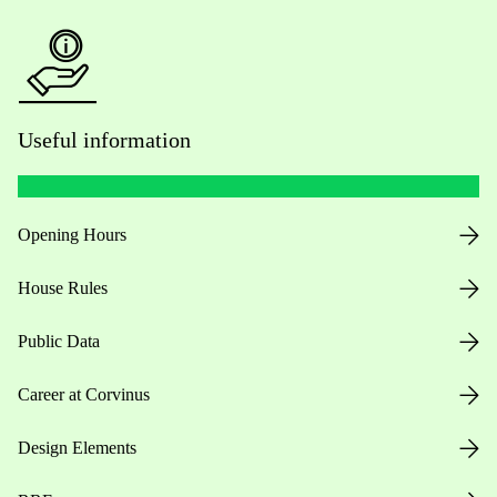
Useful information
Opening Hours
House Rules
Public Data
Career at Corvinus
Design Elements