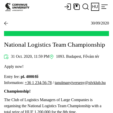
HU
30/09/2020
National Logistics Team Championship
31 Oct. 2020, 11:59 PM
1093. Budapest, Fővám tér
Apply now!
Entry fee:
pl. 4000/fő
Information:
+36 1 234-56-78
/
tanulmanyiverseny@nlvklub.hu
Championship!
The Club of Logistics Managers of Large Companies is
organising the National Logistics Team Championship with a
total prize of HUF 1,200,000 for the 8th time.