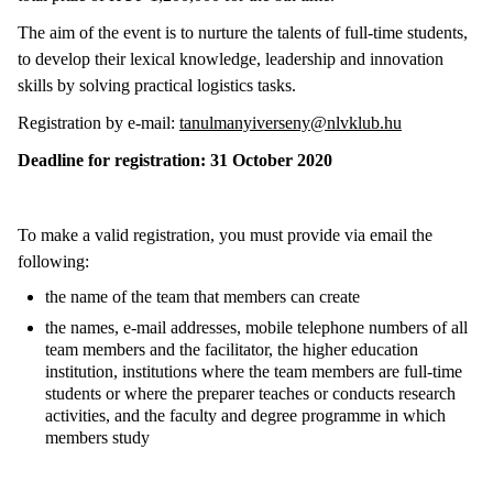
The aim of the event is to nurture the talents of full-time students,
to develop their lexical knowledge, leadership and innovation
skills by solving practical logistics tasks.
Registration by e-mail:
tanulmanyiverseny@nlvklub.hu
Deadline for registration: 31 October 2020
To make a valid registration, you must provide via email the
following:
the name of the team that members can create
the names, e-mail addresses, mobile telephone numbers of all
team members and the facilitator, the higher education
institution, institutions where the team members are full-time
students or where the preparer teaches or conducts research
activities, and the faculty and degree programme in which
members study