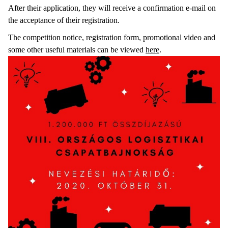
After their application, they will receive a confirmation e-mail on
the acceptance of their registration.
The competition notice, registration form, promotional video and
some other useful materials can be viewed
here
.