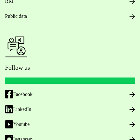
RRF
Public data
Follow us
Facebook
LinkedIn
Youtube
Instagram