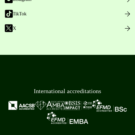
TikTok
X
International accreditations