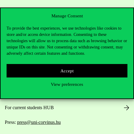
Manage Consent
To provide the best experiences, we use technologies like cookies to
store and/or access device information. Consenting to these
Contact Us
technologies will allow us to process data such as browsing behavior or
unique IDs on this site. Not consenting or withdrawing consent, may
adversely affect certain features and functions.
Telephone:
+36 1 482 5000
Accept
Do you have questions about the admissions?
View preferences
Academic Contacts
For current students HUB
Press:
press@uni-corvinus.hu