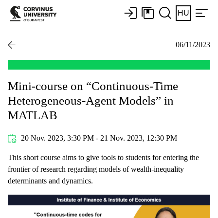
HU
06/11/2023
Mini-course on “Continuous-Time
Heterogeneous-Agent Models” in
MATLAB
20 Nov. 2023, 3:30 PM - 21 Nov. 2023, 12:30 PM
This short course aims to give tools to students for entering the
frontier of research regarding models of wealth-inequality
determinants and dynamics.