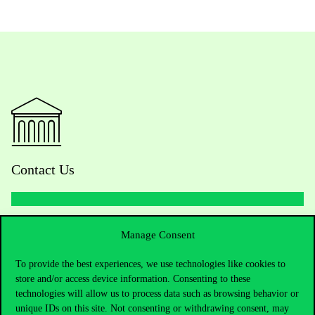
Contact Us
Telephone:
+36 1 482 5000
Manage Consent
Do you have questions about the admissions?
To provide the best experiences, we use technologies like cookies to
store and/or access device information. Consenting to these
technologies will allow us to process data such as browsing behavior or
Academic Contacts
unique IDs on this site. Not consenting or withdrawing consent, may