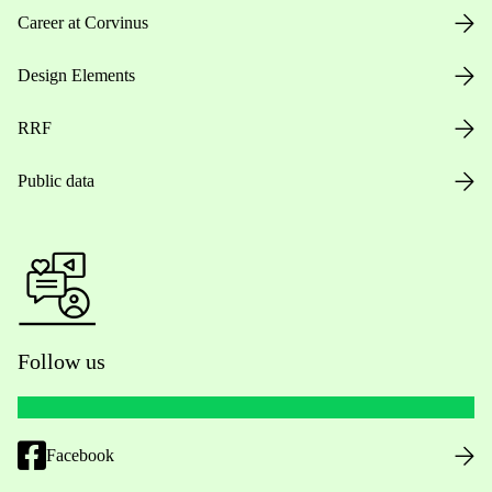
Career at Corvinus
Design Elements
RRF
Public data
Follow us
Facebook