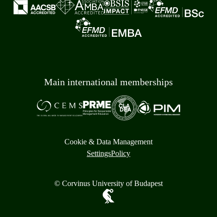
Main international memberships
Cookie & Data Management
Settings
Policy
© Corvinus University of Budapest