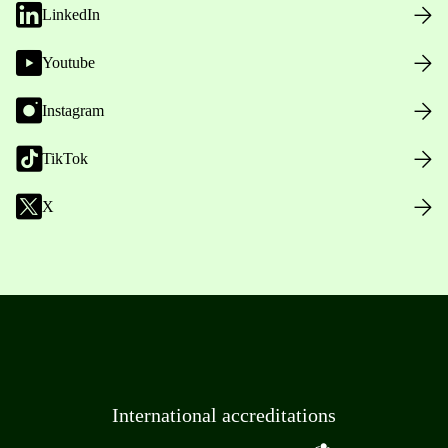
LinkedIn
Youtube
Instagram
TikTok
X
International accreditations