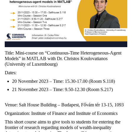
Title: Mini-course on “Continuous-Time Heterogeneous-Agent
Models” in MATLAB with Dr. Christos Koulovatianos
(University of Luxembourg)
Dates:
20 November 2023 – Time: 15.30-17.00 (Room S.118)
21 November 2023 – Time: 9.50-12.30 (Room S.217)
Venue: Salt House Building – Budapest, Fővám tér 13-15, 1093
Organization: Institute of Finance and Institute of Economics
This short course aims to give tools to students for entering the
frontier of research regarding models of wealth-inequality