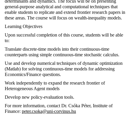
determinants and dynamics. The focus will be on presenting
general-purpose analytical and computational techniques that
enable students to replicate and extend frontier research papers in
these areas. The course will focus on wealth-inequality models.
Learning Objectives
Upon successful completion of this course, students will be able
to:
Translate discrete-time models into their continuous-time
counterparts using simple continuous-time stochastic calculus.
Use and develop numerical techniques of dynamic optimization
(Matlab) for solving continuous-time models for addressing
Economics/Finance questions.
Work independently to expand the research frontier of
Heterogeneous Agent models
Develop new policy-evaluation tools.
For more information, contact Dr. Csóka Péter, Institute of
Finance:
peter.csoka@uni-corvinus.hu