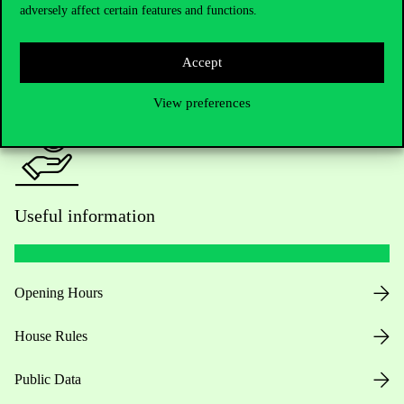
adversely affect certain features and functions.
For current students HUB
Accept
Press:
press@uni-corvinus.hu
View preferences
Useful information
Opening Hours
House Rules
Public Data