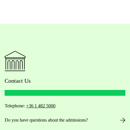
Contact Us
Telephone:
+36 1 482 5000
Do you have questions about the admissions?