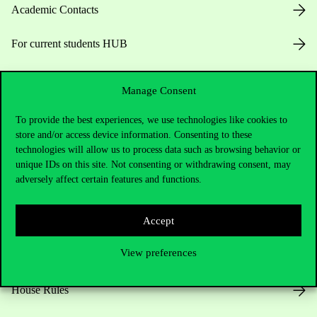
Academic Contacts
For current students HUB
Press:
press@uni-corvinus.hu
Manage Consent
To provide the best experiences, we use technologies like cookies to
store and/or access device information. Consenting to these
technologies will allow us to process data such as browsing behavior or
unique IDs on this site. Not consenting or withdrawing consent, may
adversely affect certain features and functions.
Useful information
Accept
View preferences
Opening Hours
House Rules