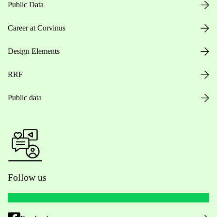
Public Data
Career at Corvinus
Design Elements
RRF
Public data
Follow us