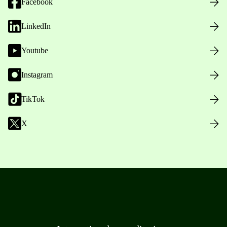
Facebook
LinkedIn
Youtube
Instagram
TikTok
X