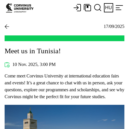
HU
17/09/2025
Meet us in Tunisia!
10 Nov. 2025, 3:00 PM
Come meet Corvinus University at international education fairs
and events! It’s a great chance to chat with us in person, ask your
questions, explore our programmes and scholarships, and see why
Corvinus might be the perfect fit for your future studies.