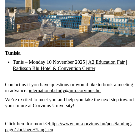
Tunisia
Tunis
– Monday 10 November 2025 |
A2 Education Fair
|
Radisson Blu Hotel & Convention Center
Contact us if you have questions or would like to book a meeting
in advance:
international.study@uni-corvinus.hu
We’re excited to meet you and help you take the next step toward
your future at Corvinus University!
Click here for more>>
https://www.uni-corvinus.hu/post/landing-
page/start-here/?lang=en