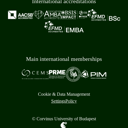
International accreditations
Main international memberships
Cookie & Data Management
Settings
Policy
© Corvinus University of Budapest