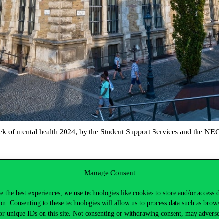
ek of mental health 2024, by the Student Support Services and the NE
Manage Consent
e the best experiences, we use technologies like cookies to store and/or access 
on. Consenting to these technologies will allow us to process data such as brow
rk and the amazing tasks they perform.
or unique IDs on this site. Not consenting or withdrawing consent, may adverse