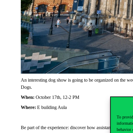
An interesting dog show is going to be organized on the we
Dogs.
When:
October 17th, 12-2 PM
Where:
E building Aula
To provid
informati
Be part of the experience: discover how assistance dogs wo
behavior 