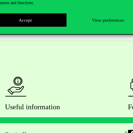
atures and functions.
e event free of charge.
Accept
View preferences
Useful information
F