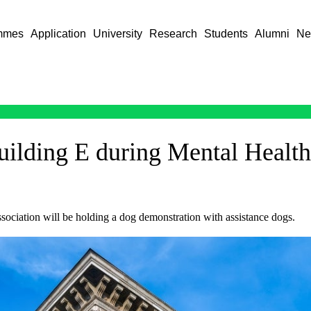
mmes
Application
University
Research
Students
Alumni
Ne
Building E during Mental Healt
ociation will be holding a dog demonstration with assistance dogs.