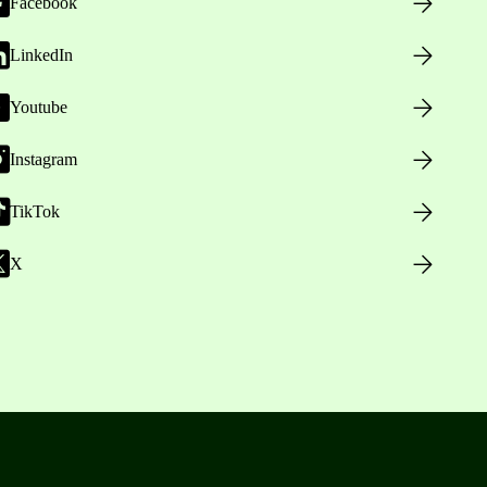
Facebook
LinkedIn
Youtube
Instagram
TikTok
X