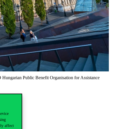
O Hungarian Public Benefit Organisation for Assistance
device
sing
ly affect