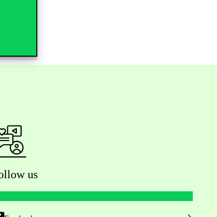
ollow us