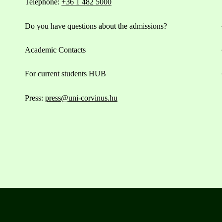
Telephone:
+36 1 482 5000
Do you have questions about the admissions?
Academic Contacts
For current students HUB
Press:
press@uni-corvinus.hu