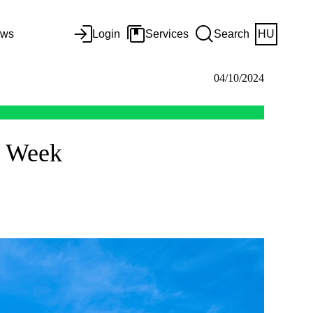
ws
Login
Services
Search
HU
04/10/2024
h Week