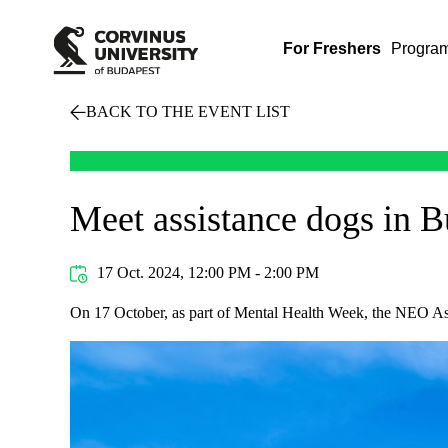
For Freshers
Progra
BACK TO THE EVENT LIST
Meet assistance dogs in 
17 Oct. 2024, 12:00 PM - 2:00 PM
On 17 October, as part of Mental Health Week, the NEO Ass