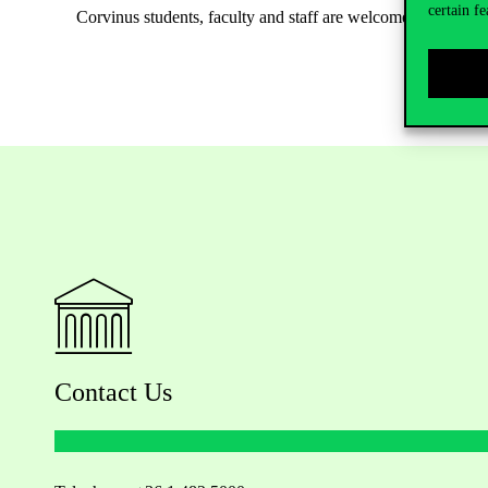
certain fe
Corvinus students, faculty and staff are welcome to attend th
Contact Us