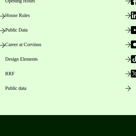
Opening Hours
House Rules
Public Data
Career at Corvinus
Design Elements
RRF
Public data