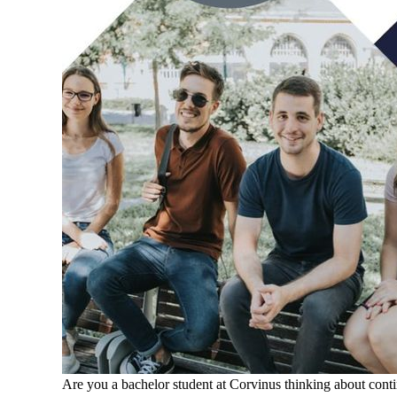
Are you a bachelor student at Corvinus thinking about cont