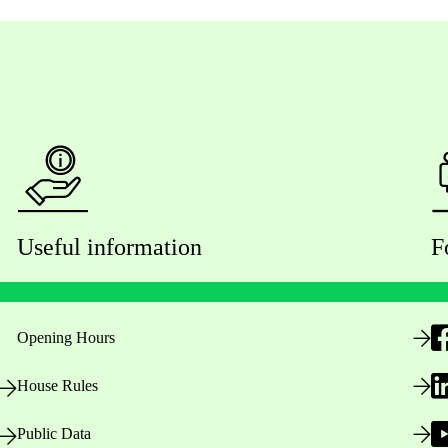
Useful information
F
Opening Hours
House Rules
Public Data