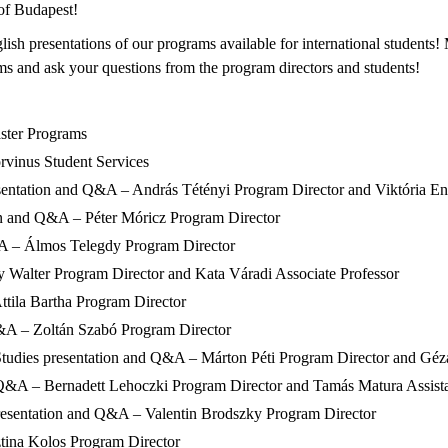
of Budapest!
sh presentations of our programs available for international students! 
s and ask your questions from the program directors and students!
aster Programs
rvinus Student Services
sentation and Q&A – András Tétényi Program Director and Viktória En
n and Q&A – Péter Móricz Program Director
A – Álmos Telegdy Program Director
 Walter Program Director and Kata Váradi Associate Professor
tila Bartha Program Director
Q&A – Zoltán Szabó Program Director
udies presentation and Q&A – Márton Péti Program Director and Géza S
d Q&A – Bernadett Lehoczki Program Director and Tamás Matura Assista
presentation and Q&A – Valentin Brodszky Program Director
tina Kolos Program Director