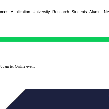
mmes
Application
University
Research
Students
Alumni
Ne
ővám tér Online event