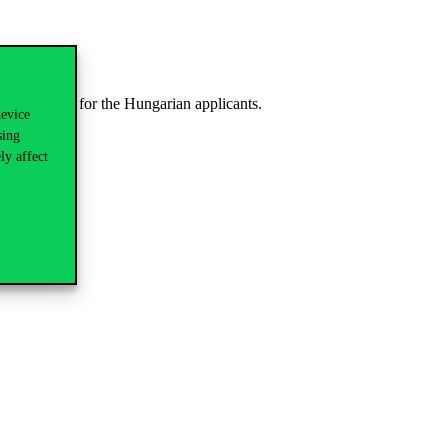
 be dedicated for the Hungarian applicants.
device
sing
ly affect