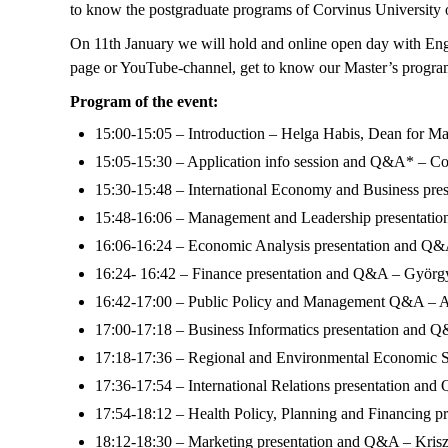
to know the postgraduate programs of Corvinus University 
On 11th January we will hold and online open day with Engli
page or YouTube-channel, get to know our Master’s program
Program of the event:
15:00-15:05 – Introduction – Helga Habis, Dean for M
15:05-15:30 – Application info session and Q&A* – Co
15:30-15:48 – International Economy and Business pre
15:48-16:06 – Management and Leadership presentatio
16:06-16:24 – Economic Analysis presentation and Q&
16:24- 16:42 – Finance presentation and Q&A – György
16:42-17:00 – Public Policy and Management Q&A – At
17:00-17:18 – Business Informatics presentation and 
17:18-17:36 – Regional and Environmental Economic St
17:36-17:54 – International Relations presentation an
17:54-18:12 – Health Policy, Planning and Financing 
18:12-18:30 – Marketing presentation and Q&A – Krisz