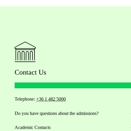
Contact Us
Telephone:
+36 1 482 5000
Do you have questions about the admissions?
Academic Contacts