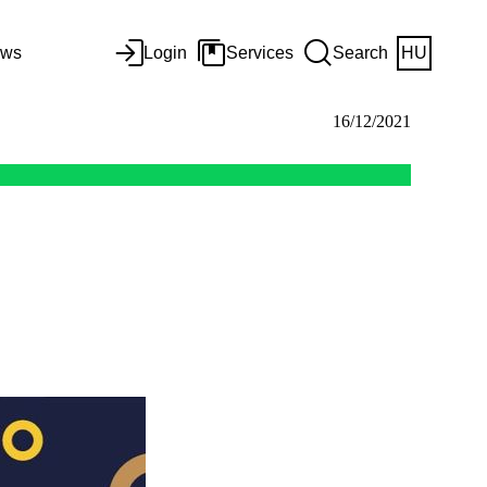
ws
Login
Services
Search
HU
16/12/2021