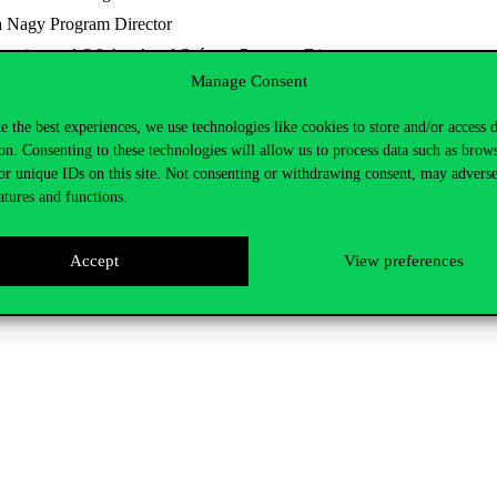
a Nagy Program Director
ntation and Q&A – Antal Szántay Program Director
Manage Consent
 process for international prospective students, and the second half will
e the best experiences, we use technologies like cookies to store and/or access 
on. Consenting to these technologies will allow us to process data such as brow
or unique IDs on this site. Not consenting or withdrawing consent, may adverse
atures and functions.
Accept
View preferences