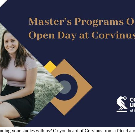
inuing your studies with us? Or you heard of Corvinus from a friend an