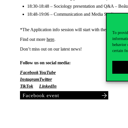
18:30-18:48 – Sociology presentation and Q&A – Beát
18:48-19:06 – Communication and Media Studies prese
*The Application info session will start with the application
To provid
informati
Find out more
here
.
behavior 
Don’t miss out on our latest news!
certain fe
Follow us on social media:
Facebook
YouTube
Instagram
Twitter
TikTok
LinkedIn
Facebook event