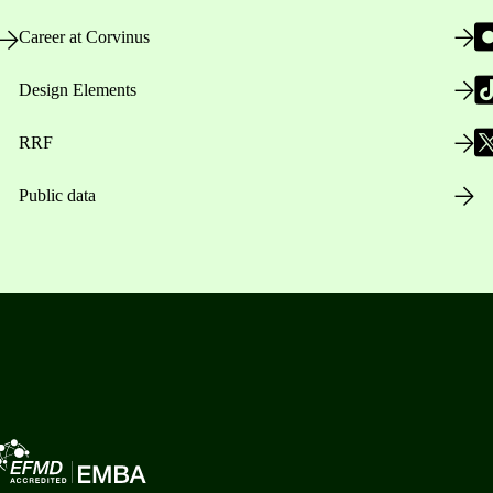
Career at Corvinus
Design Elements
RRF
Public data