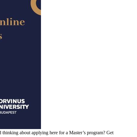
d thinking about applying here for a Master’s program? Get