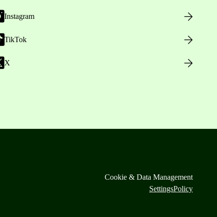
Instagram
TikTok
X
Cookie & Data Management
Settings
Policy