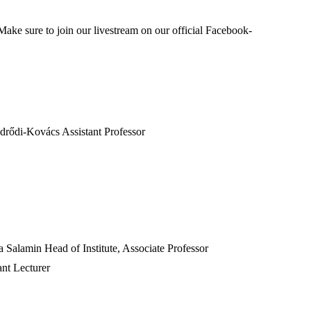
Make sure to join our livestream on our official Facebook-
drődi-Kovács Assistant Professor
alamin Head of Institute, Associate Professor
nt Lecturer