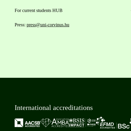
For current students HUB
Press:
press@uni-corvinus.hu
International accreditations