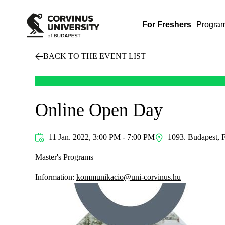
For Freshers
Progra
BACK TO THE EVENT LIST
Online Open Day
11 Jan. 2022, 3:00 PM - 7:00 PM
1093. Budapest, F
Master's Programs
Information:
kommunikacio@uni-corvinus.hu