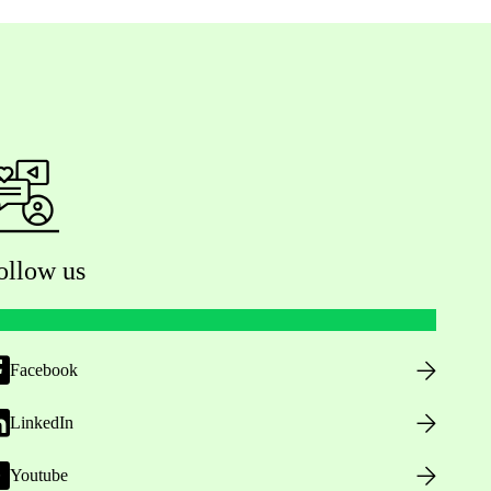
ollow us
Facebook
LinkedIn
Youtube