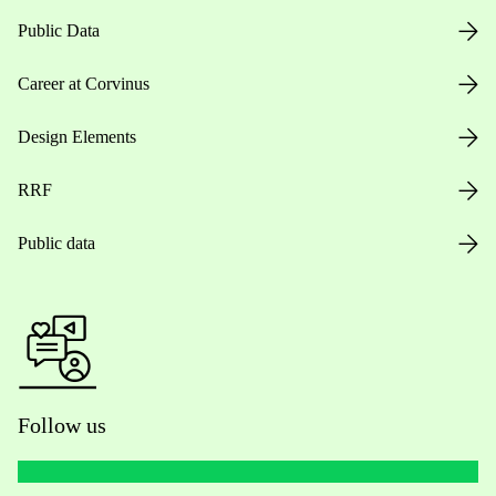
Public Data
Career at Corvinus
Design Elements
RRF
Public data
Follow us