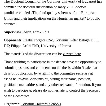
The Doctoral Council of the Corvinus University of Budapest has
admitted the doctoral dissertation of Jantyik Lili doctoral
candidate entitled „The food quality schemes of the European
Union and their implications on the Hungarian market” to public
defence.
Supervisor:
Áron Török PhD
Opponents:
Csaba
Forgács CSc, Corvinus; Péter Balogh DSC,
DE; Filippo Arfini PhD, University of Parma
The materials of the dissertation can be
viewed here
.
Those wishing to participate in the debate have the opportunity to
submit questions and comments on the thesis within 5 calendar
days of publication, by writing to the committee secretary at
csaba.balint@uni-corvinus.hu, stating their name, position,
position, email address and any other relevant information. If you
wish to participate, please do not hesitate to contact the Secretary
of the Committee.
Organizer:
Corvinus Doctoral Schools