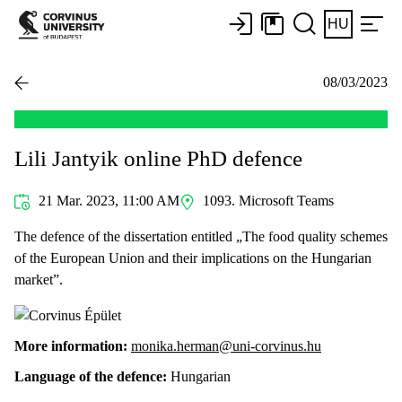
HU
08/03/2023
Lili Jantyik online PhD defence
21 Mar. 2023, 11:00 AM
1093. Microsoft Teams
The defence of the dissertation entitled „The food quality schemes
of the European Union and their implications on the Hungarian
market”.
More information:
monika.herman@uni-corvinus.hu
Language of the defence:
Hungarian