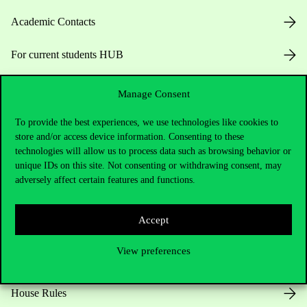
Academic Contacts
For current students HUB
Press:
press@uni-corvinus.hu
Manage Consent
To provide the best experiences, we use technologies like cookies to
store and/or access device information. Consenting to these
technologies will allow us to process data such as browsing behavior or
unique IDs on this site. Not consenting or withdrawing consent, may
adversely affect certain features and functions.
Useful information
Accept
View preferences
Opening Hours
House Rules