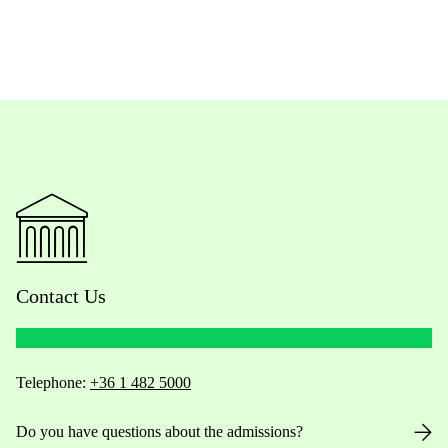
Contact Us
Telephone:
+36 1 482 5000
Do you have questions about the admissions?