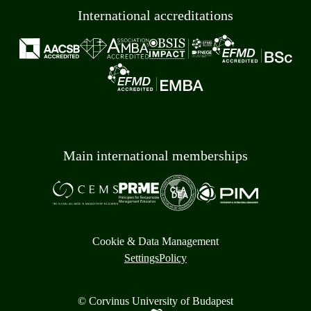
International accreditations
Main international memberships
Cookie & Data Management
Settings
Policy
© Corvinus University of Budapest