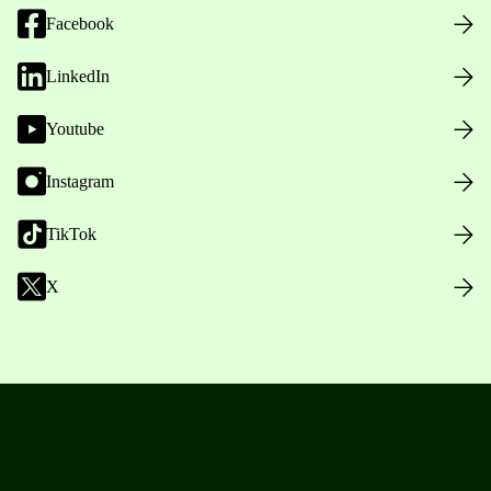
Facebook
LinkedIn
Youtube
Instagram
TikTok
X