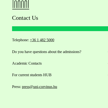
Contact Us
Telephone:
+36 1 482 5000
Do you have questions about the admissions?
Academic Contacts
For current students HUB
Press:
press@uni-corvinus.hu