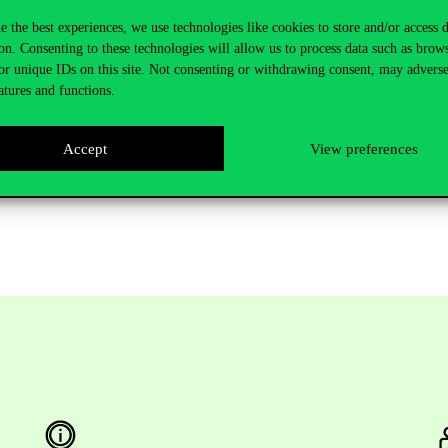
e the best experiences, we use technologies like cookies to store and/or access 
homas Jefferson University on AI and Analytics initiatives. He recently
on. Consenting to these technologies will allow us to process data such as brow
e Crummer Graduate School of Business at Rollins College. He also se
or unique IDs on this site. Not consenting or withdrawing consent, may adverse
. Liebowitz is the Founding Editor-in-Chief of Expert Systems With Appl
atures and functions.
 Chair, IEEE-USA Federal Communications Commission Executive Fellow,
shed over 50 books and a myriad of journal articles on knowledge manag
Accept
View preferences
ief of Procedia-CS (Elsevier). He is also the Series Book Editor of th
al Transformation: Accelerating Organizational Intelligence book series