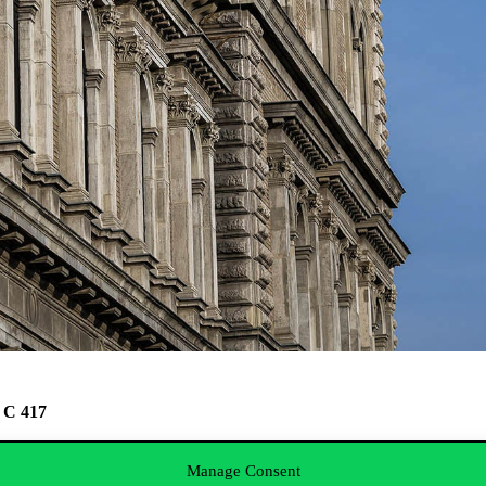
C, C 417
this link
.
Manage Consent