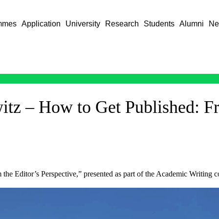
mmes
Application
University
Research
Students
Alumni
Ne
itz – How to Get Published: Fr
 the Editor’s Perspective,” presented as part of the Academic Writing c