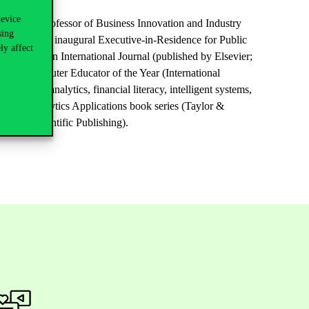
device
 served as Professor of Business Innovation and Industry
sing
rved as the inaugural Executive-in-Residence for Public
ly affect
ications: An International Journal (published by Elsevier;
 and Computer Educator of the Year (International
ement, analytics, financial literacy, intelligent systems,
e Data Analytics Applications book series (Taylor &
 (World Scientific Publishing).