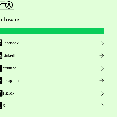
ollow us
Facebook
LinkedIn
Youtube
Instagram
TikTok
X