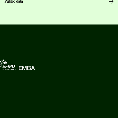
Public data