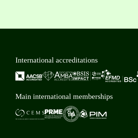
International accreditations
Main international memberships