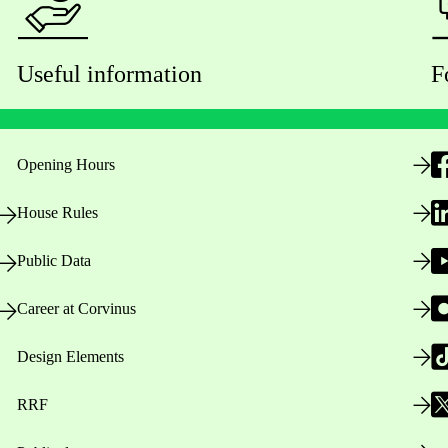
Useful information
F
Opening Hours
House Rules
Public Data
Career at Corvinus
Design Elements
RRF