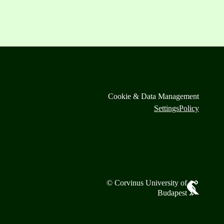
Cookie & Data Management
Settings
Policy
© Corvinus University of
Budapest