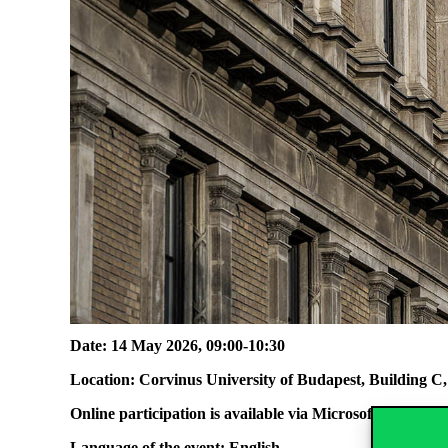
Date: 14 May 2026, 09:00-10:30
Location: Corvinus University of Budapest, Building 
Online participation is available via Microsoft Teams
at 
Language of the event: English