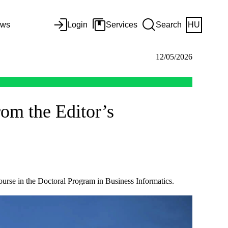
ws
Login
Services
Search
HU
12/05/2026
om the Editor’s
ourse in the Doctoral Program in Business Informatics.