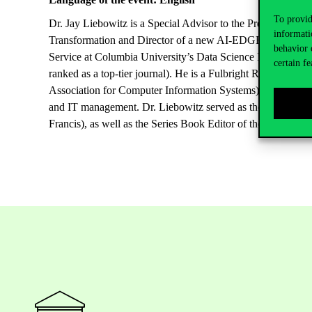
To provid
Dr. Jay Liebowitz is a Special Advisor to the President at T
informati
Transformation and Director of a new AI-EDGE Center in th
behavior 
Service at Columbia University’s Data Science Institute. Dr
certain fe
ranked as a top-tier journal). He is a Fulbright Research
Association for Computer Information Systems). He has publi
and IT management. Dr. Liebowitz served as the Editor-in-Ch
Francis), as well as the Series Book Editor of the new Digit