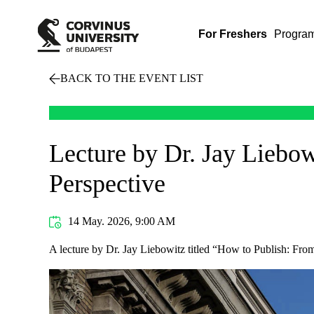
For Freshers
Progra
BACK TO THE EVENT LIST
Lecture by Dr. Jay Liebow
Perspective
14 May. 2026, 9:00 AM
A lecture by Dr. Jay Liebowitz titled “How to Publish: From