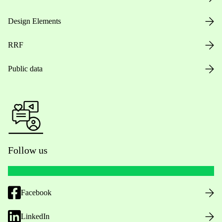
Design Elements
RRF
Public data
Follow us
Facebook
LinkedIn