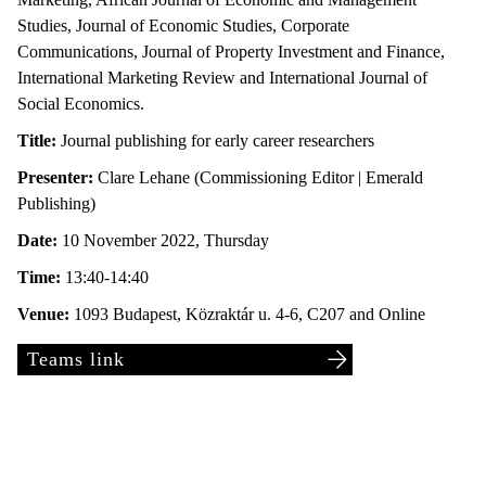
Studies, Journal of Economic Studies, Corporate
Communications, Journal of Property Investment and Finance,
International Marketing Review and International Journal of
Social Economics.
Title:
Journal publishing for early career researchers
Presenter:
Clare Lehane (Commissioning Editor | Emerald
Publishing)
Date:
10 November 2022, Thursday
Time:
13:40-14:40
Venue:
1093 Budapest, Közraktár u. 4-6, C207 and Online
Teams link