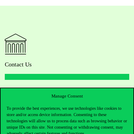
Contact Us
Telephone:
+36 1 482 5000
Manage Consent
Do you have questions about the admissions?
To provide the best experiences, we use technologies like cookies to
store and/or access device information. Consenting to these
Academic Contacts
technologies will allow us to process data such as browsing behavior or
unique IDs on this site. Not consenting or withdrawing consent, may
For current students HUB
adversely affect certain features and functions.