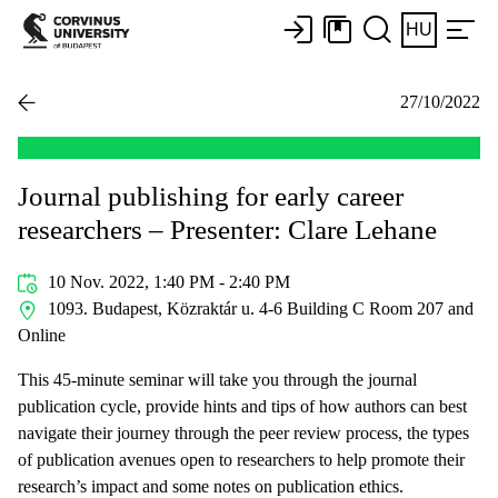
HU
27/10/2022
Journal publishing for early career
researchers – Presenter: Clare Lehane
10 Nov. 2022, 1:40 PM - 2:40 PM
1093. Budapest, Közraktár u. 4-6 Building C Room 207 and
Online
This 45-minute seminar will take you through the journal
publication cycle, provide hints and tips of how authors can best
navigate their journey through the peer review process, the types
of publication avenues open to researchers to help promote their
research’s impact and some notes on publication ethics.