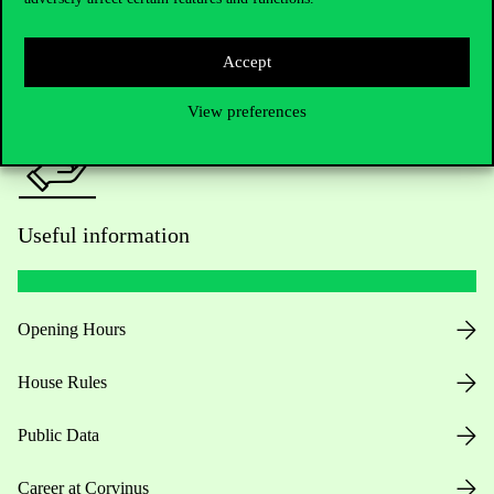
Press:
press@uni-corvinus.hu
Accept
View preferences
Useful information
Opening Hours
House Rules
Public Data
Career at Corvinus