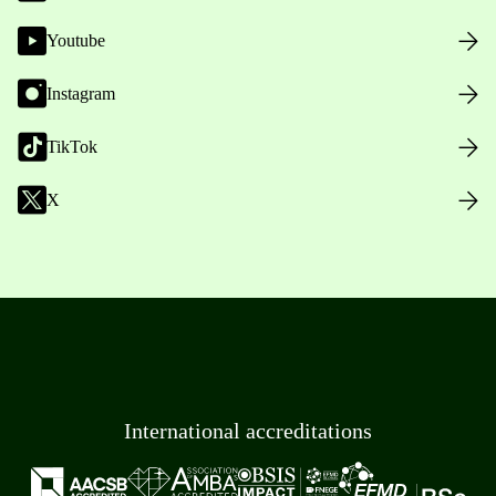
Youtube
Instagram
TikTok
X
International accreditations