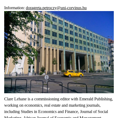
Information:
doragreta.petroczy@uni-corvinus.hu
Clare Lehane is a commissioning editor with Emerald Publishing,
working on economics, real estate and marketing journals,
including Studies in Economics and Finance, Journal of Social
Marketing, African Journal of Economic and Management