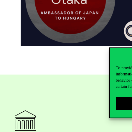
To provid
informati
behavior 
certain fe