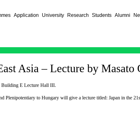
mmes
Application
University
Research
Students
Alumni
Ne
 East Asia – Lecture by Masato
Building E Lecture Hall III.
lenipotentiary to Hungary will give a lecture titled: Japan in the 21s