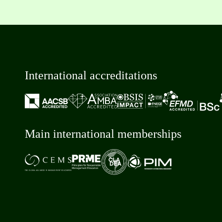
International accreditations
Main international memberships