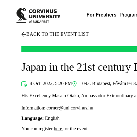
For Freshers
Progra
BACK TO THE EVENT LIST
Japan in the 21st century
4 Oct. 2022, 5:20 PM
1093. Budapest, Fővám tér 8. 
His Excellency Masato Otaka, Ambassador Extraordinary and P
Information:
corner@uni.corvinus.hu
Language:
English
You can register
here
for the event.