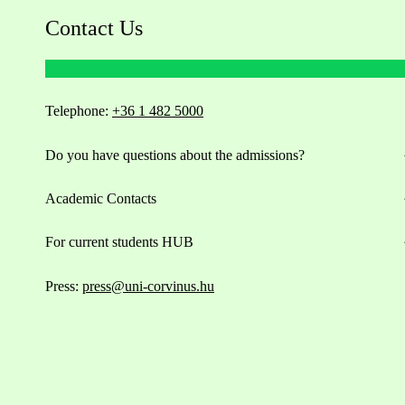
Contact Us
Telephone:
+36 1 482 5000
Do you have questions about the admissions?
Academic Contacts
For current students HUB
Press:
press@uni-corvinus.hu