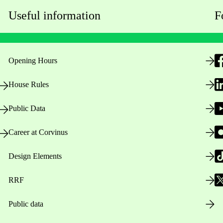
Useful information
F
Opening Hours
House Rules
Public Data
Career at Corvinus
Design Elements
RRF
Public data