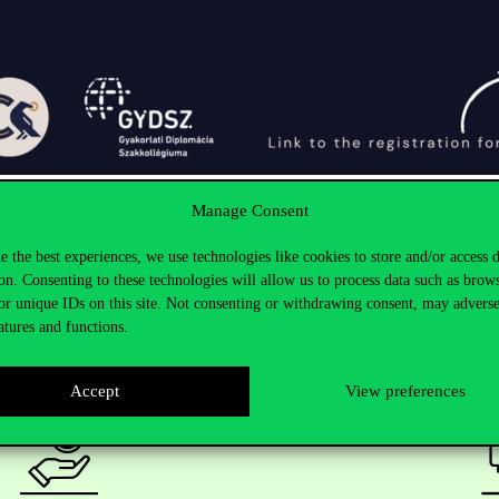
Manage Consent
e the best experiences, we use technologies like cookies to store and/or access 
on. Consenting to these technologies will allow us to process data such as brow
or unique IDs on this site. Not consenting or withdrawing consent, may adverse
atures and functions.
Accept
View preferences