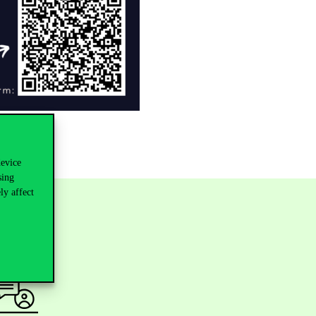
device
sing
ly affect