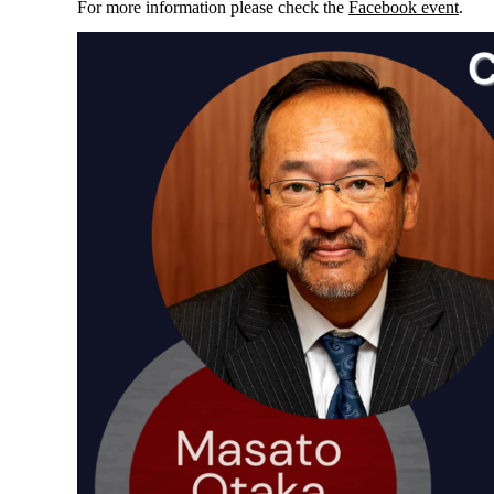
For more information please check the
Facebook event
.