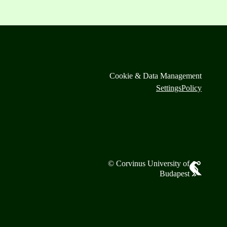
Cookie & Data Management
Settings
Policy
© Corvinus University of
Budapest