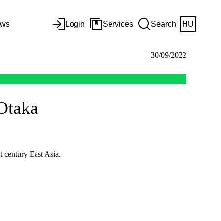
ws
Login
Services
Search
HU
30/09/2022
 Otaka
t century East Asia.