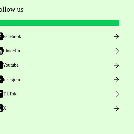
ollow us
Facebook
LinkedIn
Youtube
Instagram
TikTok
X